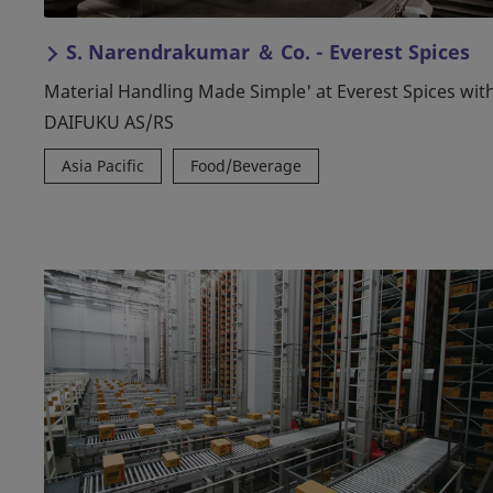
S. Narendrakumar ＆ Co. - Everest Spices
Material Handling Made Simple' at Everest Spices wit
DAIFUKU AS/RS
Asia Pacific
Food/Beverage