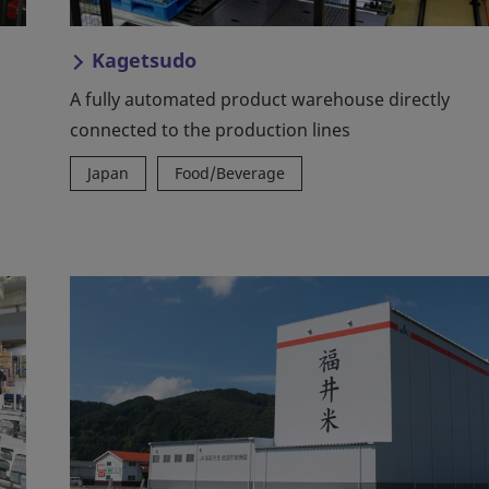
Kagetsudo
A fully automated product warehouse directly
connected to the production lines
Japan
Food/Beverage