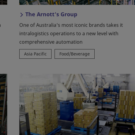
The Arnott's Group
h
One of Australia's most iconic brands takes it
intralogistics operations to a new level with
comprehensive automation
Asia Pacific
Food/Beverage