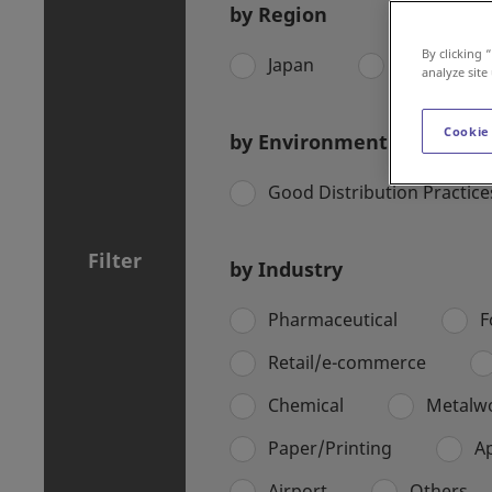
by Region
By clicking 
Japan
Asia Pacific
analyze site
Cookie
by Environment
Good Distribution Practic
Filter
by Industry
Pharmaceutical
F
Retail/e-commerce
Chemical
Metalw
Paper/Printing
A
Airport
Others