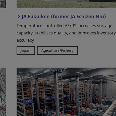
JA Fukuiken (former JA Echizen Niu)
Temperature-controlled AS/RS increases storage
capacity, stabilizes quality, and improves inventory
accuracy
Japan
Agiculture/Fishery