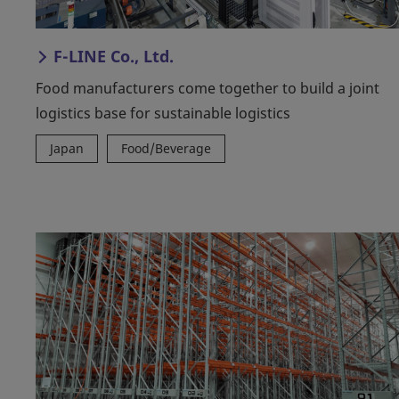
F-LINE Co., Ltd.
Food manufacturers come together to build a joint
logistics base for sustainable logistics
Japan
Food/Beverage