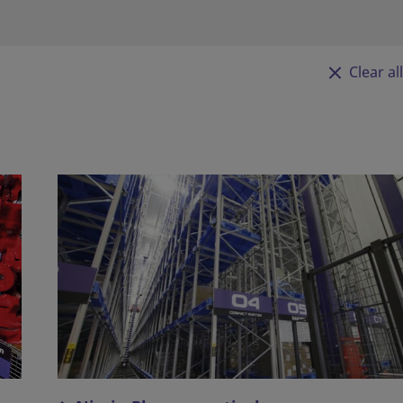
Clear all