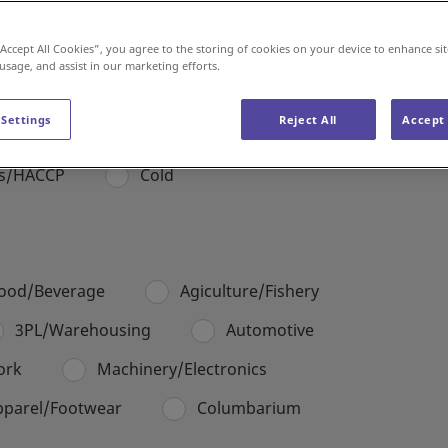
“Accept All Cookies”, you agree to the storing of cookies on your device to enhance sit
Americas
Europe & Middle East
 usage, and assist in our marketing efforts.
 Settings
Reject All
Accept 
es/HACCP
Cold
ood/Beverage
Agiculture/Fishery
3PL/Warehousing
Automotive
ork
Machinery/Electronics
pparel/Footwear
Columbarium