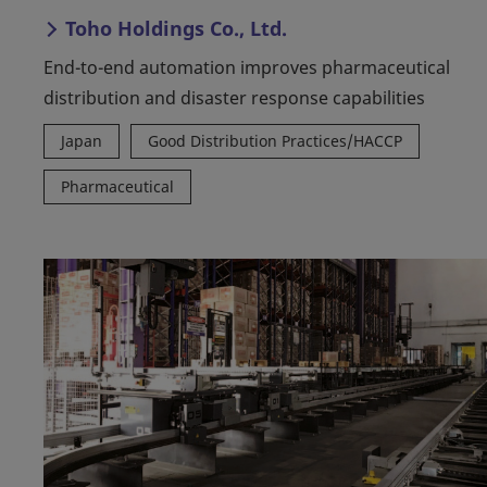
Toho Holdings Co., Ltd.
End-to-end automation improves pharmaceutical
distribution and disaster response capabilities
Japan
Good Distribution Practices/HACCP
Pharmaceutical