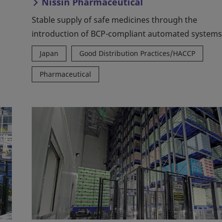
Nissin Pharmaceutical
Stable supply of safe medicines through the
introduction of BCP-compliant automated systems
Japan
Good Distribution Practices/HACCP
Pharmaceutical