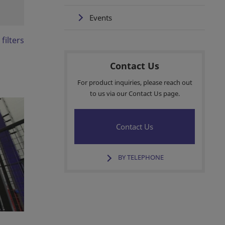
Events
 filters
Contact Us
For product inquiries, please reach out
to us via our Contact Us page.
Contact Us
BY TELEPHONE