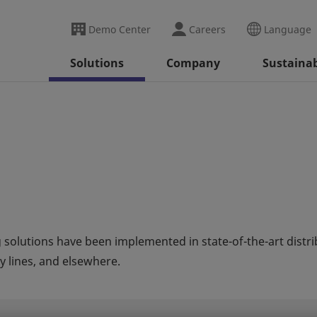
Demo Center
Careers
Language
Solutions
Company
Sustainab
 solutions have been implemented in state-of-the-art distr
 lines, and elsewhere.