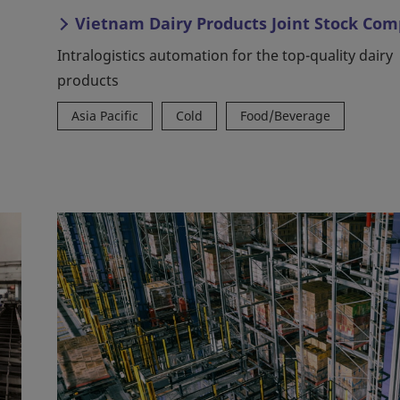
Vietnam Dairy Products Joint Stock Co
Intralogistics automation for the top-quality dairy
products
Asia Pacific
Cold
Food/Beverage