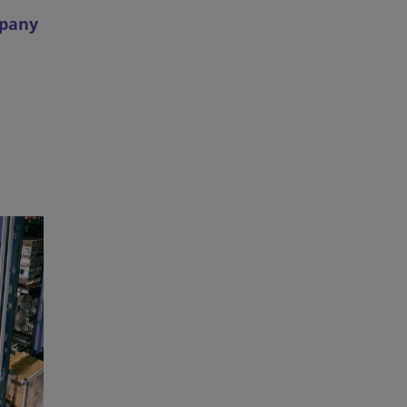
mpany