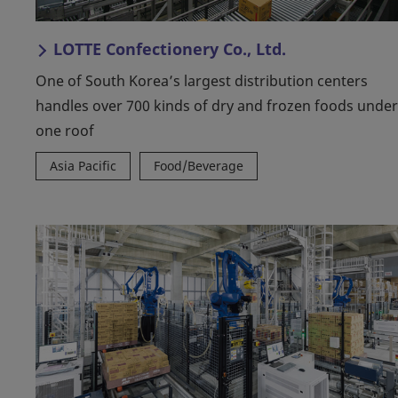
LOTTE Confectionery Co., Ltd.
One of South Korea’s largest distribution centers
handles over 700 kinds of dry and frozen foods under
one roof
Asia Pacific
Food/Beverage