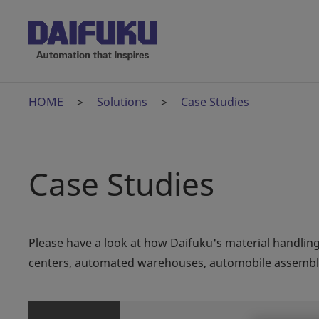
HOME
Solutions
Case Studies
Case Studies
Please have a look at how Daifuku's material handling
centers, automated warehouses, automobile assembly