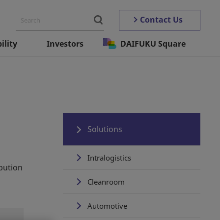
Contact Us
ility
Investors
DAIFUKU Square
Solutions
Intralogistics
ibution
Cleanroom
Automotive