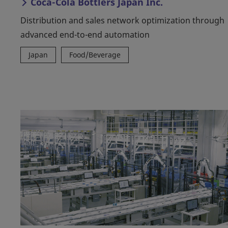
Coca-Cola Bottlers Japan Inc.
Distribution and sales network optimization through
advanced end-to-end automation
Japan
Food/Beverage