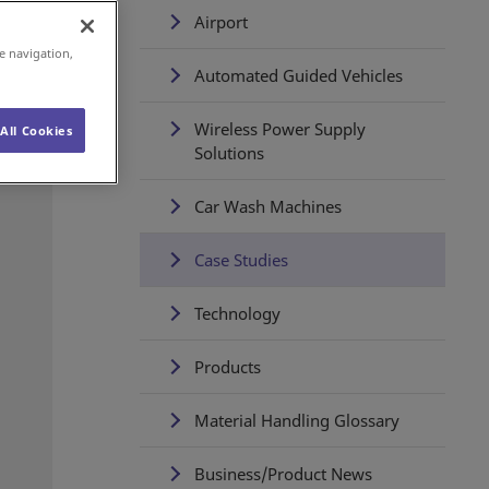
Airport
e navigation,
Automated Guided Vehicles
Wireless Power Supply
All Cookies
Solutions
Car Wash Machines
Case Studies
Technology
Products
Material Handling Glossary
Business/Product News