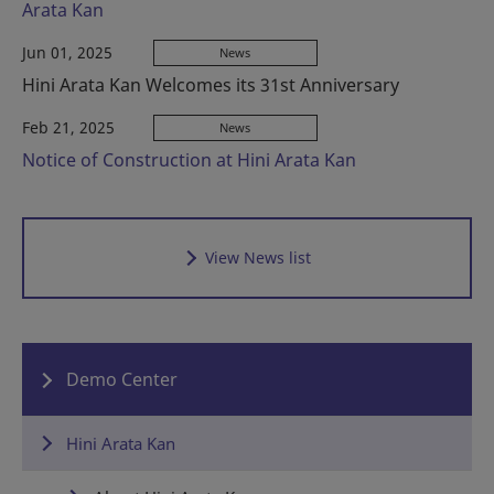
Arata Kan
Jun 01, 2025
News
Hini Arata Kan Welcomes its 31st Anniversary
Feb 21, 2025
News
Notice of Construction at Hini Arata Kan
View News list
Demo Center
Hini Arata Kan