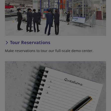
Tour Reservations
Make reservations to tour our full-scale demo center.