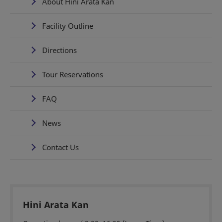
About Hini Arata Kan
Facility Outline
Directions
Tour Reservations
FAQ
News
Contact Us
Hini Arata Kan