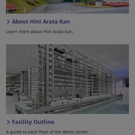
About Hini Arata Kan
Learn more about Hini Arata Kan.
Facility Outline
A guide to each floor of the demo center.