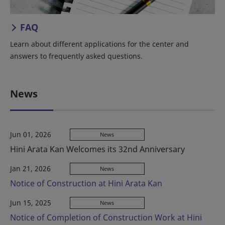
FAQ
Learn about different applications for the center and
answers to frequently asked questions.
News
Jun 01, 2026
News
Hini Arata Kan Welcomes its 32nd Anniversary
Jan 21, 2026
News
Notice of Construction at Hini Arata Kan
Jun 15, 2025
News
Notice of Completion of Construction Work at Hini