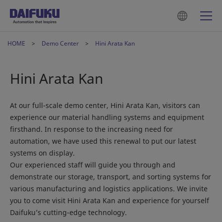
HOME
Demo Center
Hini Arata Kan
Hini Arata Kan
At our full-scale demo center, Hini Arata Kan, visitors can
experience our material handling systems and equipment
firsthand. In response to the increasing need for
automation, we have used this renewal to put our latest
systems on display.
Our experienced staff will guide you through and
demonstrate our storage, transport, and sorting systems for
various manufacturing and logistics applications. We invite
you to come visit Hini Arata Kan and experience for yourself
Daifuku’s cutting-edge technology.