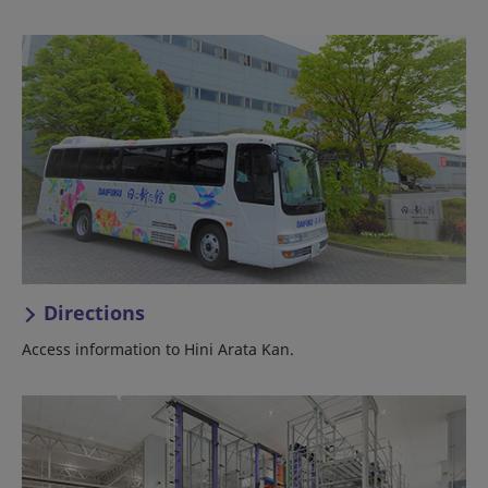
Directions
Access information to Hini Arata Kan.