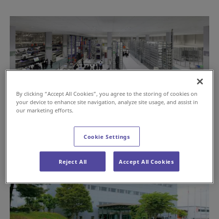
By clicking “Accept All Cookies”, you agree to the storing of cookies on
your device to enhance site navigation, analyze site usage, and assist in
our marketing efforts.
Cookie Settings
Reject All
Accept All Cookies