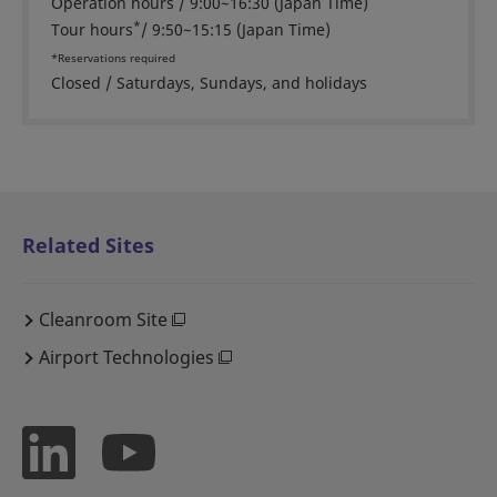
Operation hours / 9:00~16:30 (Japan Time)
*
Tour hours
/ 9:50~15:15 (Japan Time)
*Reservations required
Closed / Saturdays, Sundays, and holidays
Related Sites
Cleanroom Site
Airport Technologies