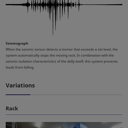
Seismograph
When the seismic sensor detects a tremor that exceeds a set level, the
system automatically stops the moving rack. In combination with the
seismic isolation characteristics of the dolly itself, this system prevents
loads from falling.
Variations
Rack