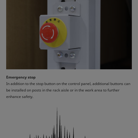
Emergency stop
In addition to the stop button on the control panel, additional buttons can
be installed on posts in the rack aisle or in the work area to further
enhance safety.