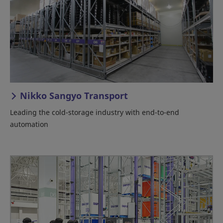
Nikko Sangyo Transport
Leading the cold-storage industry with end-to-end
automation