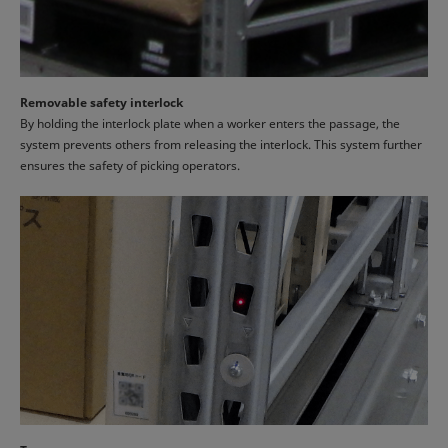
Removable safety interlock
By holding the interlock plate when a worker enters the passage, the
system prevents others from releasing the interlock. This system further
ensures the safety of picking operators.