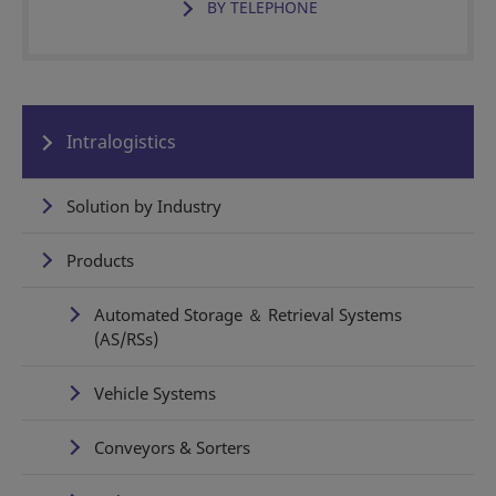
BY TELEPHONE
Intralogistics
Solution by Industry
Products
Automated Storage ＆ Retrieval Systems
(AS/RSs)
Vehicle Systems
Conveyors & Sorters