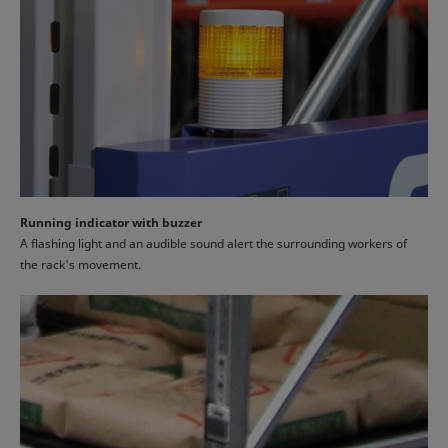
Running indicator with buzzer
A flashing light and an audible sound alert the surrounding workers of
the rack's movement.