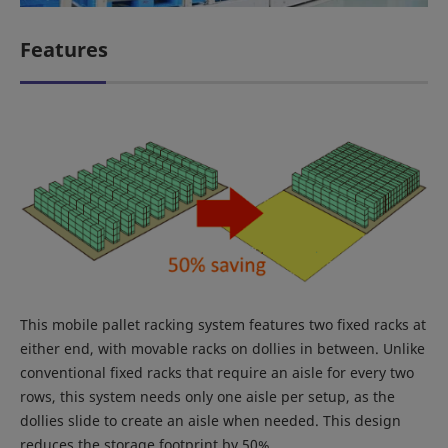
Features
This mobile pallet racking system features two fixed racks at
either end, with movable racks on dollies in between. Unlike
conventional fixed racks that require an aisle for every two
rows, this system needs only one aisle per setup, as the
dollies slide to create an aisle when needed. This design
reduces the storage footprint by 50%.