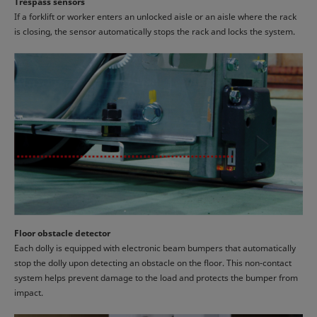
Trespass sensors
If a forklift or worker enters an unlocked aisle or an aisle where the rack
is closing, the sensor automatically stops the rack and locks the system.
Floor obstacle detector
Each dolly is equipped with electronic beam bumpers that automatically
stop the dolly upon detecting an obstacle on the floor. This non-contact
system helps prevent damage to the load and protects the bumper from
impact.