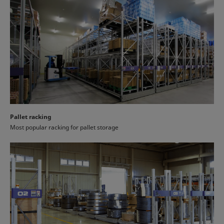
Pallet racking
Most popular racking for pallet storage