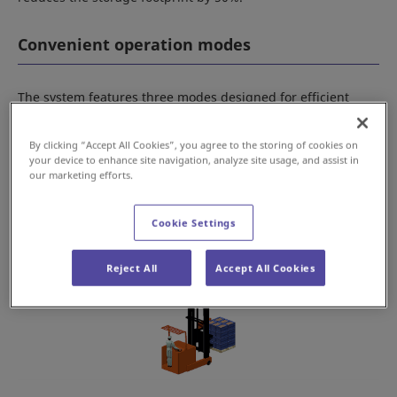
Convenient operation modes
The system features three modes designed for efficient
warehousing, forklift operations, manual case picking, and
inventory management.
By clicking “Accept All Cookies”, you agree to the storing of cookies on
your device to enhance site navigation, analyze site usage, and assist in
our marketing efforts.
Cookie Settings
Reject All
Accept All Cookies