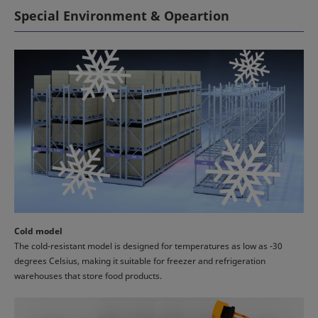
Special Environment & Opeartion
Cold model
The cold-resistant model is designed for temperatures as low as -30
degrees Celsius, making it suitable for freezer and refrigeration
warehouses that store food products.