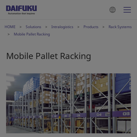
HOME
Solutions
Intralogistics
Products
Rack Systems
Mobile Pallet Racking
Mobile Pallet Racking