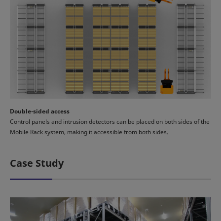
Double-sided access
Control panels and intrusion detectors can be placed on both sides of the
Mobile Rack system, making it accessible from both sides.
Case Study