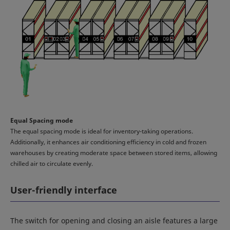
Equal Spacing mode
The equal spacing mode is ideal for inventory-taking operations.
Additionally, it enhances air conditioning efficiency in cold and frozen
warehouses by creating moderate space between stored items, allowing
chilled air to circulate evenly.
User-friendly interface
The switch for opening and closing an aisle features a large