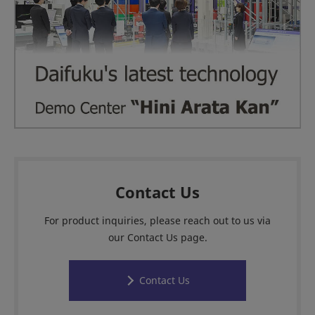
Contact Us
For product inquiries, please reach out to us via
our Contact Us page.
Contact Us