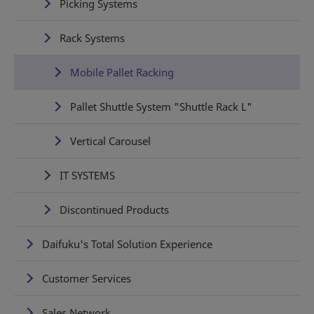
Picking Systems
Rack Systems
Mobile Pallet Racking
Pallet Shuttle System "Shuttle Rack L"
Vertical Carousel
IT SYSTEMS
Discontinued Products
Daifuku's Total Solution Experience
Customer Services
Sales Network