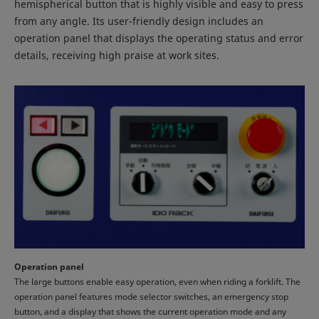
hemispherical button that is highly visible and easy to press
from any angle. Its user-friendly design includes an
operation panel that displays the operating status and error
details, receiving high praise at work sites.
Operation panel
The large buttons enable easy operation, even when riding a forklift. The
operation panel features mode selector switches, an emergency stop
button, and a display that shows the current operation mode and any