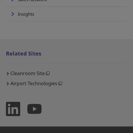
Insights
Related Sites
Cleanroom Site
Airport Technologies