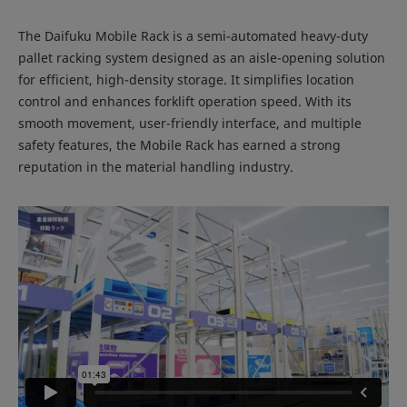
The Daifuku Mobile Rack is a semi-automated heavy-duty
pallet racking system designed as an aisle-opening solution
for efficient, high-density storage. It simplifies location
control and enhances forklift operation speed. With its
smooth movement, user-friendly interface, and multiple
safety features, the Mobile Rack has earned a strong
reputation in the material handling industry.