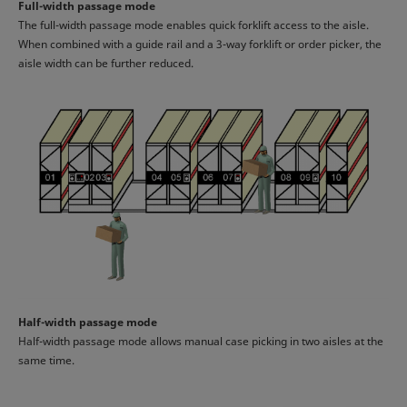
Full-width passage mode
The full-width passage mode enables quick forklift access to the aisle.
When combined with a guide rail and a 3-way forklift or order picker, the
aisle width can be further reduced.
Half-width passage mode
Half-width passage mode allows manual case picking in two aisles at the
same time.