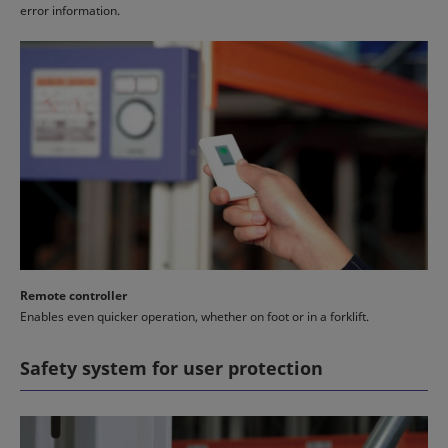
error information.
Remote controller
Enables even quicker operation, whether on foot or in a forklift.
Safety system for user protection