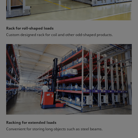
Rack for roll-shaped loads
Custom designed rack for coil and other odd-shaped products.
Racking for extended loads
Convenient for storing long objects such as steel beams.