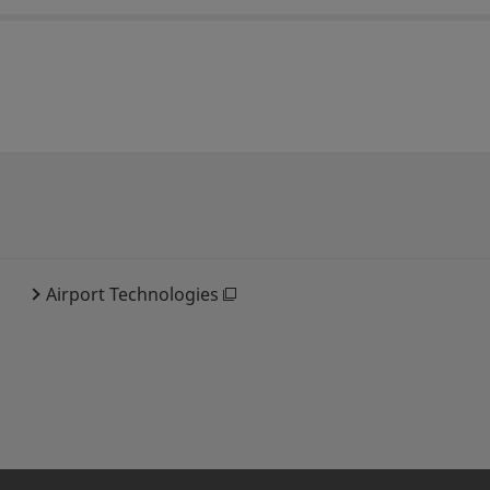
Airport Technologies