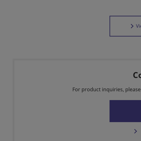
Vi
C
For product inquiries, please