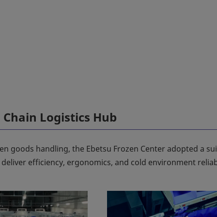
Chain Logistics Hub
ozen goods handling, the Ebetsu Frozen Center adopted a sui
eliver efficiency, ergonomics, and cold environment reliabi