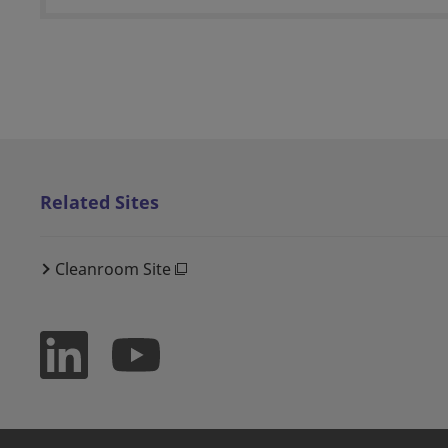
Related Sites
Cleanroom Site