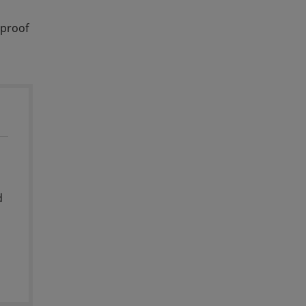
‑proof
d