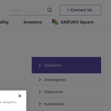
Contact Us
ility
Investors
DAIFUKU Square
Solutions
Intralogistics
Cleanroom
e navigation,
Automotive
embers