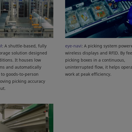
M
: A shuttle-based, fully
eye-navi
: A picking system power
orage solution designed
wireless displays and RFID. By fe
itions. It houses low
picking boxes in a continuous,
ms and automatically
uninterrupted flow, it helps oper
 to goods-to-person
work at peak efficiency.
roving picking accuracy
ut.