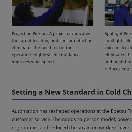
Projection Picking: A projector indicates
Spotlight Pic
the target location, and sensor detection
spotlights ill
eliminates the need for button
voice instruct
operation. Highly visible guidance
eliminates th
improves work speed.
and push-butt
reduces equi
Setting a New Standard in Cold Ch
Automation has reshaped operations at the Ebetsu Fro
customer service. The goods‑to‑person model, power
ergonomics and reduced the strain on workers, even 