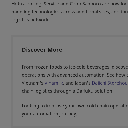
Hokkaido Logi Service and Coop Sapporo are now look
handling technologies across additional sites, continu
logistics network.
Discover More
From frozen foods to ice‑cold beverages, discove
operations with advanced automation. See how o
Vietnam's
Vinamilk
, and Japan's
Daiichi Storehou
chain logistics through a Daifuku solution.
Looking to improve your own cold chain operat
your automation journey.