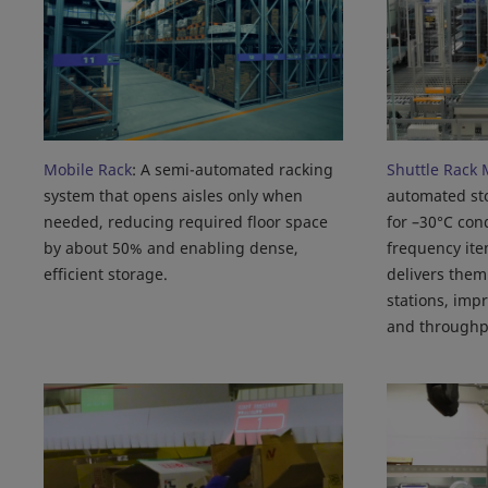
Mobile Rack
: A semi-automated racking
Shuttle Rack 
system that opens aisles only when
automated st
needed, reducing required floor space
for –30°C cond
by about 50% and enabling dense,
frequency ite
efficient storage.
delivers them
stations, imp
and throughp