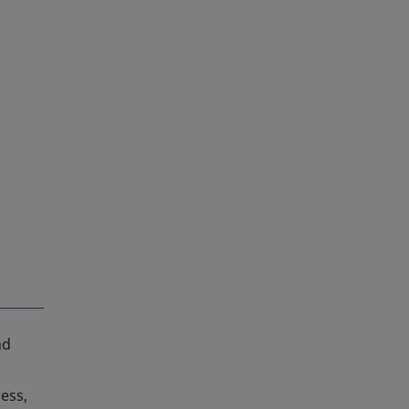
nd
ess,