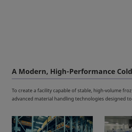
A Modern, High-Performance Cold 
To create a facility capable of stable, high-volume fr
advanced material handling technologies designed to d