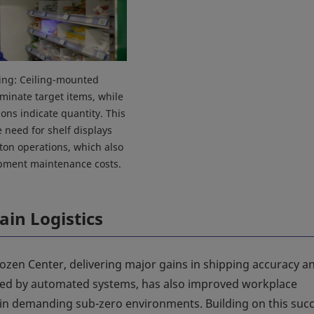
king: Ceiling-mounted
uminate target items, while
ions indicate quantity. This
e need for shelf displays
on operations, which also
pment maintenance costs.
ain Logistics
zen Center, delivering major gains in shipping accuracy a
ed by automated systems, has also improved workplace
in demanding sub-zero environments. Building on this succ