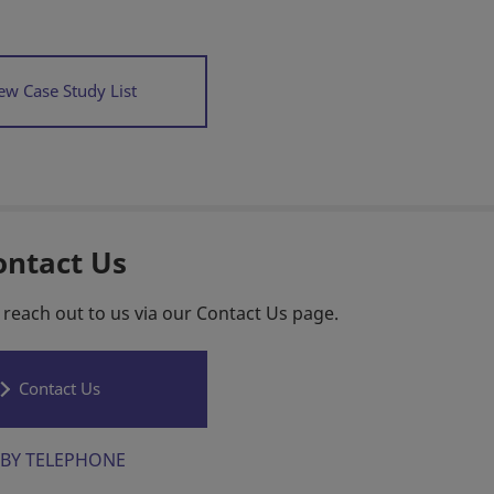
ew Case Study List
ontact Us
 reach out to us via our Contact Us page.
Contact Us
BY TELEPHONE