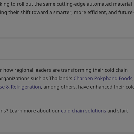
ing to roll out the same cutting-edge automated material
ing their shift toward a smarter, more efficient, and future
r how regional leaders are transforming their cold chain
rganizations such as Thailand's
Charoen Pokphand Foods
,
se & Refrigeration
, among others, have enhanced their col
ions? Learn more about our
cold chain solutions
and start