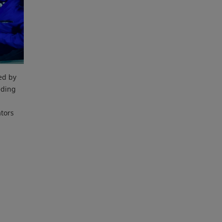
ed by
eding
ators