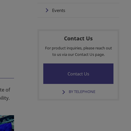
Events
Contact Us
For product inquiries, please reach out
to us via our Contact Us page.
Contact Us
te of
BY TELEPHONE
lity.