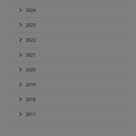
2024
2023
2022
2021
2020
2019
2018
2017