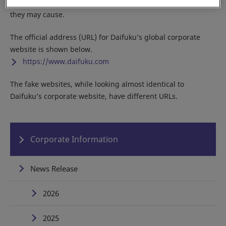
Do not access any of the fake sites due to the potential harm
they may cause.
The official address (URL) for Daifuku’s global corporate
website is shown below.
https://www.daifuku.com
The fake websites, while looking almost identical to
Daifuku’s corporate website, have different URLs.
Corporate Information
News Release
2026
2025