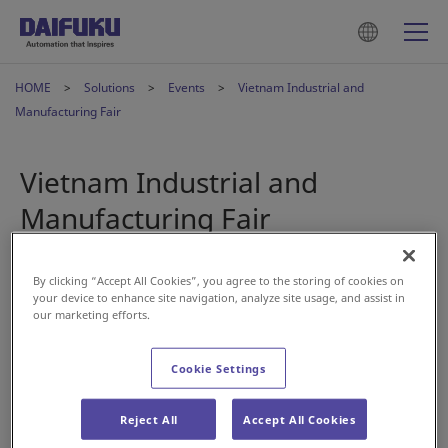
HOME
Solutions
Events
Vietnam Industrial and
Manufacturing Fair
Vietnam Industrial and
Manufacturing Fair
2024年5月21日
By clicking “Accept All Cookies”, you agree to the storing of cookies on
your device to enhance site navigation, analyze site usage, and assist in
our marketing efforts.
Cookie Settings
Daifuku Intralogistics Vietnam
will be participating in the
Reject All
Accept All Cookies
Vietnam Industrial and Manufacturing Fair next month.