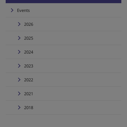
Events
2026
2025
2024
2023
2022
2021
2018