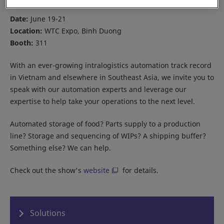
Date:
June 19-21
Location:
WTC Expo, Binh Duong
Booth:
311
With an ever-growing intralogistics automation track record
in Vietnam and elsewhere in Southeast Asia, we invite you to
speak with our automation experts and leverage our
expertise to help take your operations to the next level.
Automated storage of food? Parts supply to a production
line? Storage and sequencing of WIPs? A shipping buffer?
Something else? We can help.
Check out the show's
website
for details.
Solutions