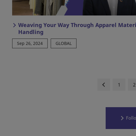
Weaving Your Way Through Apparel Materi
Handling
Sep 26, 2024
GLOBAL
1
2
Foll