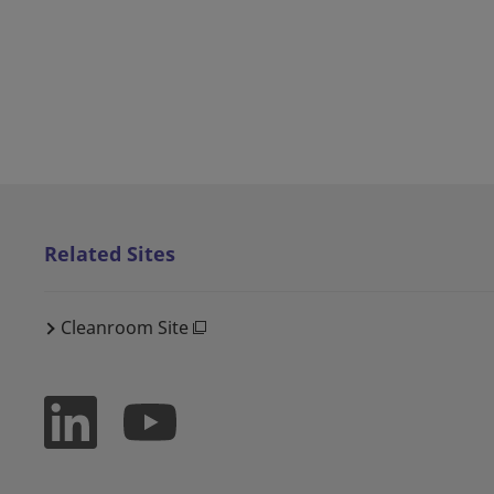
Related Sites
Cleanroom Site