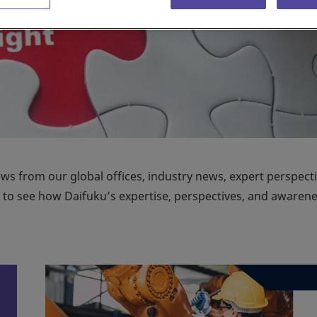
ews from our global offices, industry news, expert perspecti
on to see how Daifuku’s expertise, perspectives, and awaren