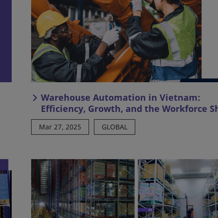
Warehouse Automation in Vietnam:
Efficiency, Growth, and the Workforce Sh
Mar 27, 2025
GLOBAL