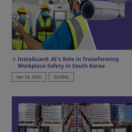
InstaGuard: AI's Role in Transforming
Workplace Safety in South Korea
Apr 24, 2025
GLOBAL