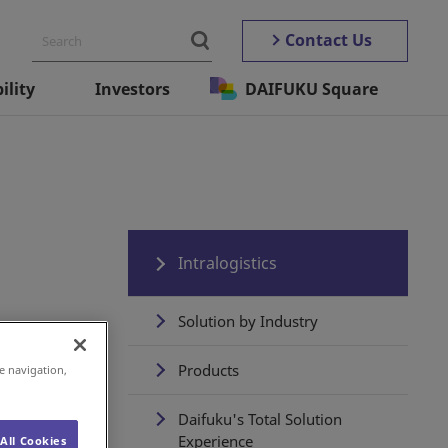
Contact Us
ility
Investors
DAIFUKU Square
Intralogistics
Solution by Industry
Products
e navigation,
Daifuku's Total Solution
Experience
All Cookies