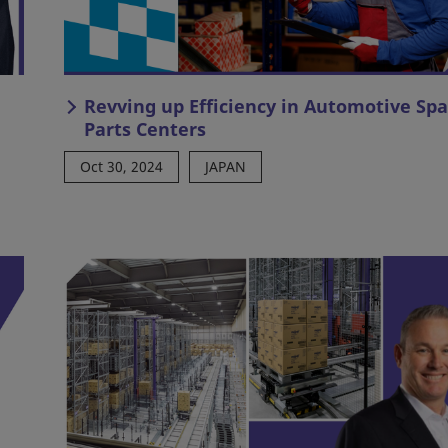
Revving up Efficiency in Automotive Sp
Parts Centers
Oct 30, 2024
JAPAN