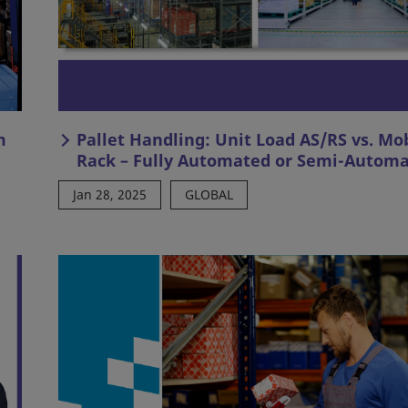
m
Pallet Handling: Unit Load AS/RS vs. Mo
Rack – Fully Automated or Semi-Autom
Jan 28, 2025
GLOBAL