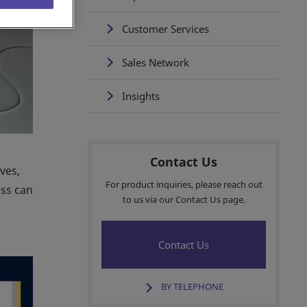
Customer Services
Sales Network
Insights
Contact Us
ves,
For product inquiries, please reach out
ess can
to us via our Contact Us page.
Contact Us
BY TELEPHONE