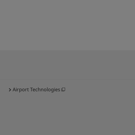
Airport Technologies