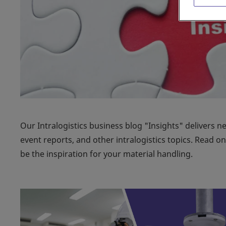
Our Intralogistics business blog "Insights" delivers n
event reports, and other intralogistics topics. Read 
be the inspiration for your material handling.