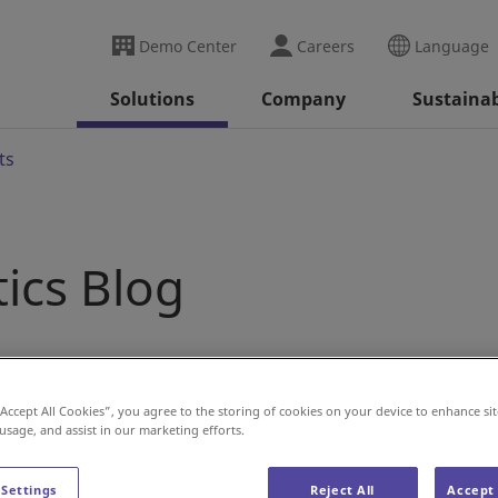
Demo Center
Careers
Language
Solutions
Company
Sustainab
ts
tics Blog
“Accept All Cookies”, you agree to the storing of cookies on your device to enhance sit
 usage, and assist in our marketing efforts.
 Settings
Reject All
Accept 