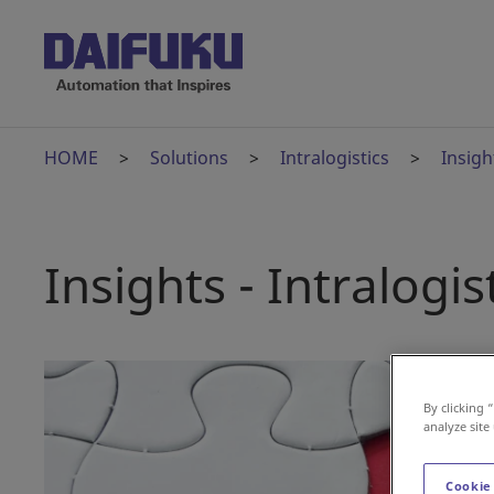
HOME
Solutions
Intralogistics
Insigh
Insights - Intralogis
By clicking 
analyze site
Cookie