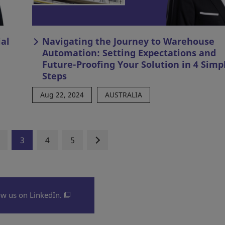
al
Navigating the Journey to Warehouse
Automation: Setting Expectations and
Future-Proofing Your Solution in 4 Simp
Steps
Aug 22, 2024
AUSTRALIA
3
4
5
ow us on LinkedIn.