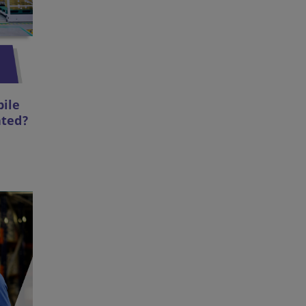
bile
ated?