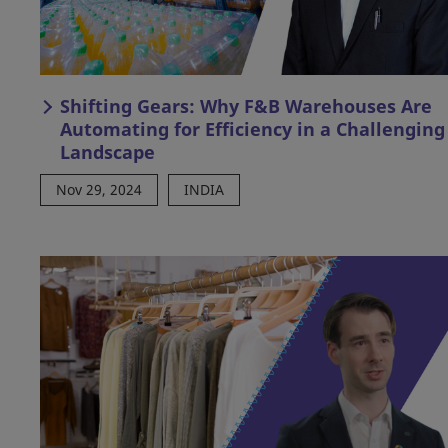
Shifting Gears: Why F&B Warehouses Are
Automating for Efficiency in a Challenging
Landscape
Nov 29, 2024
INDIA