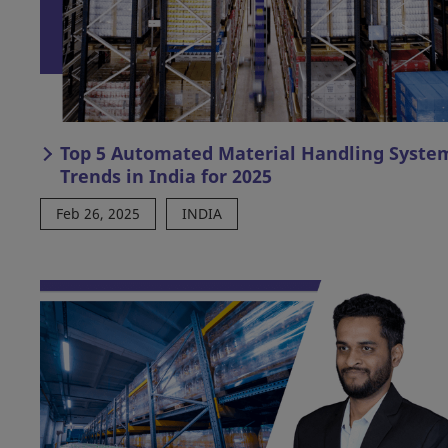
Top 5 Automated Material Handling Syste
Trends in India for 2025
Feb 26, 2025
INDIA