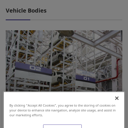
Vehicle Bodies
By clicking “Accept All Cookies”, you agree to the storing of cookies on
your device to enhance site navigation, analyze site usage, and assist in
our marketing efforts.