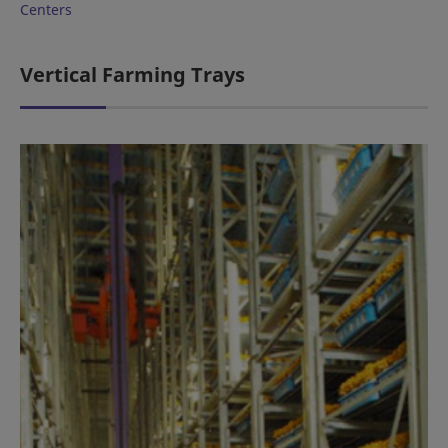
Centers
Vertical Farming Trays