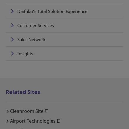
Daifuku's Total Solution Experience
Customer Services
Sales Network
Insights
Related Sites
Cleanroom Site
Airport Technologies