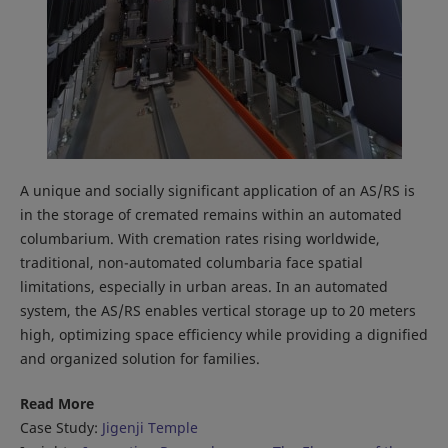
A unique and socially significant application of an AS/RS is
in the storage of cremated remains within an automated
columbarium. With cremation rates rising worldwide,
traditional, non-automated columbaria face spatial
limitations, especially in urban areas. In an automated
system, the AS/RS enables vertical storage up to 20 meters
high, optimizing space efficiency while providing a dignified
and organized solution for families.
Read More
Case Study:
Jigenji Temple