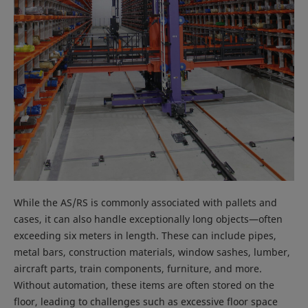
While the AS/RS is commonly associated with pallets and
cases, it can also handle exceptionally long objects—often
exceeding six meters in length. These can include pipes,
metal bars, construction materials, window sashes, lumber,
aircraft parts, train components, furniture, and more.
Without automation, these items are often stored on the
floor, leading to challenges such as excessive floor space