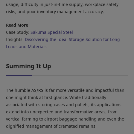
usage, difficulty in just-in-time supply, workplace safety
risks, and poor inventory management accuracy.
Read More
Case Study:
Sakuma Special Steel
Insights:
Discovering the Ideal Storage Solution for Long
Loads and Materials
Summing It Up
The humble AS/RS is far more versatile and impactful than
one might think at first glance. While traditionally
associated with storing cases and pallets, its applications
extend into unexpected and transformative areas, from
vertical farming to airport baggage handling and even the
dignified management of cremated remains.