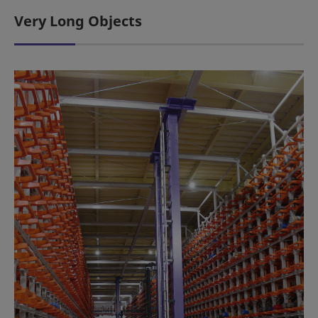
Very Long Objects