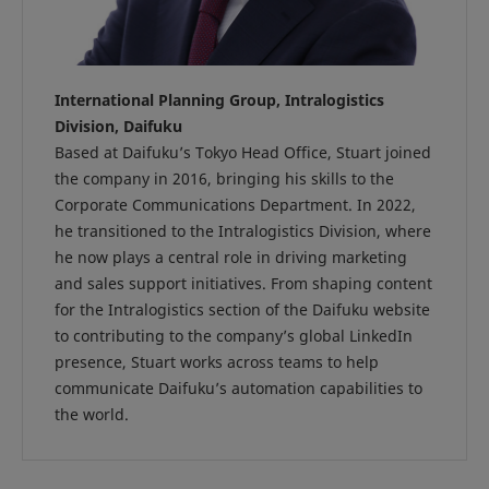
International Planning Group, Intralogistics
Division, Daifuku
Based at Daifuku’s Tokyo Head Office, Stuart joined
the company in 2016, bringing his skills to the
Corporate Communications Department. In 2022,
he transitioned to the Intralogistics Division, where
he now plays a central role in driving marketing
and sales support initiatives. From shaping content
for the Intralogistics section of the Daifuku website
to contributing to the company’s global LinkedIn
presence, Stuart works across teams to help
communicate Daifuku’s automation capabilities to
the world.