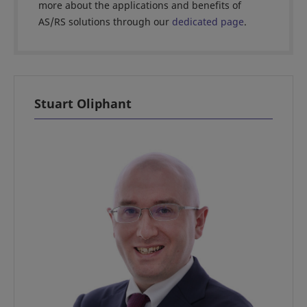
more about the applications and benefits of
AS/RS solutions through our
dedicated page
.
Stuart Oliphant