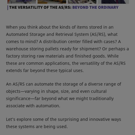
When you think about the kinds of items stored in an
Automated Storage and Retrieval System (AS/RS), what
comes to mind? A distribution center filled with cases? A
warehouse storing pallets ready for shipment? Or perhaps a
factory storing raw materials and finished goods. While
these are common applications, the versatility of the AS/RS
extends far beyond these typical uses.
An AS/RS can automate the storage of a diverse range of
objects—varying in shape, size, and even cultural
significance—far beyond what we might traditionally
associate with automation.
Let’s explore some of the surprising and innovative ways
these systems are being used.