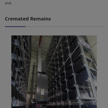
end.
Cremated Remains