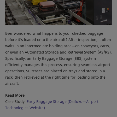
Ever wondered what happens to your checked baggage
before it’s loaded onto the aircraft? After inspection, it often
waits in an intermediate holding area—on conveyors, carts,
or even an Automated Storage and Retrieval System (AS/RS).
Specifically, an Early Baggage Storage (EBS) system
efficiently manages this process, ensuring seamless airport
operations. Suitcases are placed on trays and stored in a
rack, then retrieved at the right time for loading onto the
aircraft.
Read More
Case Study:
Early Baggage Storage (Daifuku—Airport
Technologies Website)