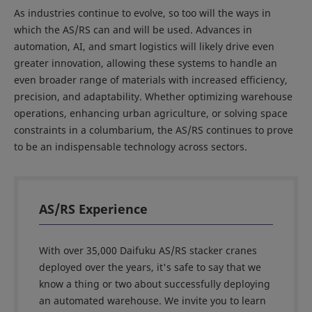
As industries continue to evolve, so too will the ways in
which the AS/RS can and will be used. Advances in
automation, AI, and smart logistics will likely drive even
greater innovation, allowing these systems to handle an
even broader range of materials with increased efficiency,
precision, and adaptability. Whether optimizing warehouse
operations, enhancing urban agriculture, or solving space
constraints in a columbarium, the AS/RS continues to prove
to be an indispensable technology across sectors.
AS/RS Experience
With over 35,000 Daifuku AS/RS stacker cranes
deployed over the years, it's safe to say that we
know a thing or two about successfully deploying
an automated warehouse. We invite you to learn