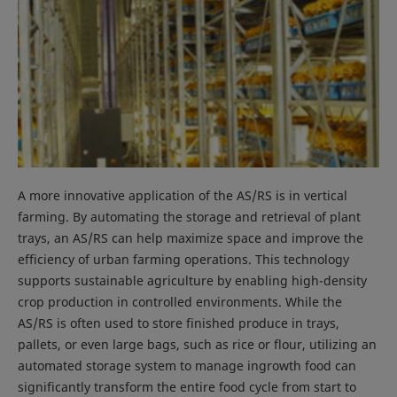
A more innovative application of the AS/RS is in vertical
farming. By automating the storage and retrieval of plant
trays, an AS/RS can help maximize space and improve the
efficiency of urban farming operations. This technology
supports sustainable agriculture by enabling high-density
crop production in controlled environments. While the
AS/RS is often used to store finished produce in trays,
pallets, or even large bags, such as rice or flour, utilizing an
automated storage system to manage ingrowth food can
significantly transform the entire food cycle from start to