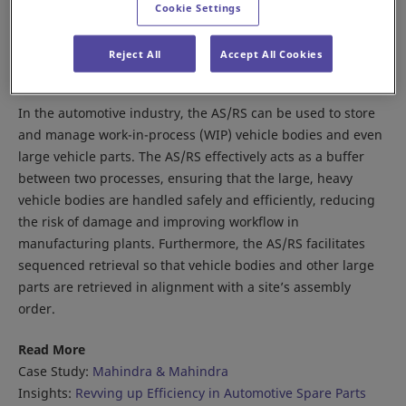
Cookie Settings
Reject All
Accept All Cookies
In the automotive industry, the AS/RS can be used to store
and manage work-in-process (WIP) vehicle bodies and even
large vehicle parts. The AS/RS effectively acts as a buffer
between two processes, ensuring that the large, heavy
vehicle bodies are handled safely and efficiently, reducing
the risk of damage and improving workflow in
manufacturing plants. Furthermore, the AS/RS facilitates
sequenced retrieval so that vehicle bodies and other large
parts are retrieved in alignment with a site’s assembly
order.
Read More
Case Study:
Mahindra & Mahindra
Insights:
Revving up Efficiency in Automotive Spare Parts