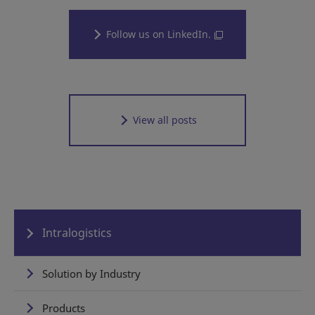
Follow us on LinkedIn.
View all posts
Intralogistics
Solution by Industry
Products