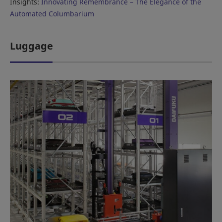
Insights:
Innovating Remembrance – The Elegance of the
Automated Columbarium
Luggage