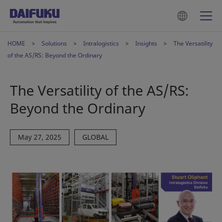
HOME
Solutions
Intralogistics
Insights
The Versatility
of the AS/RS: Beyond the Ordinary
The Versatility of the AS/RS:
Beyond the Ordinary
May 27, 2025
GLOBAL