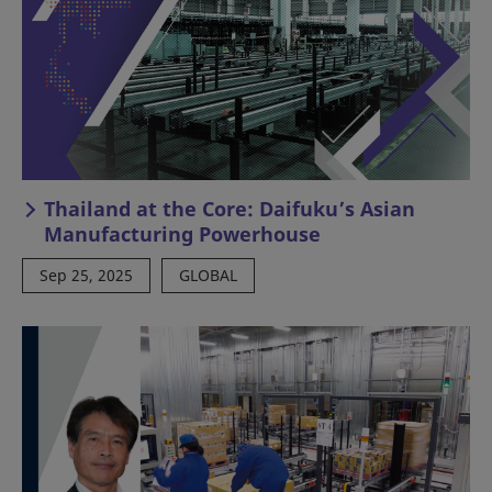
Thailand at the Core: Daifuku’s Asian
Manufacturing Powerhouse
Sep 25, 2025
GLOBAL