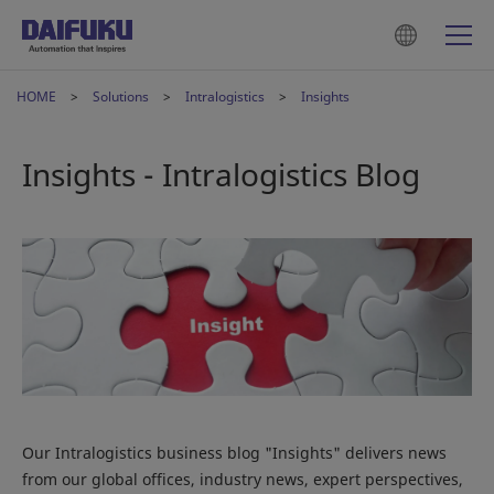
HOME
Solutions
Intralogistics
Insights
Insights - Intralogistics Blog
Our Intralogistics business blog "Insights" delivers news
from our global offices, industry news, expert perspectives,