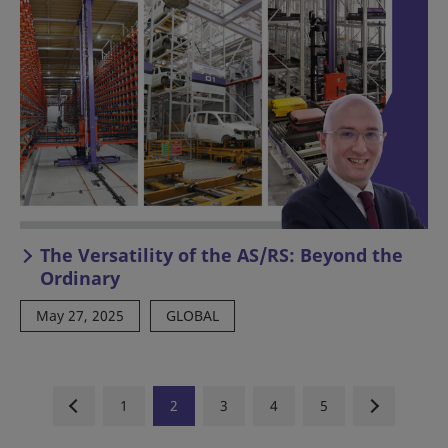
The Versatility of the AS/RS: Beyond the
Ordinary
May 27, 2025
GLOBAL
1
2
3
4
5