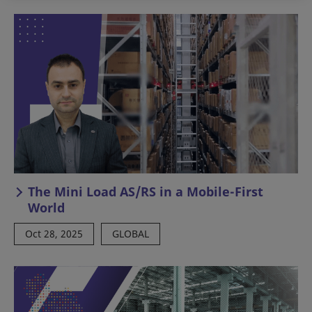
The Mini Load AS/RS in a Mobile-First
World
Oct 28, 2025
GLOBAL