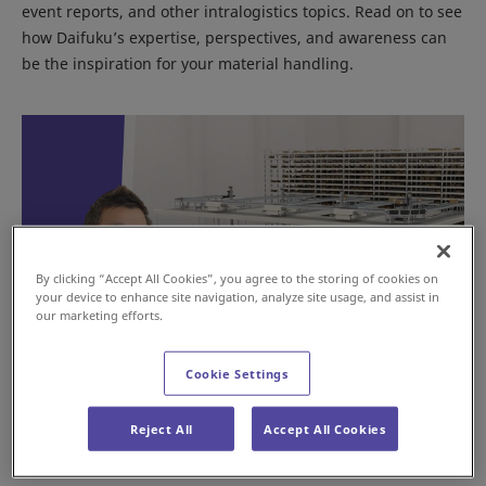
event reports, and other intralogistics topics. Read on to see
how Daifuku’s expertise, perspectives, and awareness can
be the inspiration for your material handling.
By clicking “Accept All Cookies”, you agree to the storing of cookies on
your device to enhance site navigation, analyze site usage, and assist in
our marketing efforts.
Cookie Settings
Mixed Case Palletizing: Smarter B2B
Fulfillment
Reject All
Accept All Cookies
Nov 13, 2025
GLOBAL