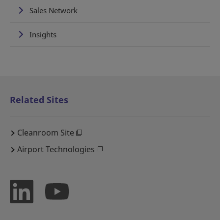
Sales Network
Insights
Related Sites
Cleanroom Site
Airport Technologies