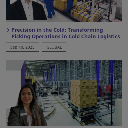
Precision in the Cold: Transforming
Picking Operations in Cold Chain Logistics
Sep 10, 2025
GLOBAL