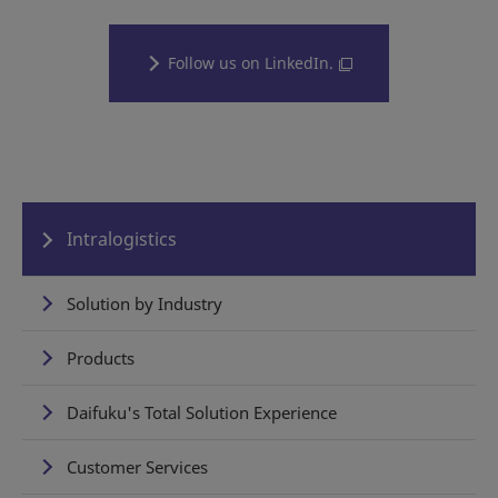
Follow us on LinkedIn.
Intralogistics
Solution by Industry
Products
Daifuku's Total Solution Experience
Customer Services