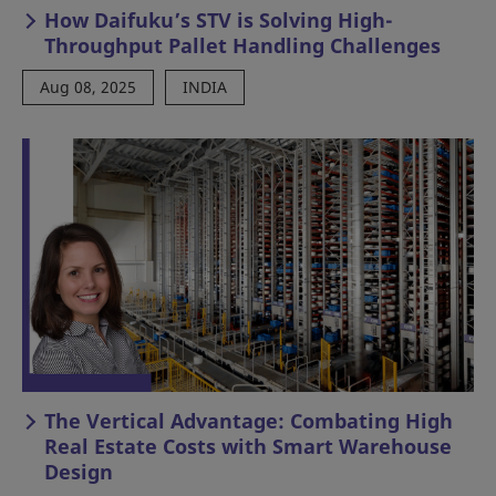
How Daifuku’s STV is Solving High-
Throughput Pallet Handling Challenges
Aug 08, 2025
INDIA
The Vertical Advantage: Combating High
Real Estate Costs with Smart Warehouse
Design