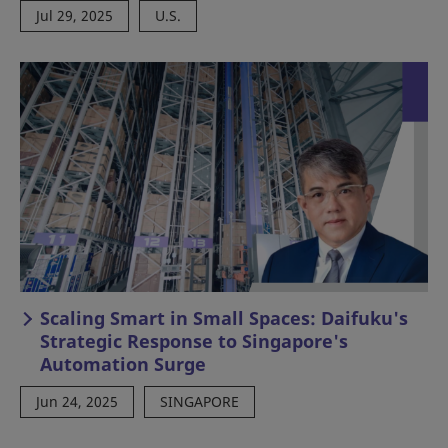
Jul 29, 2025
U.S.
Scaling Smart in Small Spaces: Daifuku's
Strategic Response to Singapore's
Automation Surge
Jun 24, 2025
SINGAPORE