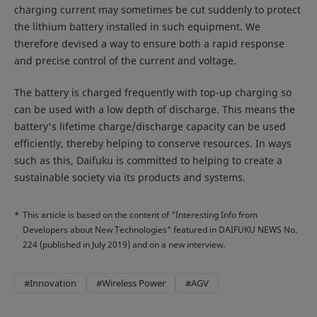
charging current may sometimes be cut suddenly to protect
the lithium battery installed in such equipment. We
therefore devised a way to ensure both a rapid response
and precise control of the current and voltage.
The battery is charged frequently with top-up charging so
can be used with a low depth of discharge. This means the
battery's lifetime charge/discharge capacity can be used
efficiently, thereby helping to conserve resources. In ways
such as this, Daifuku is committed to helping to create a
sustainable society via its products and systems.
*
This article is based on the content of "Interesting Info from
Developers about New Technologies" featured in DAIFUKU NEWS No.
224 (published in July 2019) and on a new interview.
#Innovation
#Wireless Power
#AGV