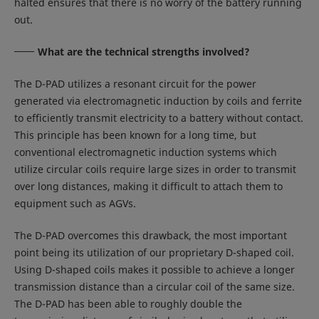
halted ensures that there is no worry of the battery running
out.
What are the technical strengths involved?
The D-PAD utilizes a resonant circuit for the power
generated via electromagnetic induction by coils and ferrite
to efficiently transmit electricity to a battery without contact.
This principle has been known for a long time, but
conventional electromagnetic induction systems which
utilize circular coils require large sizes in order to transmit
over long distances, making it difficult to attach them to
equipment such as AGVs.
The D-PAD overcomes this drawback, the most important
point being its utilization of our proprietary D-shaped coil.
Using D-shaped coils makes it possible to achieve a longer
transmission distance than a circular coil of the same size.
The D-PAD has been able to roughly double the