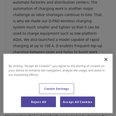
automate factories and distribution centers. The
automation of charging work is another major
challenge as labor shortages continue to bite. That
is why we made our D‑PAD wireless charging
system much smaller and lighter so that it can be
used to charge equipment such as low-platform
AGVs. We also launched a model capable of rapid
charging at up to 100 A. It enables frequent top-up
charging between tasks and helps to boost work
efficiency. The developers of the system, Makoto
Nunoya, manager of the Cleanroom Division
By clicking “Accept All Cookies”, you agree to the storing of cookies on
Production Operations Power Device Department,
your device to enhance site navigation, analyze site usage, and assist in
our marketing efforts.
and his colleague Diazo Ninomiya told us more
about it.
Cookie Settings
Reject All
Accept All Cookies
What kind of system is the D-PAD?