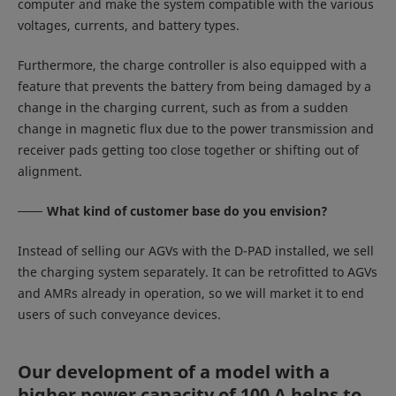
computer and make the system compatible with the various
voltages, currents, and battery types.
Furthermore, the charge controller is also equipped with a
feature that prevents the battery from being damaged by a
change in the charging current, such as from a sudden
change in magnetic flux due to the power transmission and
receiver pads getting too close together or shifting out of
alignment.
What kind of customer base do you envision?
Instead of selling our AGVs with the D-PAD installed, we sell
the charging system separately. It can be retrofitted to AGVs
and AMRs already in operation, so we will market it to end
users of such conveyance devices.
Our development of a model with a
higher power capacity of 100 A helps to