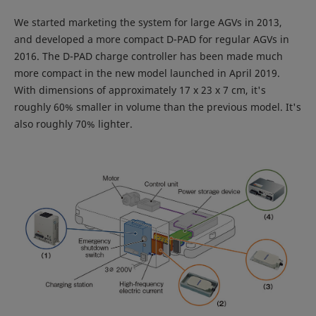
We started marketing the system for large AGVs in 2013,
and developed a more compact D-PAD for regular AGVs in
2016. The D-PAD charge controller has been made much
more compact in the new model launched in April 2019.
With dimensions of approximately 17 x 23 x 7 cm, it's
roughly 60% smaller in volume than the previous model. It's
also roughly 70% lighter.