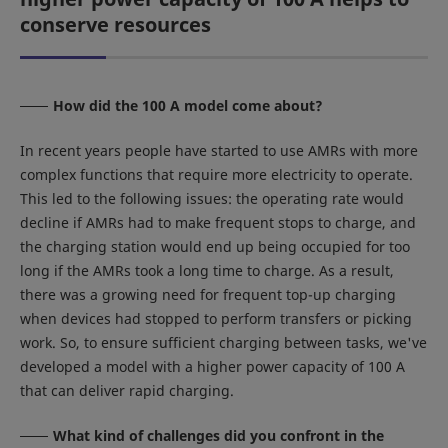
conserve resources
How did the 100 A model come about?
In recent years people have started to use AMRs with more
complex functions that require more electricity to operate.
This led to the following issues: the operating rate would
decline if AMRs had to make frequent stops to charge, and
the charging station would end up being occupied for too
long if the AMRs took a long time to charge. As a result,
there was a growing need for frequent top-up charging
when devices had stopped to perform transfers or picking
work. So, to ensure sufficient charging between tasks, we've
developed a model with a higher power capacity of 100 A
that can deliver rapid charging.
What kind of challenges did you confront in the