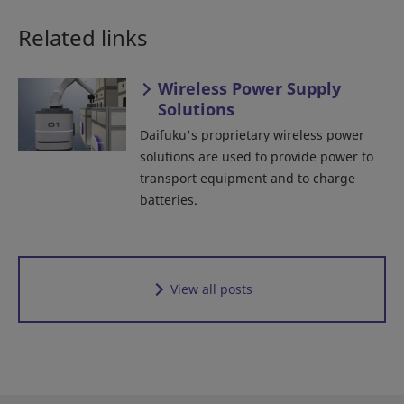
Related links
Wireless Power Supply
Solutions
Daifuku's proprietary wireless power
solutions are used to provide power to
transport equipment and to charge
batteries.
View all posts