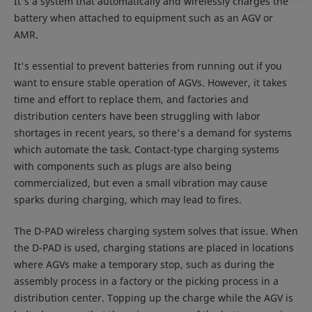
It's a system that automatically and wirelessly charges the
battery when attached to equipment such as an AGV or
AMR.
It's essential to prevent batteries from running out if you
want to ensure stable operation of AGVs. However, it takes
time and effort to replace them, and factories and
distribution centers have been struggling with labor
shortages in recent years, so there's a demand for systems
which automate the task. Contact-type charging systems
with components such as plugs are also being
commercialized, but even a small vibration may cause
sparks during charging, which may lead to fires.
The D-PAD wireless charging system solves that issue. When
the D-PAD is used, charging stations are placed in locations
where AGVs make a temporary stop, such as during the
assembly process in a factory or the picking process in a
distribution center. Topping up the charge while the AGV is