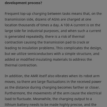
development process?
Frequent top-up charging between tasks means that, on the
transmission side, dozens of AGVs are charged at one
location thousands of times a day. A 100 A current is on the
large side for industrial purposes, and when such a current
is generated repeatedly, there is a risk of thermal
contraction causing the transmission pad to crack or
leading to insulation problems. This complicates the design,
but we utilize semiconductors with a simple structure, and
added or modified insulating materials to address the
thermal contraction.
In addition, the AMR itself also vibrates when its robot arm
moves, so there are large fluctuations in the received power
as the distance during charging becomes farther or closer.
Furthermore, the movements of the arm cause the electrical
load to fluctuate. Meanwhile, the charging output to a
lithium battery needs to be made highly precise, and the