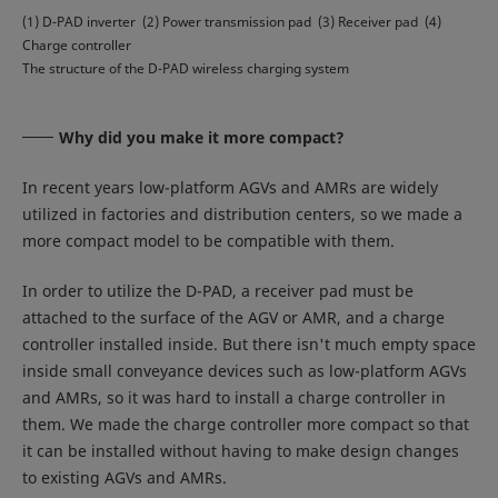
(1) D-PAD inverter (2) Power transmission pad (3) Receiver pad (4)
Charge controller
The structure of the D-PAD wireless charging system
Why did you make it more compact?
In recent years low-platform AGVs and AMRs are widely
utilized in factories and distribution centers, so we made a
more compact model to be compatible with them.
In order to utilize the D-PAD, a receiver pad must be
attached to the surface of the AGV or AMR, and a charge
controller installed inside. But there isn't much empty space
inside small conveyance devices such as low-platform AGVs
and AMRs, so it was hard to install a charge controller in
them. We made the charge controller more compact so that
it can be installed without having to make design changes
to existing AGVs and AMRs.