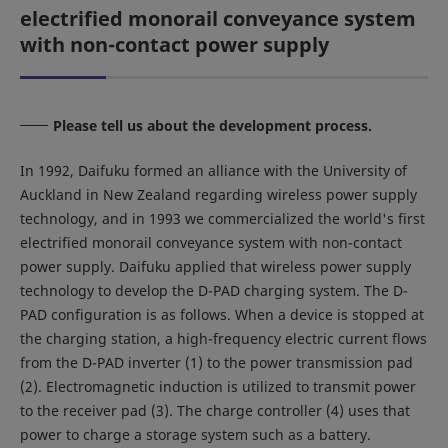
electrified monorail conveyance system
with non-contact power supply
Please tell us about the development process.
In 1992, Daifuku formed an alliance with the University of
Auckland in New Zealand regarding wireless power supply
technology, and in 1993 we commercialized the world's first
electrified monorail conveyance system with non-contact
power supply. Daifuku applied that wireless power supply
technology to develop the D-PAD charging system. The D-
PAD configuration is as follows. When a device is stopped at
the charging station, a high-frequency electric current flows
from the D-PAD inverter (1) to the power transmission pad
(2). Electromagnetic induction is utilized to transmit power
to the receiver pad (3). The charge controller (4) uses that
power to charge a storage system such as a battery.