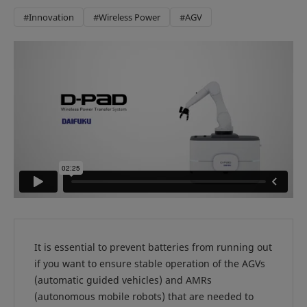
#Innovation
#Wireless Power
#AGV
It is essential to prevent batteries from running out
if you want to ensure stable operation of the AGVs
(automatic guided vehicles) and AMRs
(autonomous mobile robots) that are needed to