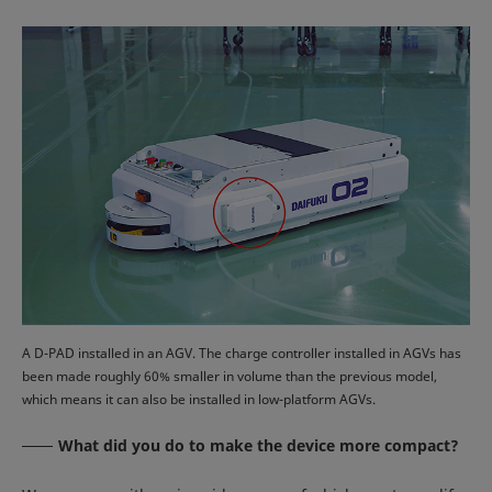
A D-PAD installed in an AGV. The charge controller installed in AGVs has
been made roughly 60% smaller in volume than the previous model,
which means it can also be installed in low-platform AGVs.
What did you do to make the device more compact?