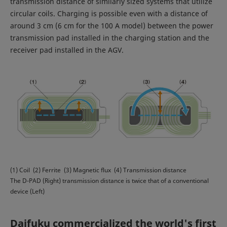
transmission distance of similarly sized systems that utilize
circular coils. Charging is possible even with a distance of
around 3 cm (6 cm for the 100 A model) between the power
transmission pad installed in the charging station and the
receiver pad installed in the AGV.
(1) Coil (2) Ferrite (3) Magnetic flux (4) Transmission distance
The D-PAD (Right) transmission distance is twice that of a conventional
device (Left)
Daifuku commercialized the world's first