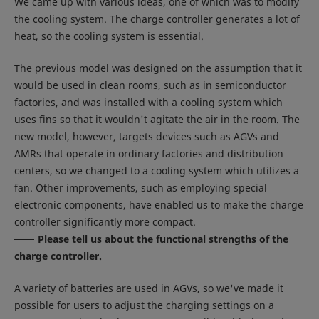
We came up with various ideas, one of which was to modify
the cooling system. The charge controller generates a lot of
heat, so the cooling system is essential.
The previous model was designed on the assumption that it
would be used in clean rooms, such as in semiconductor
factories, and was installed with a cooling system which
uses fins so that it wouldn't agitate the air in the room. The
new model, however, targets devices such as AGVs and
AMRs that operate in ordinary factories and distribution
centers, so we changed to a cooling system which utilizes a
fan. Other improvements, such as employing special
electronic components, have enabled us to make the charge
controller significantly more compact.
Please tell us about the functional strengths of the
charge controller.
A variety of batteries are used in AGVs, so we've made it
possible for users to adjust the charging settings on a