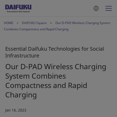
HOME
DAIFUKU Square
Our D-PAD Wireless Charging System
Combines Compactness and Rapid Charging
Essential Daifuku Technologies for Social
Infrastructure
Our D-PAD Wireless Charging
System Combines
Compactness and Rapid
Charging
Jan 16, 2023