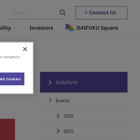
Contact Us
ility
Investors
DAIFUKU Square
e navigation,
All Cookies
Solutions
Events
2026
2025