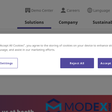
Demo Center
Careers
Language
Solutions
Company
Sustainab
(US)
“Accept All Cookies”, you agree to the storing of cookies on your device to enhance sit
 usage, and assist in our marketing efforts.
 Settings
Reject All
Accept 