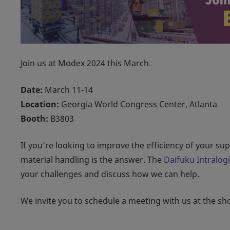
Join us at Modex 2024 this March.
Date:
March 11-14
Location:
Georgia World Congress Center, Atlanta
Booth:
B3803
If you’re looking to improve the efficiency of your s
material handling is the answer. The
Daifuku Intralog
your challenges and discuss how we can help.
We invite you to schedule a meeting with us at the s