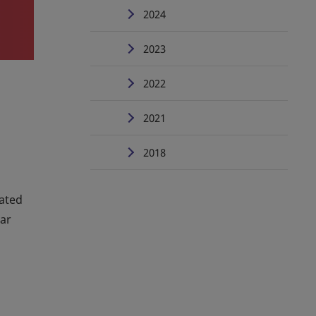
2024
2023
2022
2021
2018
mated
ear