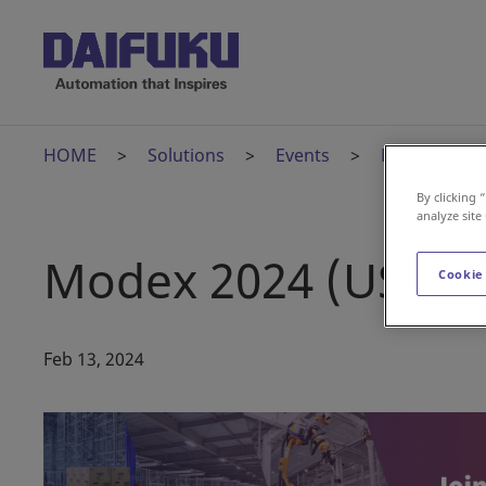
HOME
Solutions
Events
Modex 2024 
By clicking 
analyze site
Modex 2024 (US)
Cookie
Feb 13, 2024