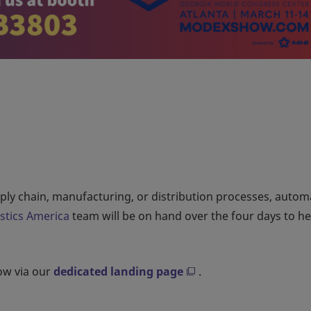
upply chain, manufacturing, or distribution processes, auto
istics America
team will be on hand over the four days to h
how via our
dedicated landing page
.