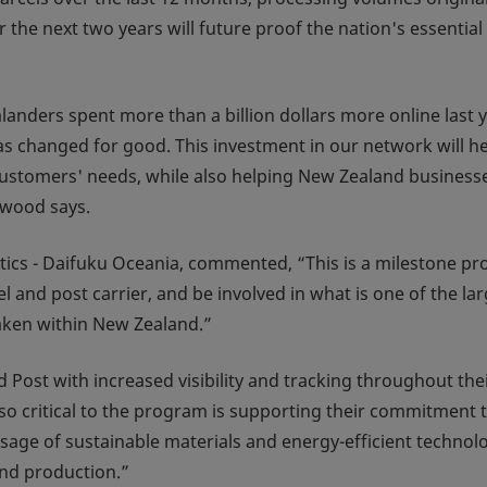
the next two years will future proof the nation's essential
nders spent more than a billion dollars more online last 
s changed for good. This investment in our network will he
customers' needs, while also helping New Zealand business
lwood says.
tics - Daifuku Oceania, commented, “This is a milestone pro
 and post carrier, and be involved in what is one of the lar
ken within New Zealand.”
 Post with increased visibility and tracking throughout the
Also critical to the program is supporting their commitment 
usage of sustainable materials and energy-efficient technol
nd production.”