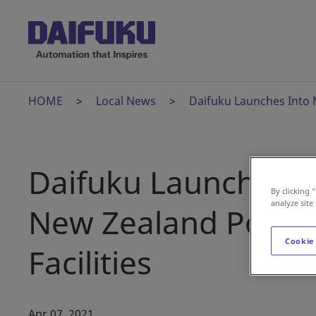
HOME
Local News
Daifuku Launches Into 
Daifuku Launches I
By clicking 
analyze site
New Zealand Post's
Cookie
Facilities
Apr 07, 2021