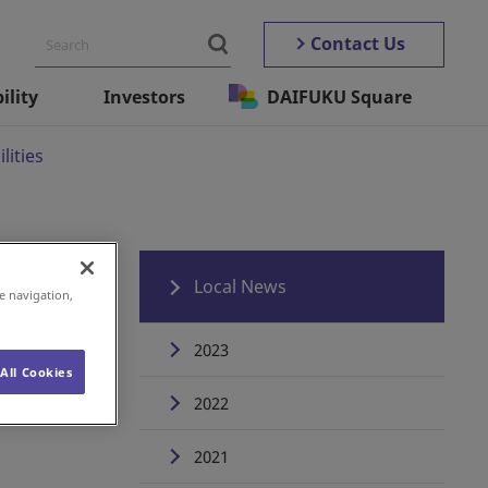
Contact Us
ility
Investors
DAIFUKU Square
lities
Local News
e navigation,
2023
All Cookies
2022
2021