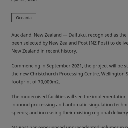
Oceania
Auckland, New Zealand — Daifuku, recognised as the 
been selected by New Zealand Post (NZ Post) to deliv
New Zealand in recent history.
Commencing in September 2021, the project will be stag
the new Christchurch Processing Centre, Wellington S
footprint of 70,000m2.
The modernised facilities will see the implementatio
inbound processing and automatic singulation technolo
speeds; and increasing their existing regional delivery 
NZ Post has experienced unprecedented volumes in par