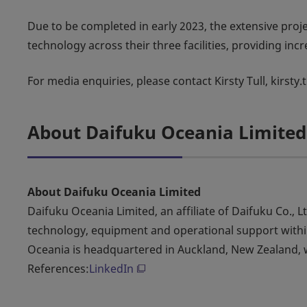
Due to be completed in early 2023, the extensive proj
technology across their three facilities, providing inc
For media enquiries, please contact Kirsty Tull, kirsty
About Daifuku Oceania Limited
About Daifuku Oceania Limited
Daifuku Oceania Limited, an affiliate of Daifuku Co., L
technology, equipment and operational support within
Oceania is headquartered in Auckland, New Zealand, w
References:
LinkedIn