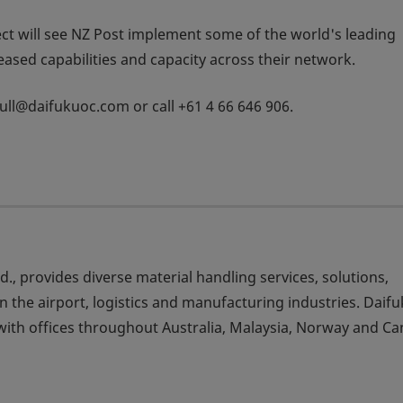
ect will see NZ Post implement some of the world's leading
reased capabilities and capacity across their network.
.tull@daifukuoc.com or call +61 4 66 646 906.
td., provides diverse material handling services, solutions,
 the airport, logistics and manufacturing industries. Daif
ith offices throughout Australia, Malaysia, Norway and Ca