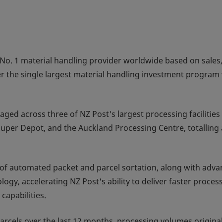
No. 1 material handling provider worldwide based on sales
er the single largest material handling investment program 
ed across three of NZ Post's largest processing facilities 
uper Depot, and the Auckland Processing Centre, totalling 
n of automated packet and parcel sortation, along with adv
gy, accelerating NZ Post's ability to deliver faster proces
capabilities.
cels over the last 12 months, processing volumes original