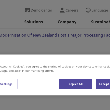
Demo Center
Careers
Language
Solutions
Company
Sustainab
Modernisation Of New Zealand Post's Major Processing Faci
nto Modernisation Of
“Accept All Cookies”, you agree to the storing of cookies on your device to enhance sit
 usage, and assist in our marketing efforts.
 Major Processing
 Settings
Reject All
Accept 