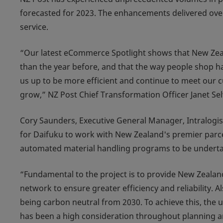
forecasted for 2023. The enhancements delivered over 
service.
“Our latest eCommerce Spotlight shows that New Zeala
than the year before, and that the way people shop ha
us up to be more efficient and continue to meet our 
grow,” NZ Post Chief Transformation Officer Janet Se
Cory Saunders, Executive General Manager, Intralogis
for Daifuku to work with New Zealand's premier parcel
automated material handling programs to be underta
“Fundamental to the project is to provide New Zealand
network to ensure greater efficiency and reliability. 
being carbon neutral from 2030. To achieve this, the 
has been a high consideration throughout planning a