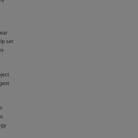
year
lp set
es
ject
gest
ir
to
ogy