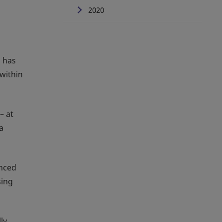
2020
, has
within
– at
a
anced
sing
ly