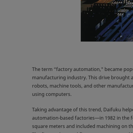
The term “factory automation," became popul
manufacturing industry. This drive brought a
robots, machine tools, and other manufactu
using computers.
Taking advantage of this trend, Daifuku hel
automation-based factories—in 1982 in the fo
square meters and included machining on the