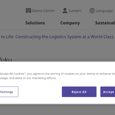
Demo Center
Careers
Language
Solutions
Company
Sustainab
 to Life: Constructing the Logistics System at a World Clas
ifuku
y to Life: Constructin
“Accept All Cookies”, you agree to the storing of cookies on your device to enhance sit
 usage, and assist in our marketing efforts.
ld Class Automated Fa
 Settings
Reject All
Accept 