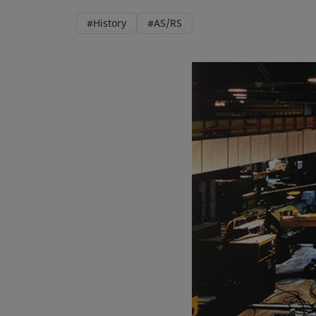
#History
#AS/RS