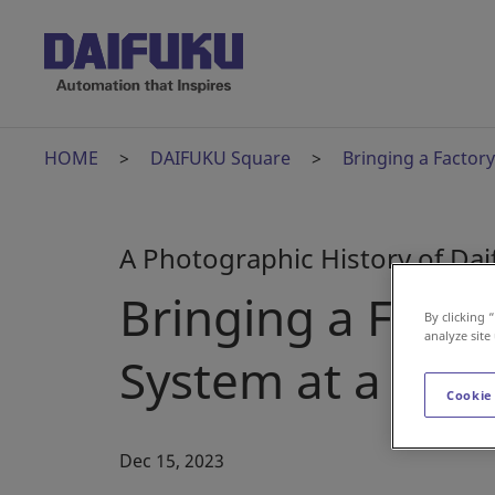
HOME
DAIFUKU Square
Bringing a Factory
A Photographic History of Da
Bringing a Factor
By clicking 
analyze site
System at a Wor
Cookie
Dec 15, 2023