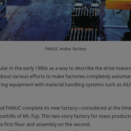
FANUC motor factory
ar in the early 1980s as a way to describe the drive towar
bout various efforts to make factories completely automate
ring equipment with material handling systems such as AS/
ped FANUC complete its new factory—considered at the tim
othills of Mt. Fuji. This two-story factory for mass produc
 first floor and assembly on the second.