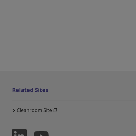
Related Sites
Cleanroom Site