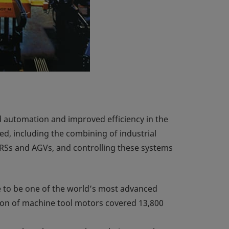
d automation and improved efficiency in the
d, including the combining of industrial
RSs and AGVs, and controlling these systems
e to be one of the world’s most advanced
tion of machine tool motors covered 13,800