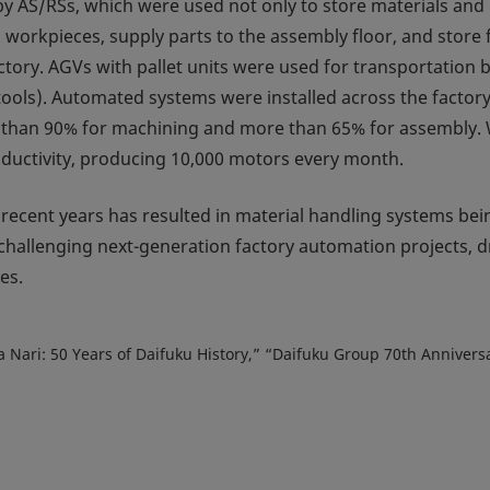
y AS/RSs, which were used not only to store materials and 
workpieces, supply parts to the assembly floor, and store 
ctory. AGVs with pallet units were used for transportation 
tools). Automated systems were installed across the factory,
 than 90% for machining and more than 65% for assembly. 
oductivity, producing 10,000 motors every month.
n recent years has resulted in material handling systems bei
 challenging next-generation factory automation projects, 
es.
ata Nari: 50 Years of Daifuku History,” “Daifuku Group 70th Annive