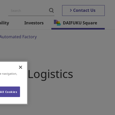
Contact Us
ility
Investors
DAIFUKU Square
s Automated Factory
g the Logistics
e navigation,
ctory
All Cookies