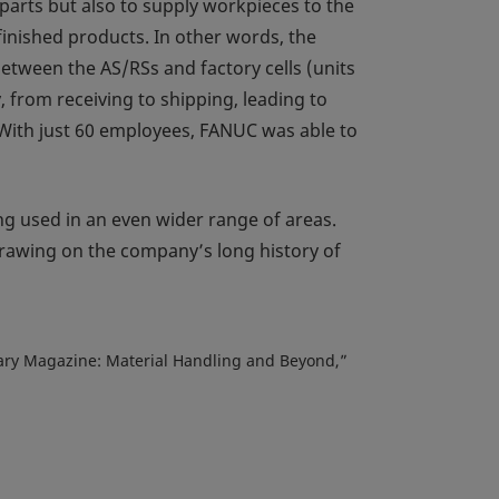
parts but also to supply workpieces to the
finished products. In other words, the
between the AS/RSs and factory cells (units
 from receiving to shipping, leading to
With just 60 employees, FANUC was able to
ng used in an even wider range of areas.
drawing on the company’s long history of
rsary Magazine: Material Handling and Beyond,”