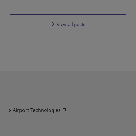
View all posts
Airport Technologies