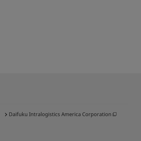
Daifuku Intralogistics America Corporation