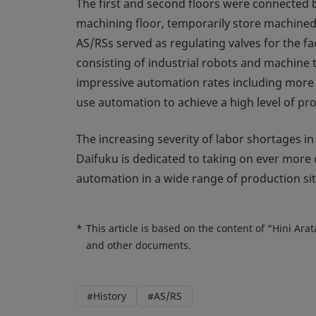
The first and second floors were connected b
machining floor, temporarily store machined 
AS/RSs served as regulating valves for the fa
consisting of industrial robots and machine 
impressive automation rates including more
use automation to achieve a high level of pr
The increasing severity of labor shortages i
Daifuku is dedicated to taking on ever more
automation in a wide range of production sit
*
This article is based on the content of “Hini Ar
and other documents.
#History
#AS/RS