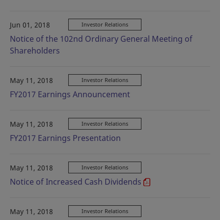
Jun 01, 2018
Investor Relations
Notice of the 102nd Ordinary General Meeting of
Shareholders
May 11, 2018
Investor Relations
FY2017 Earnings Announcement
May 11, 2018
Investor Relations
FY2017 Earnings Presentation
May 11, 2018
Investor Relations
Notice of Increased Cash Dividends
May 11, 2018
Investor Relations