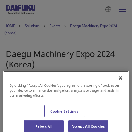
HOME
Solutions
Events
Daegu Machinery Expo 2024
(Korea)
Daegu Machinery Expo 2024
(Korea)
Oct 23, 2024
By clicking “Accept All Cookies”, you agree to the storing of cookies on
your device to enhance site navigation, analyze site usage, and assist in
our marketing efforts.
Cookie Settings
Reject All
Accept All Cookies