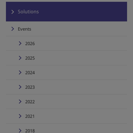
Solutions
Events
2026
2025
2024
2023
2022
2021
2018