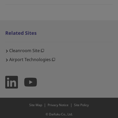
Related Sites
Cleanroom Site
Airport Technologies
Site Map
Privacy Notice
Site Policy
© Daifuku Co., Ltd.