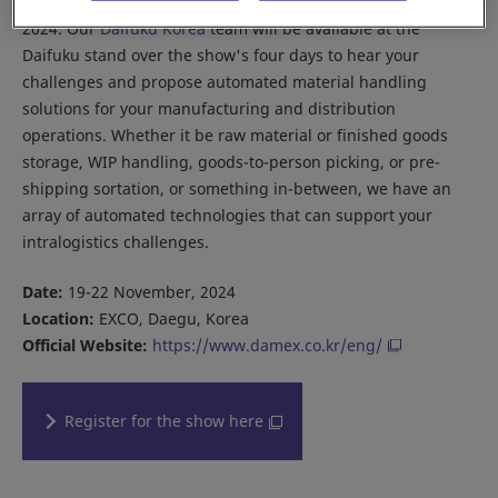
Join us in Korea this November at Daegu Machinery Expo
2024. Our
Daifuku Korea
team will be available at the
Daifuku stand over the show's four days to hear your
challenges and propose automated material handling
solutions for your manufacturing and distribution
operations. Whether it be raw material or finished goods
storage, WIP handling, goods-to-person picking, or pre-
shipping sortation, or something in-between, we have an
array of automated technologies that can support your
intralogistics challenges.
Date:
19-22 November, 2024
Location:
EXCO, Daegu, Korea
Official Website:
https://www.damex.co.kr/eng/
Register for the show here