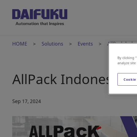
HOME
Solutions
Events
AllPack Indo
By clicking 
analyze site
AllPack Indonesia
Cookie
Sep 17, 2024