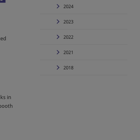
2024
2023
2022
ted
2021
2018
ks in
 booth