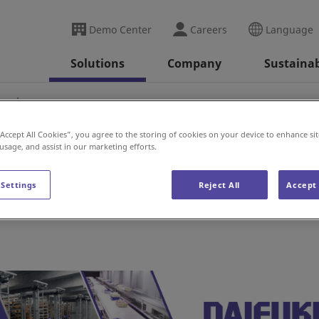
Demo Center
Careers
Language
Solutions
Company
Sustainab
nesia
“Accept All Cookies”, you agree to the storing of cookies on your device to enhance sit
 usage, and assist in our marketing efforts.
 Settings
Reject All
Accept 