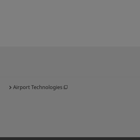
Airport Technologies