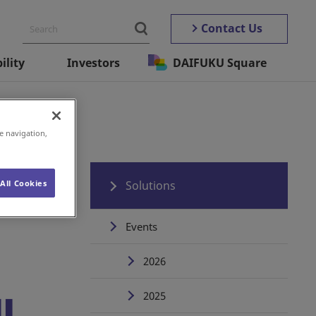
Contact Us
ility
Investors
DAIFUKU Square
e navigation,
All Cookies
Solutions
Events
2026
2025