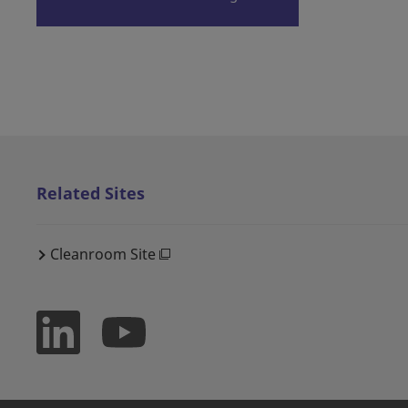
Related Sites
Cleanroom Site