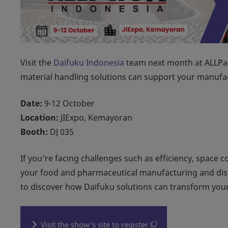
Visit the
Daifuku Indonesia
team next month at ALLPac
material handling solutions can support your manufac
Date:
9-12 October
Location:
JIExpo, Kemayoran
Booth:
DJ 035
If you're facing challenges such as efficiency, space c
your food and pharmaceutical manufacturing and distr
to discover how Daifuku solutions can transform your
Visit the show's site to register