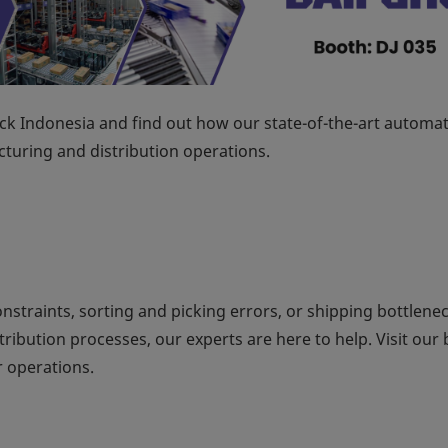
k Indonesia and find out how our state-of-the-art automa
turing and distribution operations.
onstraints, sorting and picking errors, or shipping bottlenec
ibution processes, our experts are here to help. Visit our
 operations.