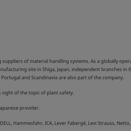
 suppliers of material handling systems. As a globally oper
nufacturing site in Shiga, Japan, independent branches in 
, Portugal and Scandinavia are also part of the company.
sight of the topic of plant safety.
 Japanese provider.
ELL, Hammesfahr, ICA, Lever Fabergé, Levi Strauss, Netto,