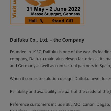
Daifuku Co., Ltd. – the Company
Founded in 1937, Daifuku is one of the world's leading
company, Daifuku maintains eleven factories at its ma
and Germany as well as contractual partners in Spain
When it comes to solution design, Daifuku never loses 
Reliability and availability are part of the credo of the
Reference customers include BELIMO, Canon, Dagab, D