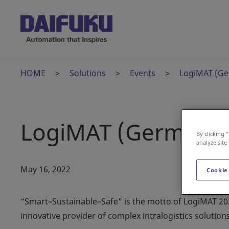
HOME
Solutions
Events
LogiMAT (G
LogiMAT (Germany
By clicking 
analyze site
May 16, 2022
Cookie
“Smart–Sustainable–Safe" is the motto of LogiMAT 202
innovative provider of complex intralogistics solutions