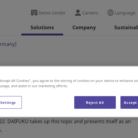
Demo Center
Careers
Language
Solutions
Company
Sustainab
ermany)
)
“Accept All Cookies”, you agree to the storing of cookies on your device to enhance sit
 usage, and assist in our marketing efforts.
 Settings
Reject All
Accept 
2. DAIFUKU takes up this topic and presents itself as an
.