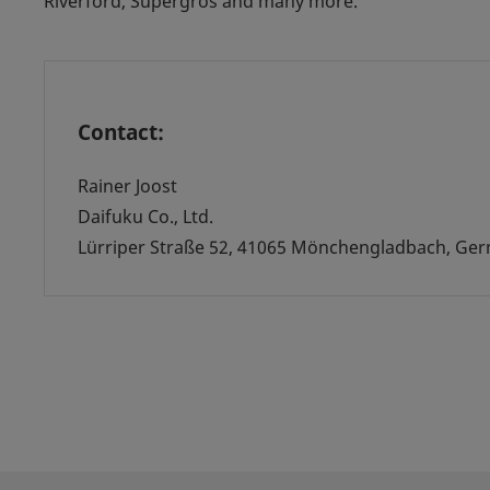
Riverford, Supergros and many more.
Contact:
Rainer Joost
Daifuku Co., Ltd.
Lürriper Straße 52, 41065 Mönchengladbach, Ge