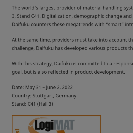
The world's largest provider of material handling syst
3, Stand C41. Digitalization, demographic change and 
Daifuku counters these megatrends with “smart” intra
At the same time, providers must take into account the
challenge, Daifuku has developed various products tha
With this strategy, Daifuku is committed to a respons
goal, but is also reflected in product development.
Date: May 31 – June 2, 2022
Country: Stuttgart, Germany
Stand: C41 (Hall 3)