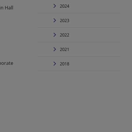
2024
in Hall
2023
2022
2021
porate
2018