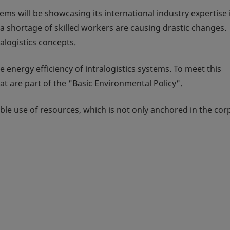
ems will be showcasing its international industry expertise 
a shortage of skilled workers are causing drastic changes.
logistics concepts.
 energy efficiency of intralogistics systems. To meet this
t are part of the "Basic Environmental Policy".
ible use of resources, which is not only anchored in the cor