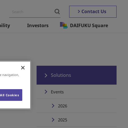
Contact Us
ility
Investors
DAIFUKU Square
Solutions
e navigation,
Events
All Cookies
2026
2025