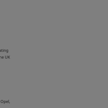
ating
the UK
 Opel,