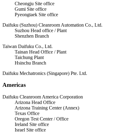
Cheongju Site office
Gumi Site office
Pyeongtaek Site office
Daifuku (Suzhou) Cleanroom Automation Co., Ltd.
Suzhou Head office / Plant
Shenzhen Branch
Taiwan Daifuku Co., Ltd.
Tainan Head Office / Plant
Taichung Plant
Hsinchu Branch
Daifuku Mechatronics (Singapore) Pte. Ltd.
Americas
Daifuku Cleanroom America Corporation
Arizona Head Office
Arizona Training Center (Annex)
Texas Office
Oregon Test Center / Office
Ireland Site office
Israel Site office