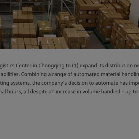
stics Center in Chongqing to (1) expand its distribution 
apabilities. Combining a range of automated material handli
ing systems, the company’s decision to automate has im
al hours, all despite an increase in volume handled – up to