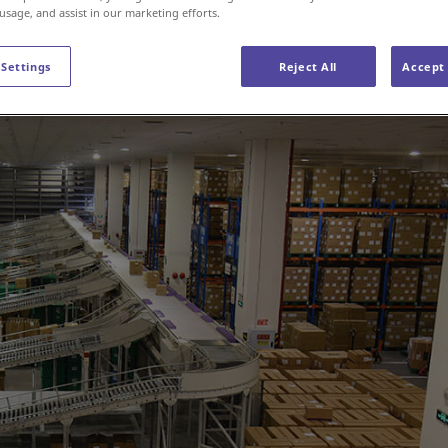
 usage, and assist in our marketing efforts.
 Settings
Reject All
Accept 