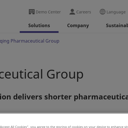
Demo Center
Careers
Language
Solutions
Company
Sustainab
qing Pharmaceutical Group
eutical Group
ion delivers shorter pharmaceutic
“Accept All Cookies”, you agree to the storing of cookies on your device to enhance sit