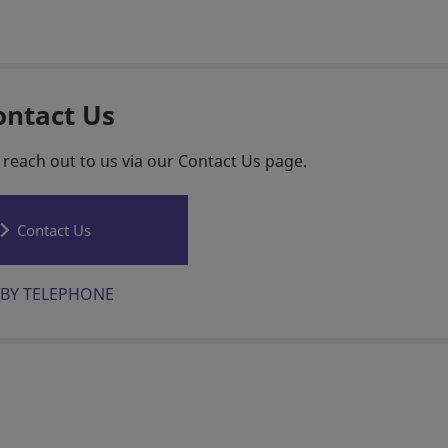
ontact Us
 reach out to us via our Contact Us page.
Contact Us
BY TELEPHONE