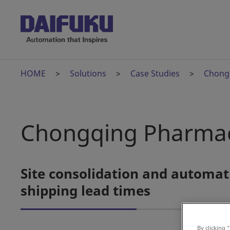
HOME
Solutions
Case Studies
Chong
Chongqing Pharmac
Site consolidation and automat
shipping lead times
By clicking 