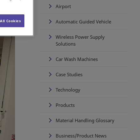
Airport
Automatic Guided Vehicle
All Cookies
Wireless Power Supply
Solutions
Car Wash Machines
Case Studies
Technology
Products
Material Handling Glossary
Business/Product News