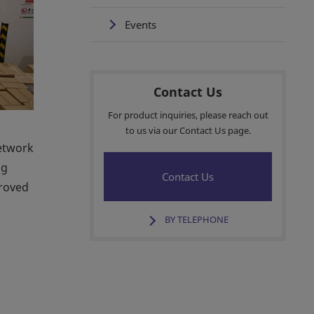
Events
Contact Us
For product inquiries, please reach out
to us via our Contact Us page.
network
ng
Contact Us
proved
BY TELEPHONE