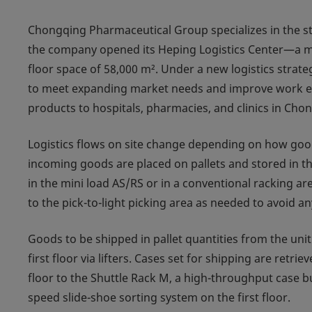
Chongqing Pharmaceutical Group specializes in the st
the company opened its Heping Logistics Center—a mult
floor space of 58,000 m². Under a new logistics stra
to meet expanding market needs and improve work eff
products to hospitals, pharmacies, and clinics in Cho
Logistics flows on site change depending on how goods
incoming goods are placed on pallets and stored in th
in the mini load AS/RS or in a conventional racking a
to the pick-to-light picking area as needed to avoid an
Goods to be shipped in pallet quantities from the unit
first floor via lifters. Cases set for shipping are ret
floor to the Shuttle Rack M, a high-throughput case bu
speed slide-shoe sorting system on the first floor.