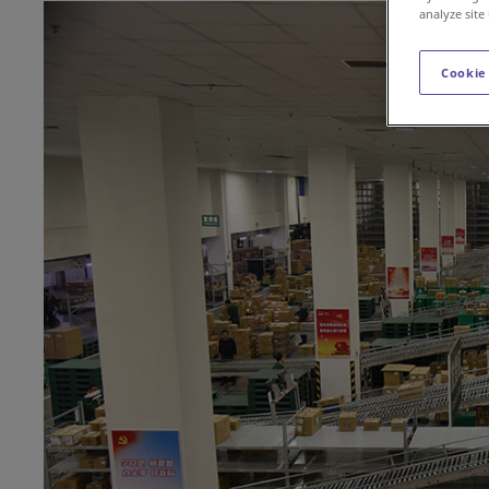
analyze site
Cookie