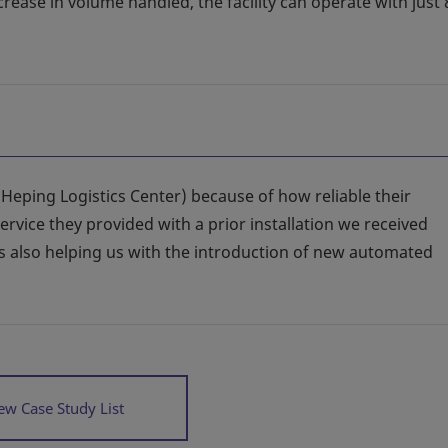
crease in volume handled, the facility can operate with just
(Heping Logistics Center) because of how reliable their
service they provided with a prior installation we received
is also helping us with the introduction of new automated
ew Case Study List