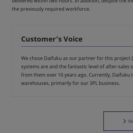
delivered within two hours. In addition, despite the in
the previously required workforce.
Customer‘s Voice
We chose Daifuku as our partner for this project 
systems are and the fantastic level of after-sales 
from them over 10 years ago. Currently, Daifuku 
warehouses, primarily for our 3PL business.
Vi