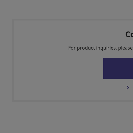
C
For product inquiries, please