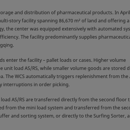
orage and distribution of pharmaceutical products. In April
i-story facility spanning 86,670 m² of land and offering a 
tegy, the center was equipped extensively with automated s
iciency. The facility predominantly supplies pharmaceutic
ngqing.
 enter the facility – pallet loads or cases. Higher volume
e unit load AS/RS, while smaller volume goods are stored di
rea. The WCS automatically triggers replenishment from the
y interruptions in order picking.
 load AS/RS are transferred directly from the second floor 
rieved from the mini load system and transferred from the se
ffer and sorting system, or directly to the Surfing Sorter, a