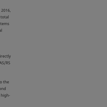
 2016,
total
ystems
al
rectly
 AS/RS
to the
cond
 high-