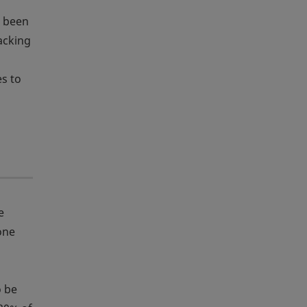
e been
acking
es to
e
one
,
o be