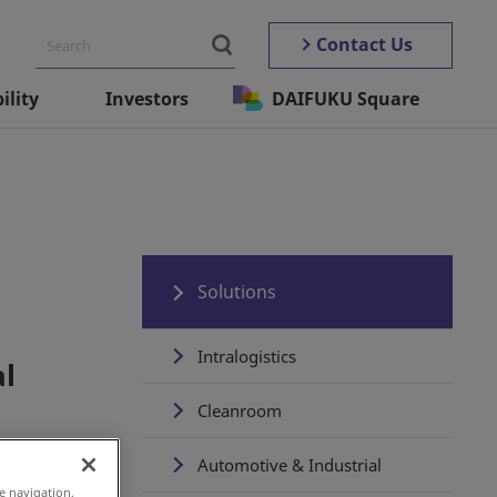
Contact Us
ility
Investors
DAIFUKU Square
Solutions
Intralogistics
al
Cleanroom
Automotive & Industrial
e navigation,