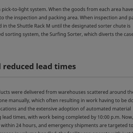
 a pick-to-light system. When the goods from each area hav
d to the inspection and packing area. When inspection and p
 in the Shuttle Rack M until the designated sorter chute is
d sorting system, the Surfing Sorter, which diverts the cas
 reduced lead times
oducts were delivered from warehouses scattered around th
ne manually, which often resulting in work having to be d
locations and the extensive adoption of automated material
g lead times, with work being completed by 10:00 p.m. Now
 within 24 hours, and emergency shipments are targeted t