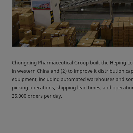
Chongqing Pharmaceutical Group built the Heping Logi
in western China and (2) to improve it distribution c
equipment, including automated warehouses and sort
picking operations, shipping lead times, and operation
25,000 orders per day.