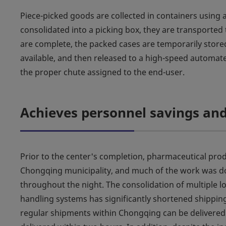
Piece-picked goods are collected in containers using
consolidated into a picking box, they are transporte
are complete, the packed cases are temporarily stored
available, and then released to a high-speed automate
the proper chute assigned to the end-user.
Achieves personnel savings and
Prior to the center's completion, pharmaceutical pr
Chongqing municipality, and much of the work was do
throughout the night. The consolidation of multiple 
handling systems has significantly shortened shippin
regular shipments within Chongqing can be delivered