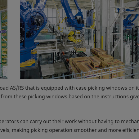
oad AS/RS that is equipped with case picking windows on its
s from these picking windows based on the instructions giv
 operators can carry out their work without having to mechan
levels, making picking operation smoother and more efficien