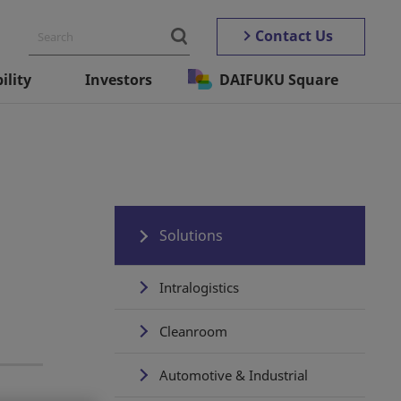
Contact Us
ility
Investors
DAIFUKU Square
Solutions
Intralogistics
Cleanroom
Automotive & Industrial