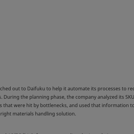
ached out to Daifuku to help it automate its processes to r
. During the planning phase, the company analyzed its SK
s that were hit by bottlenecks, and used that information t
 right materials handling solution.