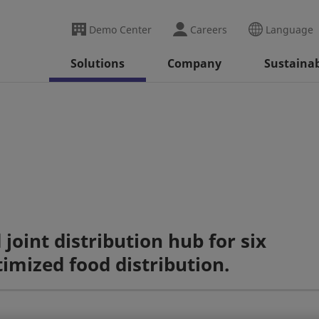
Demo Center
Careers
Language
Solutions
Company
Sustainab
oint distribution hub for six
imized food distribution.