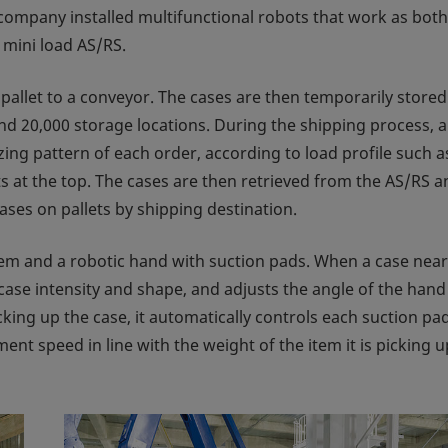
he company installed multifunctional robots that work as both
 mini load AS/RS.
pallet to a conveyor. The cases are then temporarily stored
nd 20,000 storage locations. During the shipping process, a
zing pattern of each order, according to load profile such a
s at the top. The cases are then retrieved from the AS/RS a
ases on pallets by shipping destination.
em and a robotic hand with suction pads. When a case near
 case intensity and shape, and adjusts the angle of the han
king up the case, it automatically controls each suction pa
ent speed in line with the weight of the item it is picking u