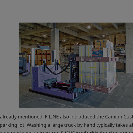
t already mentioned, F-LINE also introduced the Camion Cus
 parking lot. Washing a large truck by hand typically takes 