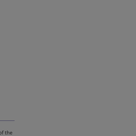
of the