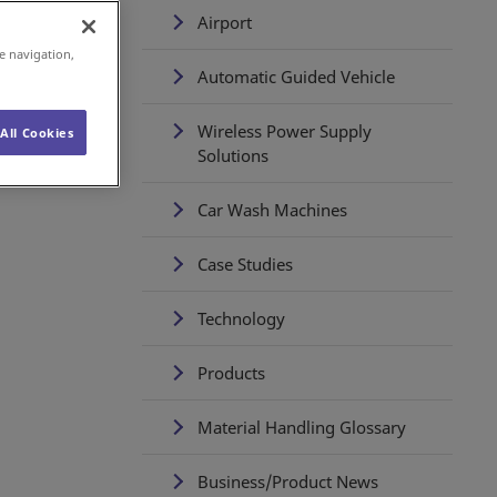
ch
Airport
 to
e navigation,
Automatic Guided Vehicle
Wireless Power Supply
All Cookies
Solutions
Car Wash Machines
Case Studies
Technology
Products
Material Handling Glossary
Business/Product News