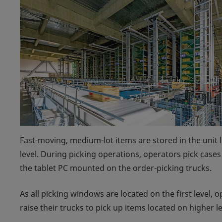
Fast-moving, medium-lot items are stored in the unit l
level. During picking operations, operators pick case
the tablet PC mounted on the order-picking trucks.
As all picking windows are located on the first level,
raise their trucks to pick up items located on higher 