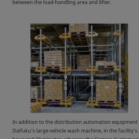
between the load-handling area and lifter.
In addition to the distribution automation equipmen
Daifuku’s large-vehicle wash machine, in the facility’s