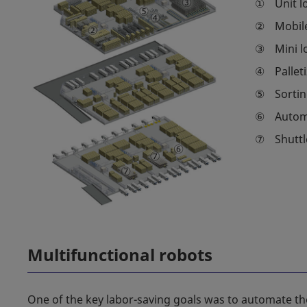
①
Unit l
②
Mobil
③
Mini l
④
Pallet
⑤
Sortin
⑥
Automa
⑦
Shuttl
Multifunctional robots
One of the key labor-saving goals was to automate the 