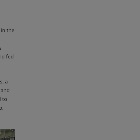
 in the
s
nd fed
s, a
d and
d to
p.