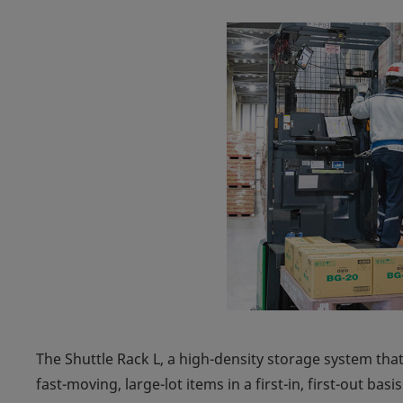
The Shuttle Rack L, a high-density storage system that
fast-moving, large-lot items in a first-in, first-out bas