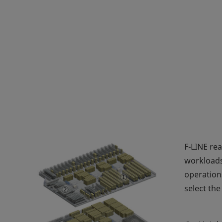
F-LINE re
workloads
operation
select the