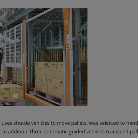
 uses shuttle vehicles to move pallets, was selected to hand
is. In addition, three automatic guided vehicles transport pal