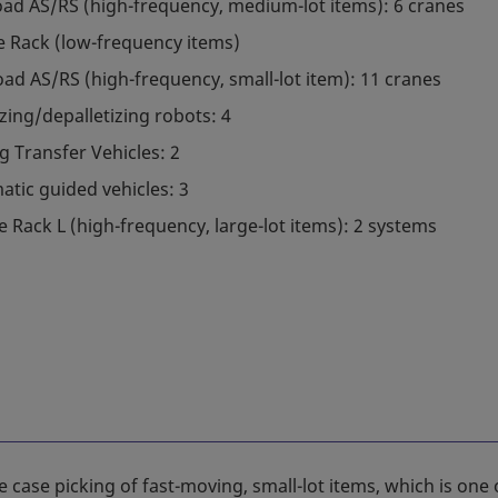
oad AS/RS (high-frequency, medium-lot items): 6 cranes
e Rack (low-frequency items)
oad AS/RS (high-frequency, small-lot item): 11 cranes
izing/depalletizing robots: 4
g Transfer Vehicles: 2
tic guided vehicles: 3
e Rack L (high-frequency, large-lot items): 2 systems
case picking of fast-moving, small-lot items, which is one 