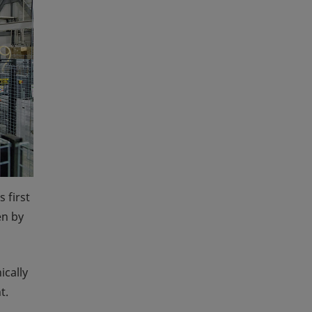
 first
en by
ically
t.