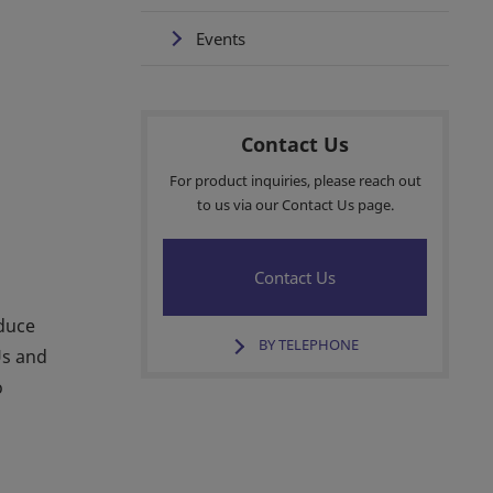
Events
Contact Us
For product inquiries, please reach out
to us via our Contact Us page.
Contact Us
educe
BY TELEPHONE
Us and
o