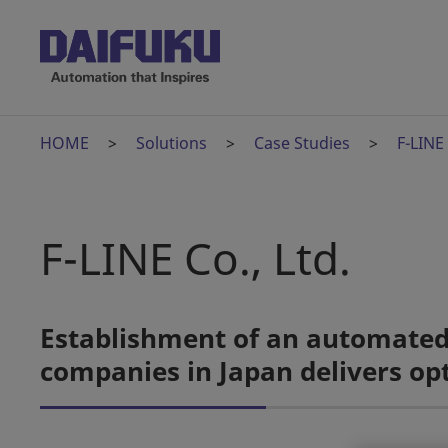
HOME
Solutions
Case Studies
F-LINE
F-LINE Co., Ltd.
Establishment of an automated j
companies in Japan delivers opt