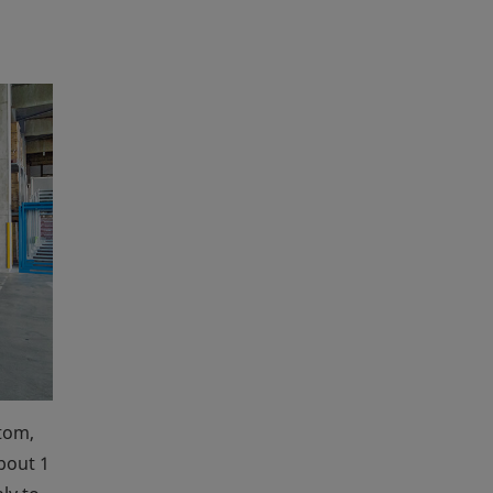
tom,
about 1