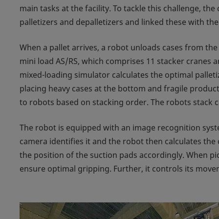
main tasks at the facility. To tackle this challenge, t
palletizers and depalletizers and linked these with the
When a pallet arrives, a robot unloads cases from the 
mini load AS/RS, which comprises 11 stacker cranes a
mixed-loading simulator calculates the optimal palleti
placing heavy cases at the bottom and fragile product
to robots based on stacking order. The robots stack c
The robot is equipped with an image recognition syst
camera identifies it and the robot then calculates the
the position of the suction pads accordingly. When pic
ensure optimal gripping. Further, it controls its movem