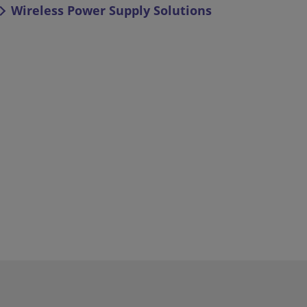
Wireless Power Supply Solutions