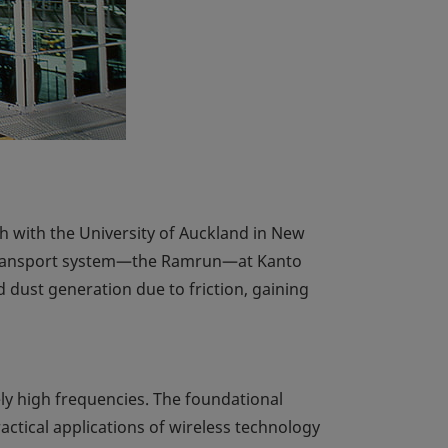
 with the University of Auckland in New
l transport system—the Ramrun—at Kanto
 dust generation due to friction, gaining
ly high frequencies. The foundational
actical applications of wireless technology