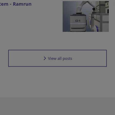
stem - Ramrun
View all posts