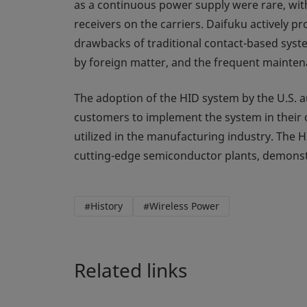
as a continuous power supply were rare, wit
receivers on the carriers. Daifuku actively
drawbacks of traditional contact-based syst
by foreign matter, and the frequent mainten
The adoption of the HID system by the U.S.
customers to implement the system in their o
utilized in the manufacturing industry. The 
cutting-edge semiconductor plants, demonstra
#History
#Wireless Power
Related links