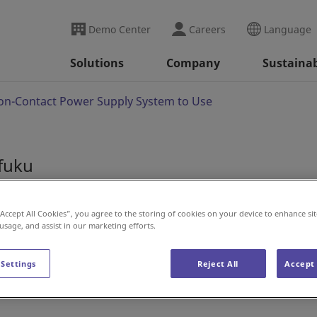
Demo Center
Careers
Language
Solutions
Company
Sustainab
on-Contact Power Supply System to Use
ifuku
 Non-Contact Power S
“Accept All Cookies”, you agree to the storing of cookies on your device to enhance sit
 usage, and assist in our marketing efforts.
 Settings
Reject All
Accept 