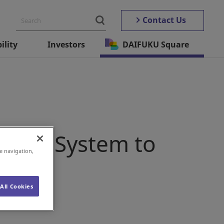
Contact Us
ility
Investors
DAIFUKU Square
upply System to
e navigation,
All Cookies