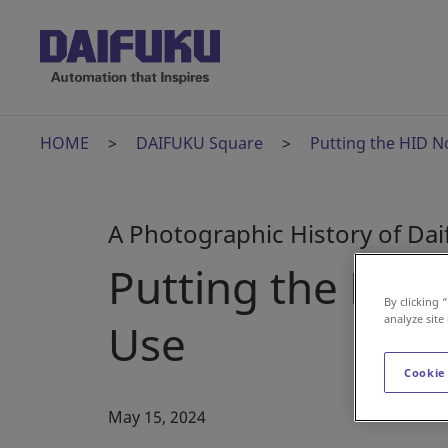
HOME
DAIFUKU Square
Putting the HID N
A Photographic History of Da
Putting the HID
By clicking 
analyze site
Use
Cookie
May 15, 2024