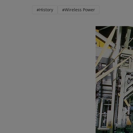
#History
#Wireless Power