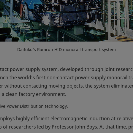
Daifuku’s Ramrun HID monorail transport system
act power supply system, developed through joint research
unch the world’s first non-contact power supply monorai
r without contacting moving objects, the system eliminated
n a clean factory environment.
tive Power Distribution technology.
oys highly efficient electromagnetic induction at relative
of researchers led by Professor John Boys. At that time, pr