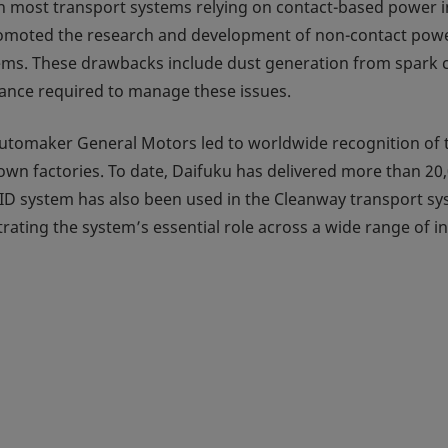
h most transport systems relying on contact-based power in
 promoted the research and development of non-contact pow
ems. These drawbacks include dust generation from spark c
ance required to manage these issues.
 automaker General Motors led to worldwide recognition o
wn factories. To date, Daifuku has delivered more than 20,
HID system has also been used in the Cleanway transport s
ting the system’s essential role across a wide range of in