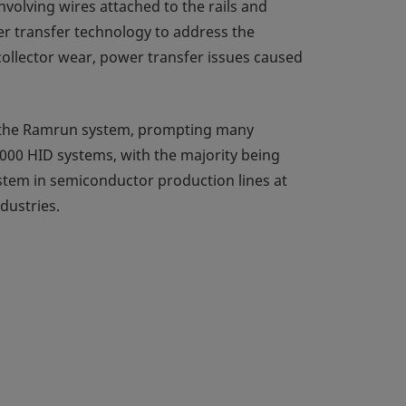
volving wires attached to the rails and
er transfer technology to address the
ollector wear, power transfer issues caused
f the Ramrun system, prompting many
000 HID systems, with the majority being
ystem in semiconductor production lines at
dustries.