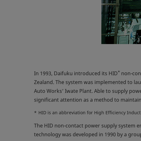
*
In 1993, Daifuku introduced its HID
non-cont
Zealand. The system was implemented to la
Auto Works’ Iwate Plant. Able to supply powe
significant attention as a method to maintai
*
HID is an abbreviation for High Efficiency Induc
The HID non-contact power supply system empl
technology was developed in 1990 by a group 