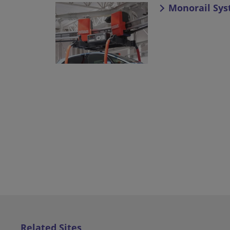
Monorail Sy
Related Sites