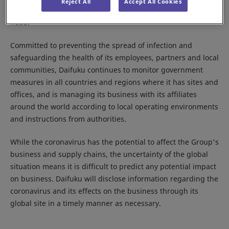
Reject All
Accept All Cookies
Response Committee,” with the Company president as its
head.
Committed to preventing the spread of infection and
safeguarding the health of its employees, partners and local
communities, Daifuku continues to monitor government
measures in all countries and regions where it has sites and
offices, and is managing its business with its affiliates
around the world according to local operating environments
and instructions from authorities.
While the coronavirus has the potential to affect the Group's
business and supply chains, the uncertainty of the global
situation means it is difficult to predict any potential impact
on business. Daifuku will disclose information regarding the
coronavirus and its effects on the business through its
global site in a timely manner as necessary.