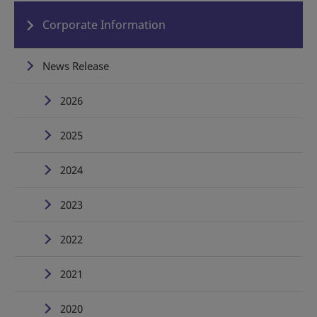
Corporate Information
News Release
2026
2025
2024
2023
2022
2021
2020