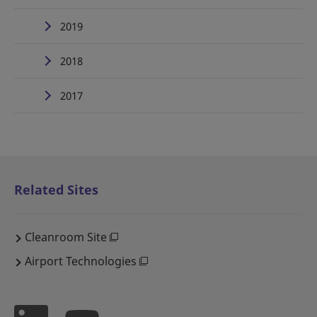
2019
2018
2017
Related Sites
Cleanroom Site
Airport Technologies