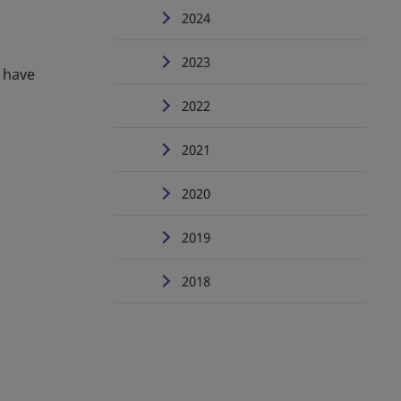
2024
2023
s have
2022
2021
2020
2019
2018