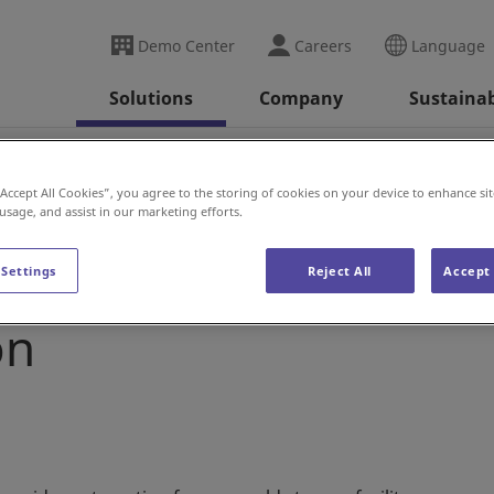
Demo Center
Careers
Language
Solutions
Company
Sustainab
Blog Post: Cold Storage - Why You Should Consider A
“Accept All Cookies”, you agree to the storing of cookies on your device to enhance sit
 usage, and assist in our marketing efforts.
rage - Why You Should
 Settings
Reject All
Accept 
on