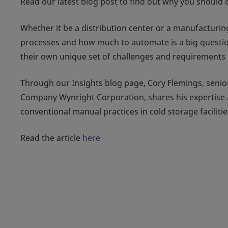
Read our latest blog post to find out why you should c
Whether it be a distribution center or a manufacturi
processes and how much to automate is a big question
their own unique set of challenges and requirements 
Through our Insights blog page, Cory Flemings, senio
Company Wynright Corporation, shares his expertise 
conventional manual practices in cold storage facilitie
Read the article
here