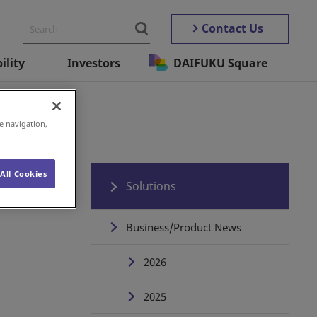
Contact Us
ility
Investors
DAIFUKU Square
utomation
e navigation,
All Cookies
Solutions
Business/Product News
2026
2025