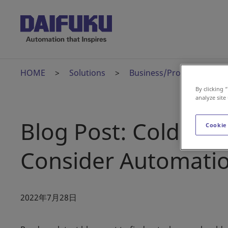
HOME
Solutions
Business/Product News
By clicking 
analyze site
Blog Post: Cold Sto
Cookie
Consider Automati
2022年7月28日