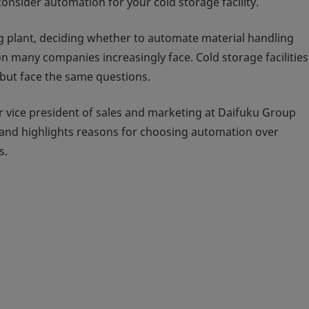
onsider automation for your cold storage facility.
ng plant, deciding whether to automate material handling
 many companies increasingly face. Cold storage facilitie
but face the same questions.
r vice president of sales and marketing at Daifuku Group
and highlights reasons for choosing automation over
s.