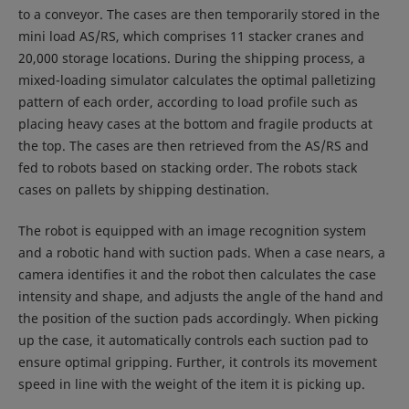
to a conveyor. The cases are then temporarily stored in the
mini load AS/RS, which comprises 11 stacker cranes and
20,000 storage locations. During the shipping process, a
mixed-loading simulator calculates the optimal palletizing
pattern of each order, according to load profile such as
placing heavy cases at the bottom and fragile products at
the top. The cases are then retrieved from the AS/RS and
fed to robots based on stacking order. The robots stack
cases on pallets by shipping destination.
The robot is equipped with an image recognition system
and a robotic hand with suction pads. When a case nears, a
camera identifies it and the robot then calculates the case
intensity and shape, and adjusts the angle of the hand and
the position of the suction pads accordingly. When picking
up the case, it automatically controls each suction pad to
ensure optimal gripping. Further, it controls its movement
speed in line with the weight of the item it is picking up.