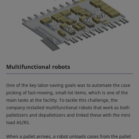
Multifunctional robots
One of the key labor-saving goals was to automate the case
picking of fast-moving, small-lot items, which is one of the
main tasks at the facility. To tackle this challenge, the
company installed multifunctional robots that work as both
palletizers and depalletizers and linked these with the mini
load AS/RS.
When a pallet arrives, a robot unloads cases from the pallet