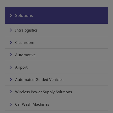
Solutions
Intralogistics
Cleanroom
Automotive
Airport
Automated Guided Vehicles
Wireless Power Supply Solutions
Car Wash Machines