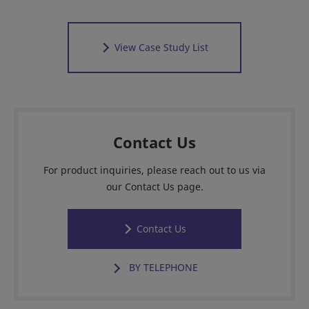
View Case Study List
Contact Us
For product inquiries, please reach out to us via
our Contact Us page.
Contact Us
BY TELEPHONE