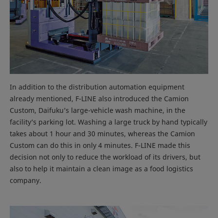
In addition to the distribution automation equipment
already mentioned, F-LINE also introduced the Camion
Custom, Daifuku’s large-vehicle wash machine, in the
facility’s parking lot. Washing a large truck by hand typically
takes about 1 hour and 30 minutes, whereas the Camion
Custom can do this in only 4 minutes. F-LINE made this
decision not only to reduce the workload of its drivers, but
also to help it maintain a clean image as a food logistics
company.