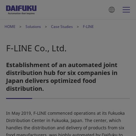
HOME
Solutions
Case Studies
F-LINE
F-LINE Co., Ltd.
Establishment of an automated joint
distribution hub for six companies in
Japan delivers optimized food
distribution.
In May 2019, F-LINE commenced operations at its Fukuoka
Distribution Center in Fukuoka, Japan. The center, which
handles the distribution and delivery of products from six
food manufacturers, was highly automated by Daifuku to