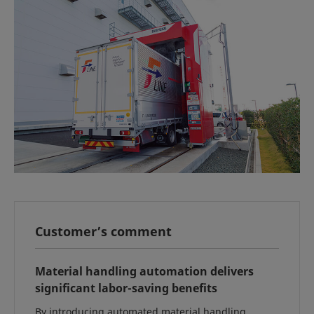
Customer’s comment
Material handling automation delivers
significant labor-saving benefits
By introducing automated material handling