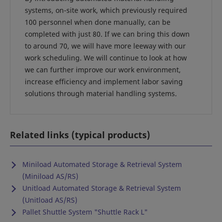
systems, on-site work, which previously required
100 personnel when done manually, can be
completed with just 80. If we can bring this down
to around 70, we will have more leeway with our
work scheduling. We will continue to look at how
we can further improve our work environment,
increase efficiency and implement labor saving
solutions through material handling systems.
Related links (typical products)
Miniload Automated Storage & Retrieval System
(Miniload AS/RS)
Unitload Automated Storage & Retrieval System
(Unitload AS/RS)
Pallet Shuttle System "Shuttle Rack L"