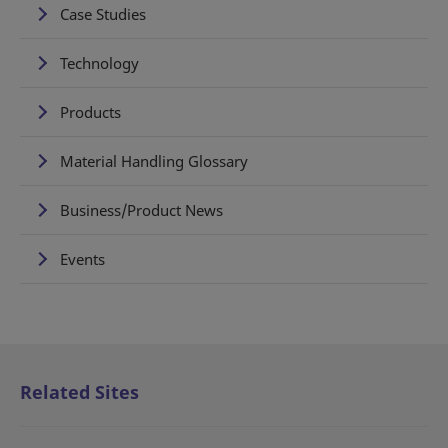
Case Studies
Technology
Products
Material Handling Glossary
Business/Product News
Events
Related Sites