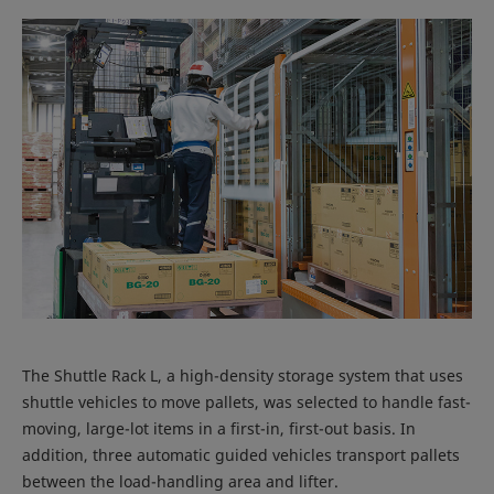
The Shuttle Rack L, a high-density storage system that uses
shuttle vehicles to move pallets, was selected to handle fast-
moving, large-lot items in a first-in, first-out basis. In
addition, three automatic guided vehicles transport pallets
between the load-handling area and lifter.