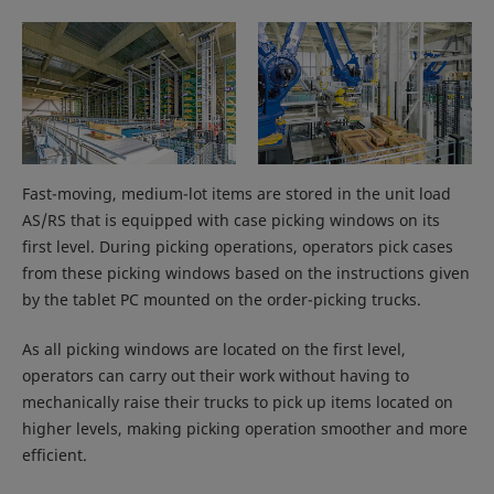
Fast-moving, medium-lot items are stored in the unit load
AS/RS that is equipped with case picking windows on its
first level. During picking operations, operators pick cases
from these picking windows based on the instructions given
by the tablet PC mounted on the order-picking trucks.
As all picking windows are located on the first level,
operators can carry out their work without having to
mechanically raise their trucks to pick up items located on
higher levels, making picking operation smoother and more
efficient.