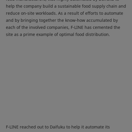
help the company build a sustainable food supply chain and
reduce on-site workloads. As a result of efforts to automate
and by bringing together the know-how accumulated by
each of the involved companies, F-LINE has cemented the
site as a prime example of optimal food distribution.
F-LINE reached out to Daifuku to help it automate its