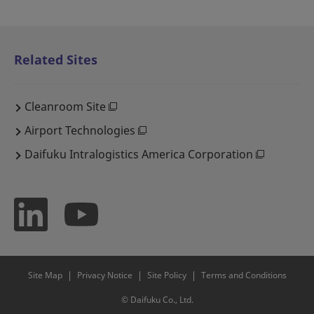
Related Sites
Cleanroom Site
Airport Technologies
Daifuku Intralogistics America Corporation
Site Map
Privacy Notice
Site Policy
Terms and Conditions
© Daifuku Co., Ltd.