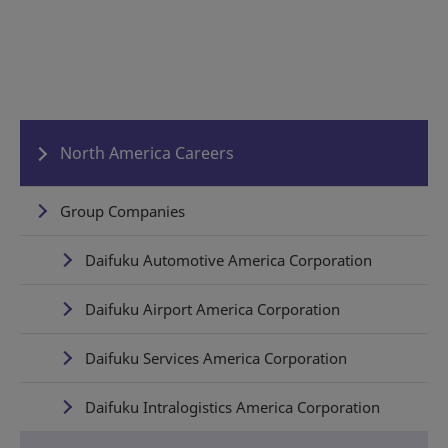
North America Careers
Group Companies
Daifuku Automotive America Corporation
Daifuku Airport America Corporation
Daifuku Services America Corporation
Daifuku Intralogistics America Corporation