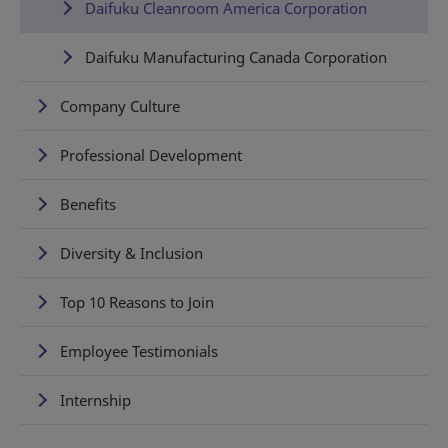
Daifuku Cleanroom America Corporation
Daifuku Manufacturing Canada Corporation
Company Culture
Professional Development
Benefits
Diversity & Inclusion
Top 10 Reasons to Join
Employee Testimonials
Internship