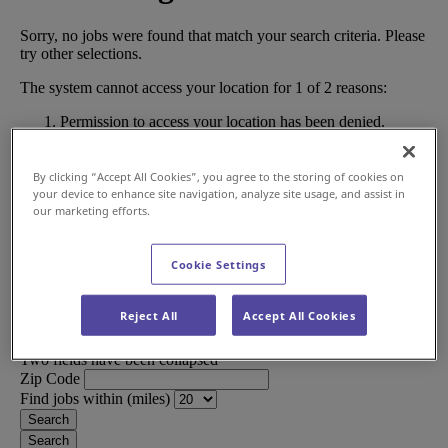
By clicking “Accept All Cookies”, you agree to the storing of cookies on
your device to enhance site navigation, analyze site usage, and assist in
our marketing efforts.
Cookie Settings
Reject All
Accept All Cookies