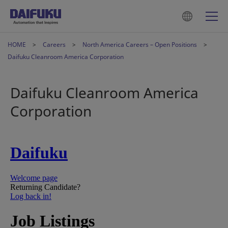
HOME
Careers
North America Careers – Open Positions
Daifuku Cleanroom America Corporation
Daifuku Cleanroom America
Corporation