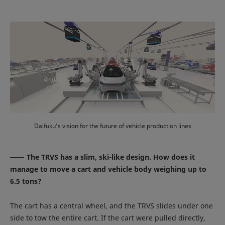
Daifuku’s vision for the future of vehicle production lines
The TRVS has a slim, ski-like design. How does it
manage to move a cart and vehicle body weighing up to
6.5 tons?
The cart has a central wheel, and the TRVS slides under one
side to tow the entire cart. If the cart were pulled directly,