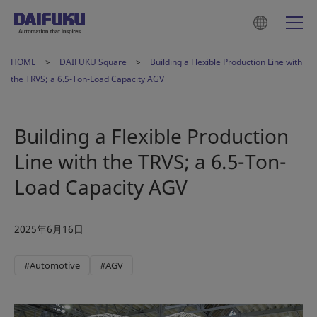
HOME
DAIFUKU Square
Building a Flexible Production Line with
the TRVS; a 6.5-Ton-Load Capacity AGV
Building a Flexible Production
Line with the TRVS; a 6.5-Ton-
Load Capacity AGV
2025年6月16日
#Automotive
#AGV