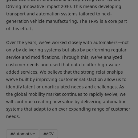
Driving Innovative Impact 2030. This means developing
transport and automation systems tailored to next-
generation vehicle manufacturing. The TRVS is a core part
of this effort.
Over the years, we’ve worked closely with automakers—not
only by delivering systems but also by performing regular
service and modifications. Through this, we’ve analyzed
customer needs and used that data to offer high-value-
added services. We believe that the strong relationships
we’ve built by improving customer satisfaction allow us to
identify latent or unarticulated needs and challenges. As
the global mobility market continues to rapidly evolve, we
will continue creating new value by delivering automation
systems that adapt to an ever expanding range of customer
needs.
#Automotive
#AGV