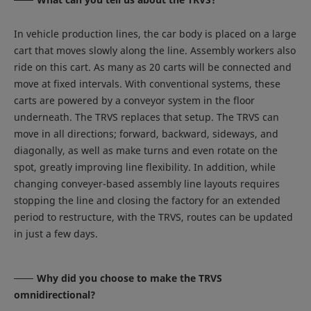
In vehicle production lines, the car body is placed on a large
cart that moves slowly along the line. Assembly workers also
ride on this cart. As many as 20 carts will be connected and
move at fixed intervals. With conventional systems, these
carts are powered by a conveyor system in the floor
underneath. The TRVS replaces that setup. The TRVS can
move in all directions; forward, backward, sideways, and
diagonally, as well as make turns and even rotate on the
spot, greatly improving line flexibility. In addition, while
changing conveyer-based assembly line layouts requires
stopping the line and closing the factory for an extended
period to restructure, with the TRVS, routes can be updated
in just a few days.
Why did you choose to make the TRVS
omnidirectional?