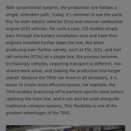
With conventional systems, the production line follows a
single, unbroken path. Today, it’s common to use the same
line for both electric vehicles (EVs) and internal combustion
engine (ICE) vehicles. For such a case, ICE models simply
pass through the battery installation area and have their
engines installed further down the line. But when
producing even further variety, such as EVs, ICEs, and fuel
cell vehicles (FCVs) on a single line, the process becomes
increasingly complex, requiring transport to different, non-
shared work areas, and making the production line longer
overall. Because the TRVS can move in all directions, it is
easier to create more efficient layouts. For example, the
TRVS enables branching off to perform specific tasks before
rejoining the main line, and it can also be used alongside
traditional conveyor systems. This flexibility is one of the
greatest advantages of the TRVS.