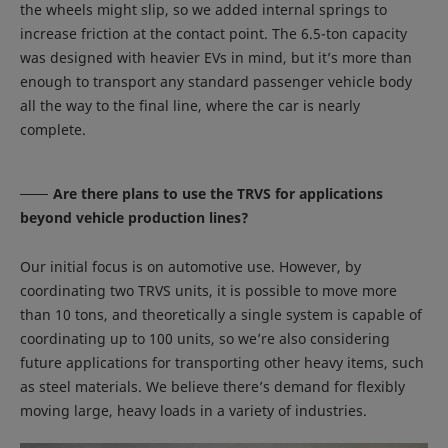
the wheels might slip, so we added internal springs to
increase friction at the contact point. The 6.5-ton capacity
was designed with heavier EVs in mind, but it’s more than
enough to transport any standard passenger vehicle body
all the way to the final line, where the car is nearly
complete.
Are there plans to use the TRVS for applications
beyond vehicle production lines?
Our initial focus is on automotive use. However, by
coordinating two TRVS units, it is possible to move more
than 10 tons, and theoretically a single system is capable of
coordinating up to 100 units, so we’re also considering
future applications for transporting other heavy items, such
as steel materials. We believe there’s demand for flexibly
moving large, heavy loads in a variety of industries.