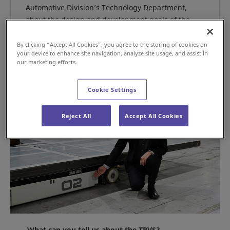
Automotive Division’s Technology Department,
about the design and development goals of the
TRVS.
By clicking “Accept All Cookies”, you agree to the storing of cookies on
your device to enhance site navigation, analyze site usage, and assist in
our marketing efforts.
Cookie Settings
Reject All
Accept All Cookies
What can you tell us about the TRVS?