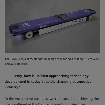
The TRVS uses a slim, elongated design measuring 3 m long, 44 cm wide,
and 27.5 cm high.
Lastly, how is Daifuku approaching technology
development in today’s rapidly changing automotive
industry?
In the Automotive business, we’re focused on achieving the
goals outlined in the Daifuku Group’s long-term vision,