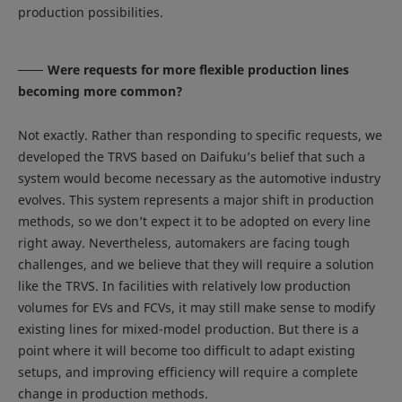
production possibilities.
Were requests for more flexible production lines
becoming more common?
Not exactly. Rather than responding to specific requests, we
developed the TRVS based on Daifuku’s belief that such a
system would become necessary as the automotive industry
evolves. This system represents a major shift in production
methods, so we don’t expect it to be adopted on every line
right away. Nevertheless, automakers are facing tough
challenges, and we believe that they will require a solution
like the TRVS. In facilities with relatively low production
volumes for EVs and FCVs, it may still make sense to modify
existing lines for mixed-model production. But there is a
point where it will become too difficult to adapt existing
setups, and improving efficiency will require a complete
change in production methods.