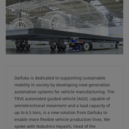
Daifuku is dedicated to supporting sustainable
mobility in society by developing next-generation
automation systems for vehicle manufacturing. The
TRVS automated guided vehicle (AGV), capable of
omnidirectional movement and a load capacity of
up to 6.5 tons, is a new solution from Daifuku to
enable more flexible vehicle production lines. We
spoke with Nobuhiro Hayashi, head of the