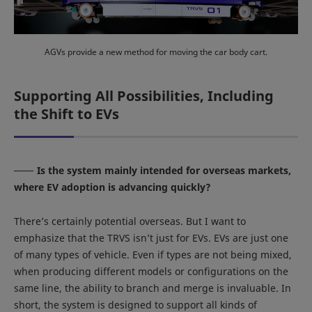
AGVs provide a new method for moving the car body cart.
Supporting All Possibilities, Including
the Shift to EVs
Is the system mainly intended for overseas markets,
where EV adoption is advancing quickly?
There’s certainly potential overseas. But I want to
emphasize that the TRVS isn’t just for EVs. EVs are just one
of many types of vehicle. Even if types are not being mixed,
when producing different models or configurations on the
same line, the ability to branch and merge is invaluable. In
short, the system is designed to support all kinds of