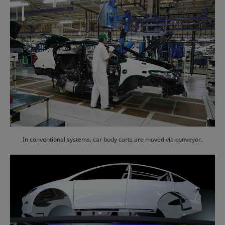
In conventional systems, car body carts are moved via conveyor.