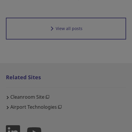
View all posts
Related Sites
Cleanroom Site
Airport Technologies