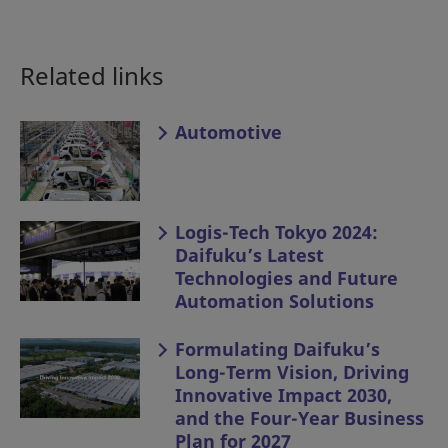
Related links
Automotive
Logis-Tech Tokyo 2024:
Daifuku’s Latest
Technologies and Future
Automation Solutions
Formulating Daifuku’s
Long-Term Vision, Driving
Innovative Impact 2030,
and the Four-Year Business
Plan for 2027