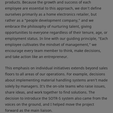
products. Because the growth and success of each
employee are essential to this approach, we don’t define
ourselves primarily as a home electronics retailer, but
rather as a “people development company,” and we
embrace the philosophy of nurturing talent, giving
opportunities to everyone regardless of their tenure, age, or
employment status. In line with our guiding principle, “Each
employee cultivates the mindset of management,” we
encourage every team member to think, make decisions,
and take action like an entrepreneur.
This emphasis on individual initiatives extends beyond sales
floors to all areas of our operations. For example, decisions
about implementing material handling systems aren’t made
solely by managers. It’s the on-site teams who raise issues,
share ideas, and work together to find solutions. The
decision to introduce the SOTR-S system also came from the
voices on the ground, and I helped move the project
forward as the main liaison.