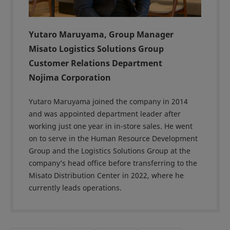
Yutaro Maruyama, Group Manager
Misato Logistics Solutions Group
Customer Relations Department
Nojima Corporation
Yutaro Maruyama joined the company in 2014
and was appointed department leader after
working just one year in in-store sales. He went
on to serve in the Human Resource Development
Group and the Logistics Solutions Group at the
company’s head office before transferring to the
Misato Distribution Center in 2022, where he
currently leads operations.