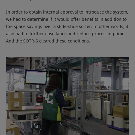
In order to obtain internal approval to introduce the system,
we had to determine if it would offer benefits in addition to
the space savings over a slide-shoe sorter. In other words, it
also had to further ease labor and reduce processing time.
And the SOTR-S cleared these conditions.