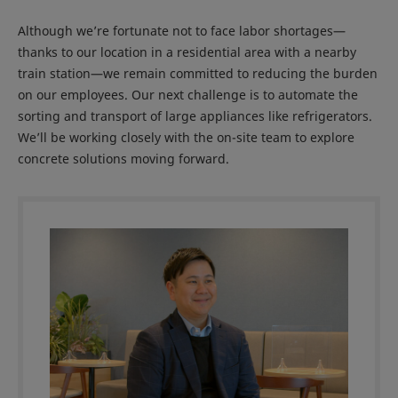
Although we’re fortunate not to face labor shortages—
thanks to our location in a residential area with a nearby
train station—we remain committed to reducing the burden
on our employees. Our next challenge is to automate the
sorting and transport of large appliances like refrigerators.
We’ll be working closely with the on-site team to explore
concrete solutions moving forward.