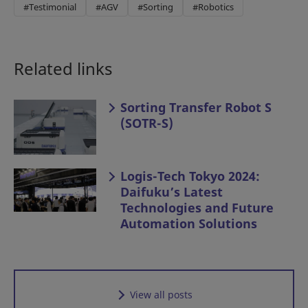
#Testimonial
#AGV
#Sorting
#Robotics
Related links
Sorting Transfer Robot S
(SOTR-S)
Logis-Tech Tokyo 2024:
Daifuku’s Latest
Technologies and Future
Automation Solutions
View all posts