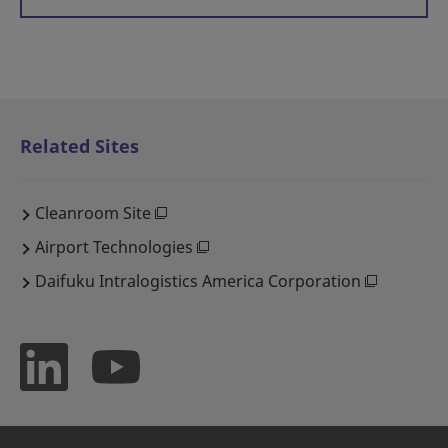
Related Sites
Cleanroom Site
Airport Technologies
Daifuku Intralogistics America Corporation