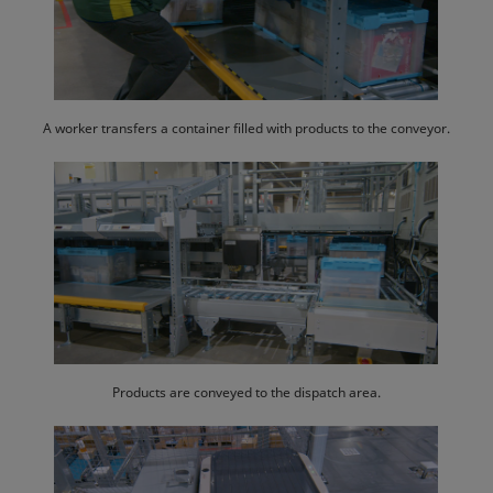
A worker transfers a container filled with products to the conveyor.
Products are conveyed to the dispatch area.