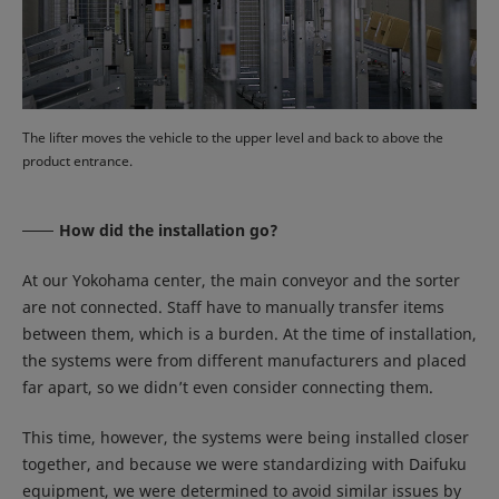
The lifter moves the vehicle to the upper level and back to above the
product entrance.
How did the installation go?
At our Yokohama center, the main conveyor and the sorter
are not connected. Staff have to manually transfer items
between them, which is a burden. At the time of installation,
the systems were from different manufacturers and placed
far apart, so we didn’t even consider connecting them.
This time, however, the systems were being installed closer
together, and because we were standardizing with Daifuku
equipment, we were determined to avoid similar issues by