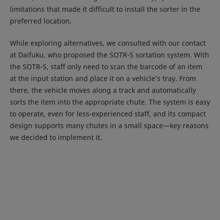
limitations that made it difficult to install the sorter in the
preferred location.
While exploring alternatives, we consulted with our contact
at Daifuku, who proposed the SOTR-S sortation system. With
the SOTR-S, staff only need to scan the barcode of an item
at the input station and place it on a vehicle’s tray. From
there, the vehicle moves along a track and automatically
sorts the item into the appropriate chute. The system is easy
to operate, even for less-experienced staff, and its compact
design supports many chutes in a small space—key reasons
we decided to implement it.