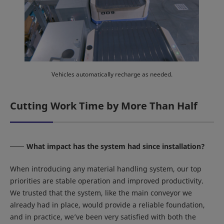
Vehicles automatically recharge as needed.
Cutting Work Time by More Than Half
What impact has the system had since installation?
When introducing any material handling system, our top
priorities are stable operation and improved productivity.
We trusted that the system, like the main conveyor we
already had in place, would provide a reliable foundation,
and in practice, we’ve been very satisfied with both the