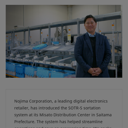
Nojima Corporation, a leading digital electronics
retailer, has introduced the SOTR-S sortation
system at its Misato Distribution Center in Saitama
Prefecture. The system has helped streamline