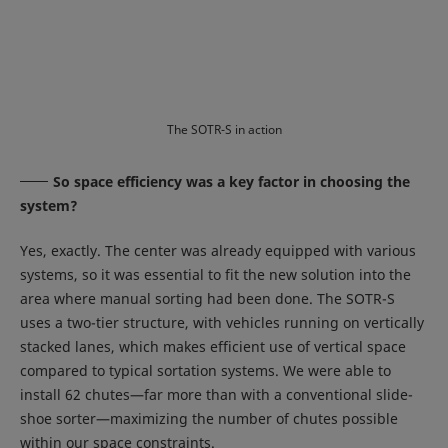
The SOTR-S in action
So space efficiency was a key factor in choosing the
system?
Yes, exactly. The center was already equipped with various
systems, so it was essential to fit the new solution into the
area where manual sorting had been done. The SOTR-S
uses a two-tier structure, with vehicles running on vertically
stacked lanes, which makes efficient use of vertical space
compared to typical sortation systems. We were able to
install 62 chutes—far more than with a conventional slide-
shoe sorter—maximizing the number of chutes possible
within our space constraints.