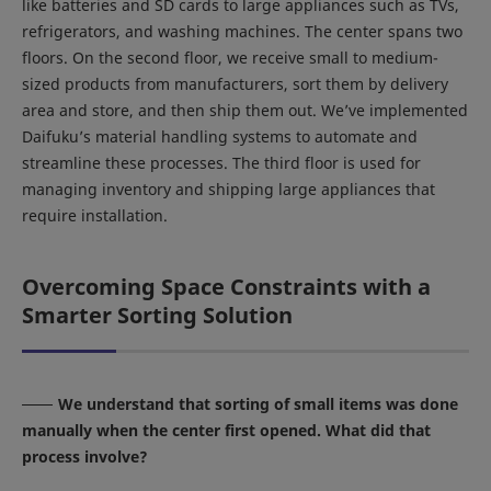
like batteries and SD cards to large appliances such as TVs,
refrigerators, and washing machines. The center spans two
floors. On the second floor, we receive small to medium-
sized products from manufacturers, sort them by delivery
area and store, and then ship them out. We’ve implemented
Daifuku’s material handling systems to automate and
streamline these processes. The third floor is used for
managing inventory and shipping large appliances that
require installation.
Overcoming Space Constraints with a
Smarter Sorting Solution
We understand that sorting of small items was done
manually when the center first opened. What did that
process involve?