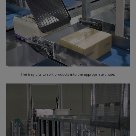
The tray tilts to sort products into the appropriate chute.