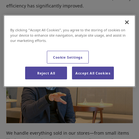
efficiency has significantly improved.
What types of products are handled at the Misato
Distribution Center?
By clicking “Accept All Cookies”, you agree to the storing of cookies on
your device to enhance site navigation, analyze site usage, and assist in
our marketing efforts.
Cookie Settings
Reject All
Accept All Cookies
We handle everything sold in our stores—from small items