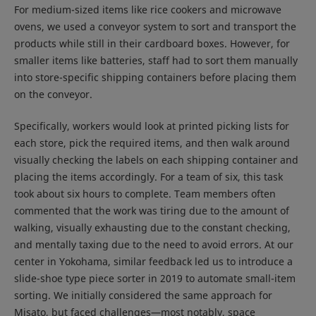
For medium-sized items like rice cookers and microwave
ovens, we used a conveyor system to sort and transport the
products while still in their cardboard boxes. However, for
smaller items like batteries, staff had to sort them manually
into store-specific shipping containers before placing them
on the conveyor.
Specifically, workers would look at printed picking lists for
each store, pick the required items, and then walk around
visually checking the labels on each shipping container and
placing the items accordingly. For a team of six, this task
took about six hours to complete. Team members often
commented that the work was tiring due to the amount of
walking, visually exhausting due to the constant checking,
and mentally taxing due to the need to avoid errors. At our
center in Yokohama, similar feedback led us to introduce a
slide-shoe type piece sorter in 2019 to automate small-item
sorting. We initially considered the same approach for
Misato, but faced challenges—most notably, space