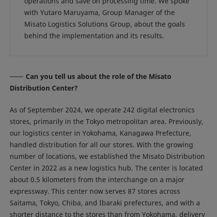
operations and save on processing time. We spoke
with Yutaro Maruyama, Group Manager of the
Misato Logistics Solutions Group, about the goals
behind the implementation and its results.
Can you tell us about the role of the Misato
Distribution Center?
As of September 2024, we operate 242 digital electronics
stores, primarily in the Tokyo metropolitan area. Previously,
our logistics center in Yokohama, Kanagawa Prefecture,
handled distribution for all our stores. With the growing
number of locations, we established the Misato Distribution
Center in 2022 as a new logistics hub. The center is located
about 0.5 kilometers from the interchange on a major
expressway. This center now serves 87 stores across
Saitama, Tokyo, Chiba, and Ibaraki prefectures, and with a
shorter distance to the stores than from Yokohama, delivery