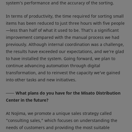
system’s performance and the accuracy of the sorting.
In terms of productivity, the time required for sorting small
items has been reduced to just three hours with five people
—less than half of what it used to be. That’s a significant
improvement compared with the manual process we had
previously. Although internal coordination was a challenge,
the results have exceeded our expectations, and we’re glad
to have installed the system. Going forward, we plan to
continue advancing automation through digital
transformation, and to reinvest the capacity we’ve gained
into other tasks and new initiatives.
What plans do you have for the Misato Distribution
Center in the future?
At Nojima, we promote a unique sales strategy called
“consulting sales,” which focuses on understanding the
needs of customers and providing the most suitable