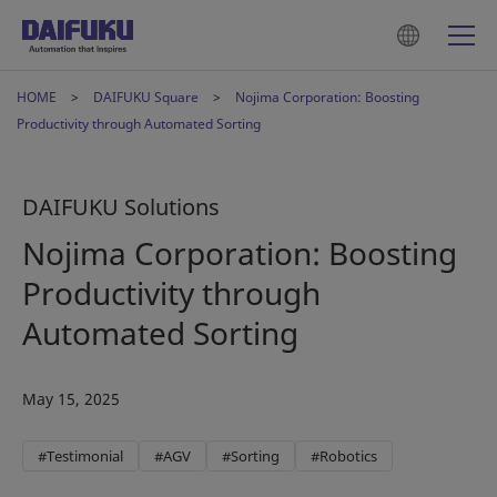
HOME
DAIFUKU Square
Nojima Corporation: Boosting
Productivity through Automated Sorting
DAIFUKU Solutions
Nojima Corporation: Boosting
Productivity through
Automated Sorting
May 15, 2025
#Testimonial
#AGV
#Sorting
#Robotics