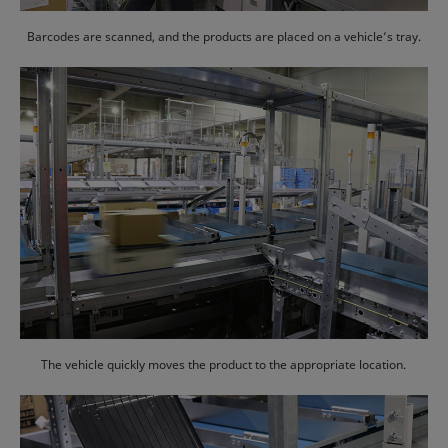
Barcodes are scanned, and the products are placed on a vehicle’s tray.
The vehicle quickly moves the product to the appropriate location.