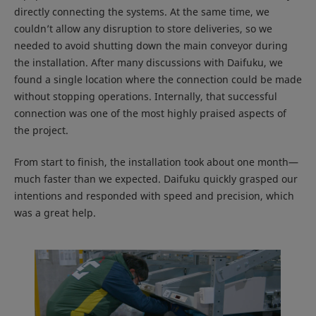
directly connecting the systems. At the same time, we
couldn’t allow any disruption to store deliveries, so we
needed to avoid shutting down the main conveyor during
the installation. After many discussions with Daifuku, we
found a single location where the connection could be made
without stopping operations. Internally, that successful
connection was one of the most highly praised aspects of
the project.
From start to finish, the installation took about one month—
much faster than we expected. Daifuku quickly grasped our
intentions and responded with speed and precision, which
was a great help.