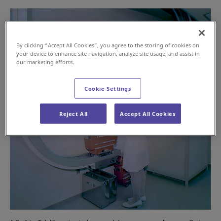
By clicking “Accept All Cookies”, you agree to the storing of cookies on
your device to enhance site navigation, analyze site usage, and assist in
our marketing efforts.
Cookie Settings
Reject All
Accept All Cookies