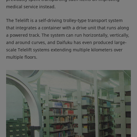
medical service instead.
The Telelift is a self-driving trolley-type transport system
that integrates a container with a drive unit that runs along
a powered track. The system can run horizontally, vertically,
and around curves, and Daifuku has even produced large-
scale Telelift systems extending multiple kilometers over
multiple floors.