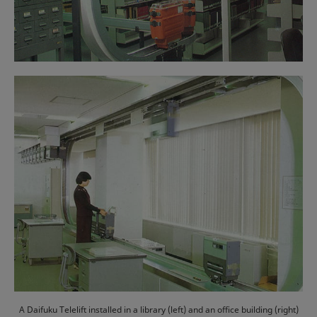
A Daifuku Telelift installed in a library (left) and an office building (right)