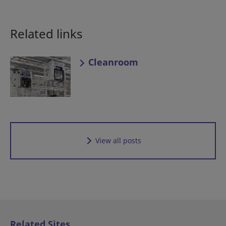
Related links
Cleanroom
View all posts
Related Sites