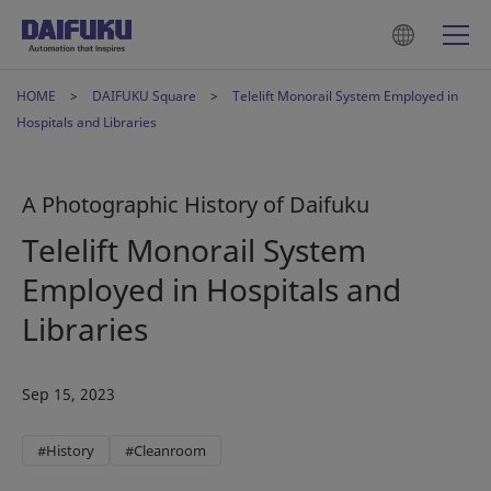
HOME
DAIFUKU Square
Telelift Monorail System Employed in
Hospitals and Libraries
A Photographic History of Daifuku
Telelift Monorail System
Employed in Hospitals and
Libraries
Sep 15, 2023
#History
#Cleanroom