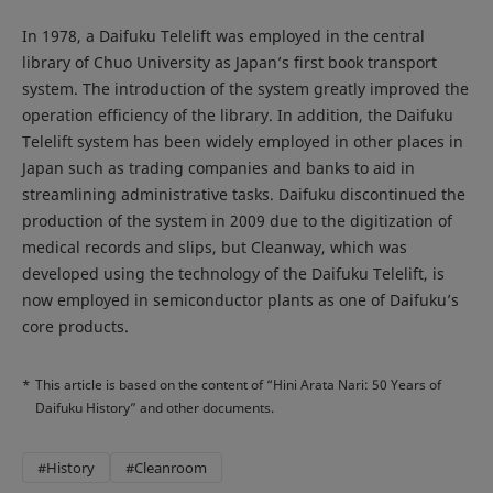
In 1978, a Daifuku Telelift was employed in the central
library of Chuo University as Japan’s first book transport
system. The introduction of the system greatly improved the
operation efficiency of the library. In addition, the Daifuku
Telelift system has been widely employed in other places in
Japan such as trading companies and banks to aid in
streamlining administrative tasks. Daifuku discontinued the
production of the system in 2009 due to the digitization of
medical records and slips, but Cleanway, which was
developed using the technology of the Daifuku Telelift, is
now employed in semiconductor plants as one of Daifuku’s
core products.
*
This article is based on the content of “Hini Arata Nari: 50 Years of
Daifuku History” and other documents.
#History
#Cleanroom