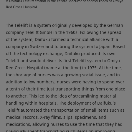
A Daifuku Telelift station in the central document control room at Omiya
Red Cross Hospital
The Telelift is a system originally developed by the German
company Telelift GmbH in the 1960s. Following the spread
of the system, Daifuku formed a technical alliance with a
company in Switzerland to bring the system to Japan. Based
off the technology exchange, Daifuku produced its own
Telelift and would deliver its first Telelift system to Omiya
Red Cross Hospital (name at the time) in 1975. At the time,
the shortage of nurses was a growing social issue, and in
addition to low numbers, nurses were having to spend over
a tenth of their time just transporting things from one place
to another. This led to the idea of streamlining material
handling within hospitals. The deployment of Daifuku’s
Telelift automated the transportation of small items such as
medical records, X-ray films, slips, specimens, and
medications, allowing nurses to use the time that they had
previously spent transporting such items on improving