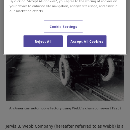
By clicking “Accept All Cookies”, you agree to the storing of cookies on
your device to enhance site navigation, analyze site usage, and assist in
our marketing efforts.
Cookie Settings
Reject All
Accept All Cookies
An American automobile factory using Webb's chain conveyor (1925)
Jervis B. Webb Company (hereafter referred to as Webb) is a