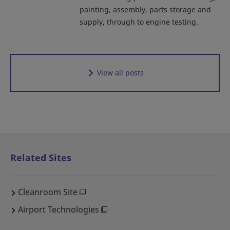
painting, assembly, parts storage and
supply, through to engine testing.
View all posts
Related Sites
Cleanroom Site
Airport Technologies