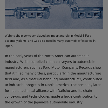
Webb's chain conveyor played an important role in Model T Ford
assembly plants, and was also used in many automobile factories in
Japan.
In the early years of the North American automobile
industry, Webb supplied chain conveyors to automobile
manufacturers such as Ford Motor Company. Records show
that it filled many orders, particularly in the manufacturing
field and, as a material handling manufacturer, contributed
to industrial progress in North America. The company later
formed a technical alliance with Daifuku and its chain
conveyors and technologies made a huge contribution to
the growth of the Japanese automobile industry.