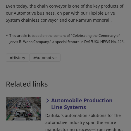
Even today, the chain conveyor is one of the key products of
our Automotive business, on par with our Flexible Drive
System chainless conveyor and our Ramrun monorail.
*
This article is based on the content of "Celebrating the Centenary of
Jervis B. Webb Company," a special feature in DAIFUKU NEWS No. 225.
#History
#Automotive
Related links
Automobile Production
Line Systems
Daifuku’s automation solutions for the
automotive industry span the entire
manufacturing process—from welding,