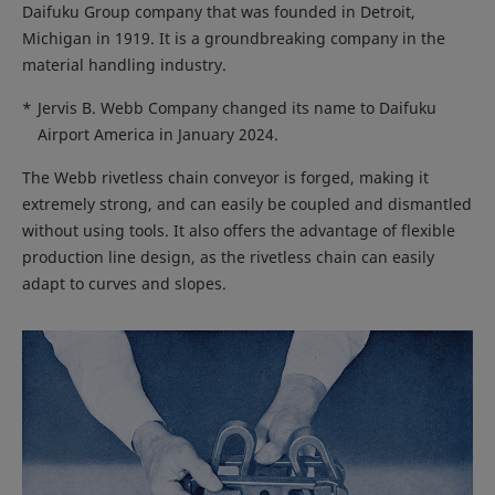
Daifuku Group company that was founded in Detroit,
Michigan in 1919. It is a groundbreaking company in the
material handling industry.
*
Jervis B. Webb Company changed its name to Daifuku
Airport America in January 2024.
The Webb rivetless chain conveyor is forged, making it
extremely strong, and can easily be coupled and dismantled
without using tools. It also offers the advantage of flexible
production line design, as the rivetless chain can easily
adapt to curves and slopes.