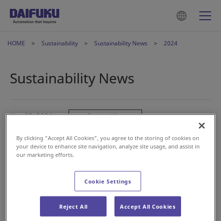
HOME
Sustainability
Sustainability News
2024
Sustainability News
Nov 05, 2024
Sustainability
Sustainability Report 2024
By clicking “Accept All Cookies”, you agree to the storing of cookies on
your device to enhance site navigation, analyze site usage, and assist in
our marketing efforts.
May 31, 2024
Sustainability
Review of Disclosures Based on TCFD
Cookie Settings
Recommendations
Reject All
Accept All Cookies
May 10, 2024
Sustainability