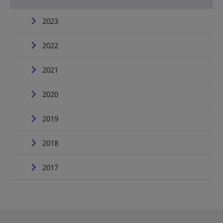
2023
2022
2021
2020
2019
2018
2017