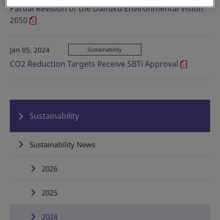
Partial Revision of the Daifuku Environmental Vision
2050
Jan 05, 2024
Sustainability
CO2 Reduction Targets Receive SBTi Approval
Sustainability
Sustainability News
2026
2025
2024