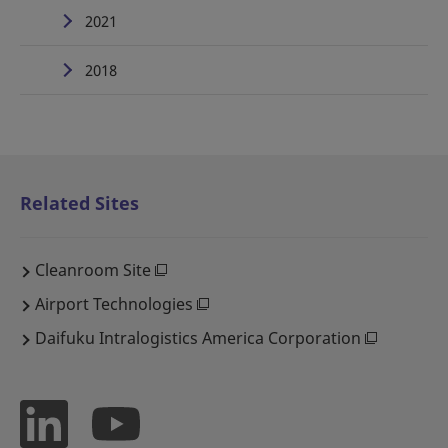
2021
2018
Related Sites
Cleanroom Site
Airport Technologies
Daifuku Intralogistics America Corporation