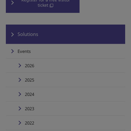
ticket
Solutions
Events
2026
2025
2024
2023
2022