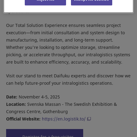
and e-commerce fulfillment to supporting manufacturing
operations.
Our Total Solution Experience ensures seamless project
execution—from initial consultation and system design to
manufacturing, installation, and long-term support.
Whether you're looking to optimize storage, streamline
picking, or accelerate throughput, our intralogistics systems
are built to enhance efficiency, accuracy, and scalability.
Visit our stand to meet Daifuku experts and discover how we
can help future-proof your intralogistics operations.
Date:
November 4-5, 2025
Location:
Svenska Massan - The Swedish Exhibition &
Congress Centre, Gothenburg
Official Website:
https://en.logistik.to/
Register for a free visitor