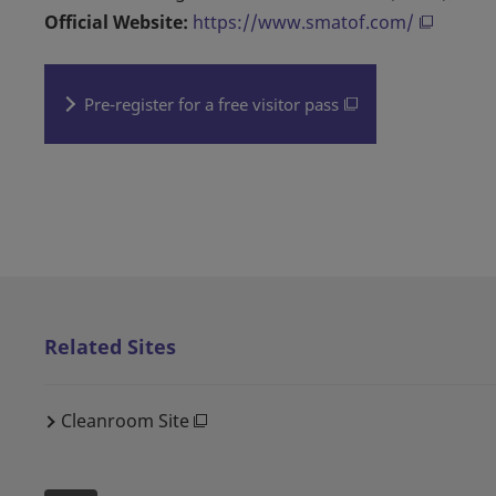
Official Website:
https://www.smatof.com/
Pre-register for a free visitor pass
Related Sites
Cleanroom Site