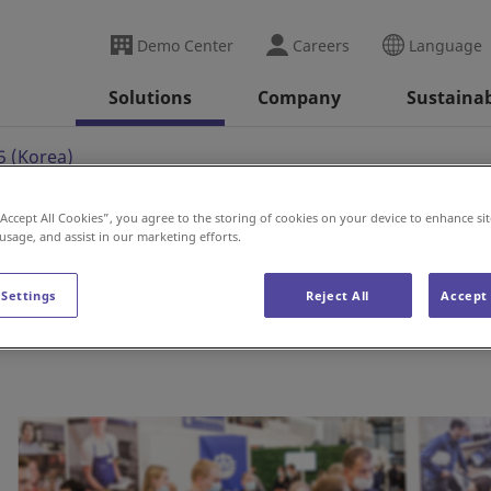
Demo Center
Careers
Language
Solutions
Company
Sustainab
 (Korea)
“Accept All Cookies”, you agree to the storing of cookies on your device to enhance sit
 usage, and assist in our marketing efforts.
a)
 Settings
Reject All
Accept 