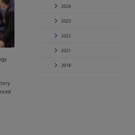
2024
2023
2022
2021
ogy
2018
ctory
anced