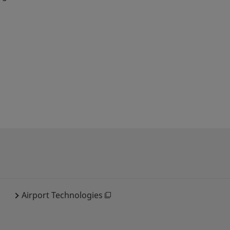
Airport Technologies