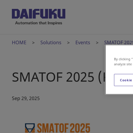
HOME
Solutions
Events
SMATOF 2025
By clicking 
analyze site
SMATOF 2025 (Kore
Cookie
Sep 29, 2025