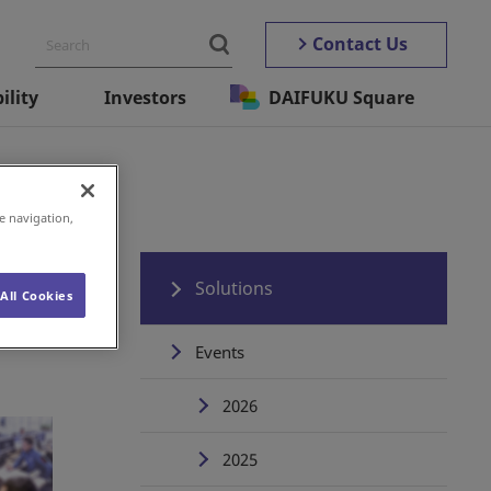
Contact Us
ility
Investors
DAIFUKU Square
e navigation,
Solutions
All Cookies
Events
2026
2025