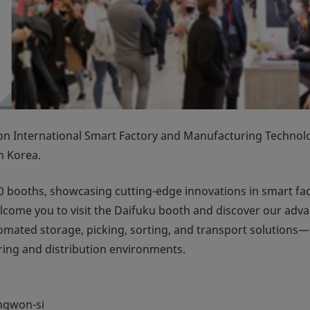
International Smart Factory and Manufacturing Technol
n Korea.
 booths, showcasing cutting-edge innovations in smart fa
e welcome you to visit the Daifuku booth and discover our adv
ated storage, picking, sorting, and transport solutions—
ring and distribution environments.
ngwon-si