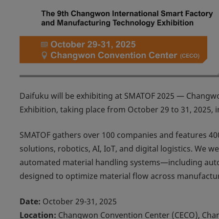
Daifuku will be exhibiting at
SMATOF 2025 — Changwon 
Exhibition
, taking place from October 29 to 31, 2025, i
SMATOF gathers over 100 companies and features 400
solutions, robotics, AI, IoT, and digital logistics. W
automated material handling systems—including autom
designed to optimize material flow across manufactu
Date:
October 29-31, 2025
Location:
Changwon Convention Center (CECO), Cha