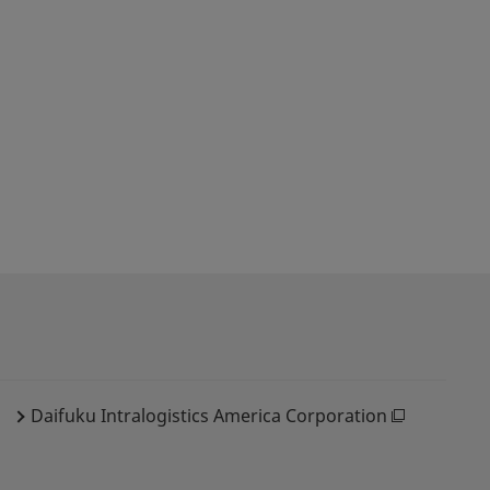
Daifuku Intralogistics America Corporation