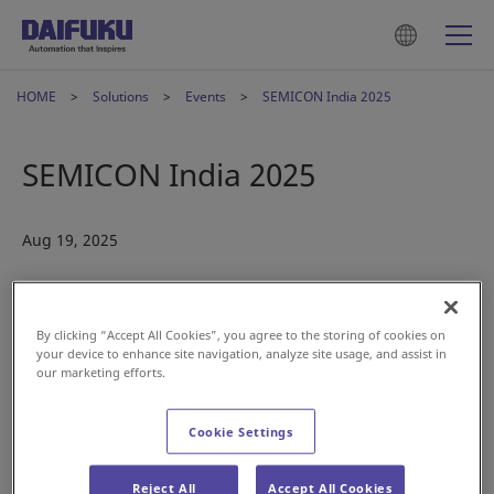
HOME
Solutions
Events
SEMICON India 2025
SEMICON India 2025
Aug 19, 2025
By clicking “Accept All Cookies”, you agree to the storing of cookies on
your device to enhance site navigation, analyze site usage, and assist in
our marketing efforts.
Cookie Settings
Reject All
Accept All Cookies