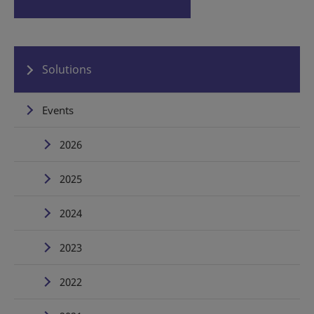
Solutions
Events
2026
2025
2024
2023
2022