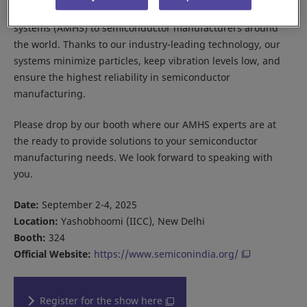
Daifuku provides cleanroom automated material handling
systems (AMHS) to semiconductor manufacturers around
the world. Thanks to our industry-leading technology, our
systems minimize particles, keep vibration levels low, and
ensure the highest reliability in semiconductor
manufacturing.
Please drop by our booth where our AMHS experts are at
the ready to provide solutions to your semiconductor
manufacturing needs. We look forward to speaking with
you.
Date:
September 2-4, 2025
Location:
Yashobhoomi (IICC), New Delhi
Booth:
324
Official Website:
https://www.semiconindia.org/
Register for the show here