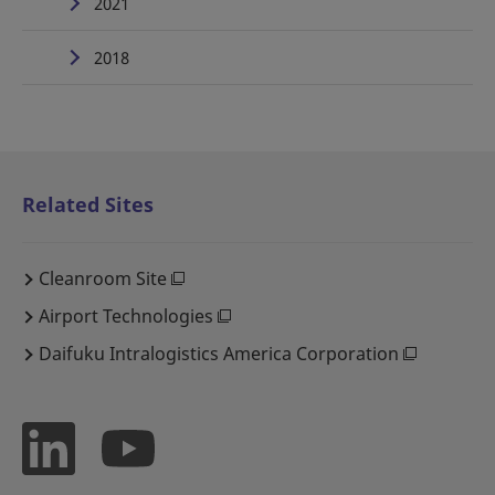
2021
2018
Related Sites
Cleanroom Site
Airport Technologies
Daifuku Intralogistics America Corporation