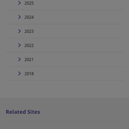
2025
2024
2023
2022
2021
2018
Related Sites