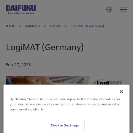
HOME
Solutions
Events
LogiMAT (Germany)
LogiMAT (Germany)
Feb 27, 2025
By clicking “Accept All Cookies”, you agree to the storing of cookies on
your device to enhance site navigation, analyze site usage, and assist in
our marketing efforts.
Cookie Settings
Supermarkets are increasingly facing challenges such as