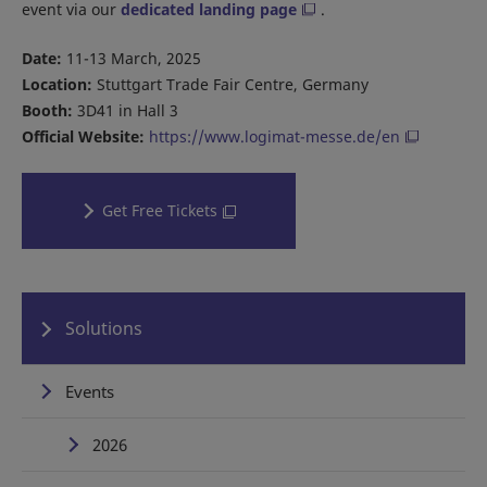
event via our
dedicated landing page
.
Date:
11-13 March, 2025
Location:
Stuttgart Trade Fair Centre, Germany
Booth:
3D41 in Hall 3
Official Website:
https://www.logimat-messe.de/en
Get Free Tickets
Solutions
Events
2026