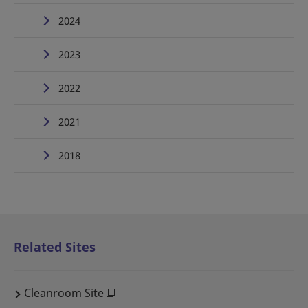
2024
2023
2022
2021
2018
Related Sites
Cleanroom Site