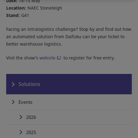
Date:
14-15 May
Location:
NAEC Stoneleigh
Stand:
G41
Facing an intralogistics challenge? Stop by and find out how
an automated solution from Daifuku can be your ticket to
better warehouse logistics.
Visit the show’s
website
to register for free entry.
Solutions
Events
2026
2025