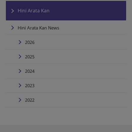
Hini Arata Kan
Hini Arata Kan News
2026
2025
2024
2023
2022