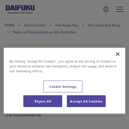
HOME
Demo Center
Hini Arata Kan
Hini Arata Kan News
Notice of Construction at Hini Arata Kan
Notice of Construction at Hini
Arata Kan
By clicking “Accept All Cookies”, you agree to the storing of cookies on
your device to enhance site navigation, analyze site usage, and assist in
our marketing efforts.
Jan 21, 2026
Cookie Settings
Starting February 16, 2026, we will be renovating our
Automobile Assembly Line exhibit.
Reject All
Accept All Cookies
This area will be closed for the time being. We apologize for
the inconvenience.