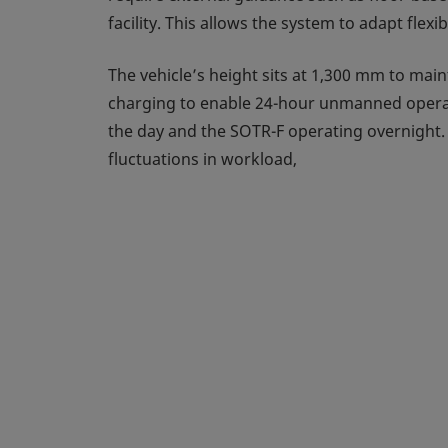
facility. This allows the system to adapt fle
The vehicle’s height sits at 1,300 mm to main
charging to enable 24-hour unmanned operatio
the day and the SOTR-F operating overnight. T
fluctuations in workload,