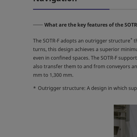
What are the key features of the SOT
*
The SOTR-F adopts an outrigger structure
t
turns, this design achieves a superior minim
even in confined spaces. The SOTR-F supports b
also transfer them to and from conveyors an
mm to 1,300 mm.
*
Outrigger structure: A design in which sup