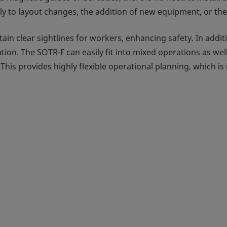
xibly to layout changes, the addition of new equipment, or t
tain clear sightlines for workers, enhancing safety. In addi
n. The SOTR-F can easily fit into mixed operations as wel
his provides highly flexible operational planning, which is 