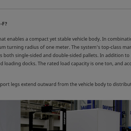
R-F?
hat enables a compact yet stable vehicle body. In combinati
um turning radius of one meter. The system’s top-class maneu
oth single-sided and double-sided pallets. In addition to ha
d loading docks. The rated load capacity is one ton, and a
port legs extend outward from the vehicle body to distribu