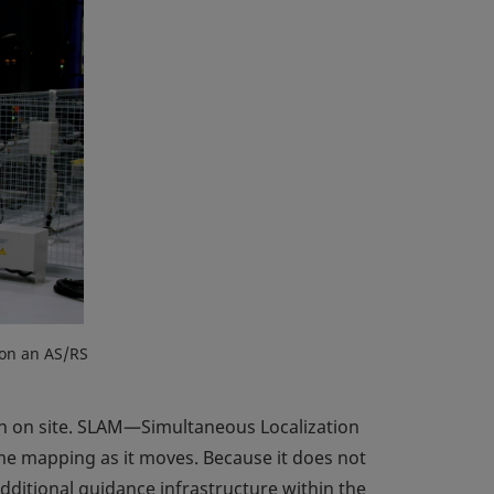
 on an AS/RS
n on site. SLAM—Simultaneous Localization
me mapping as it moves. Because it does not
dditional guidance infrastructure within the