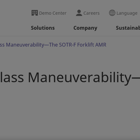
Demo Center
Careers
Language
Solutions
Company
Sustainab
ass Maneuverability—The SOTR-F Forklift AMR
Class Maneuverabilit