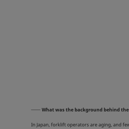
What was the background behind the
In Japan, forklift operators are aging, and 