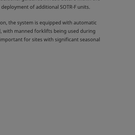
he deployment of additional SOTR-F units.
tion, the system is equipped with automatic
l, with manned forklifts being used during
important for sites with significant seasonal