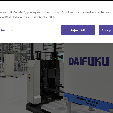
“Accept All Cookies”, you agree to the storing of cookies on your device to enhance sit
 usage, and assist in our marketing efforts.
 Settings
Reject All
Accept 