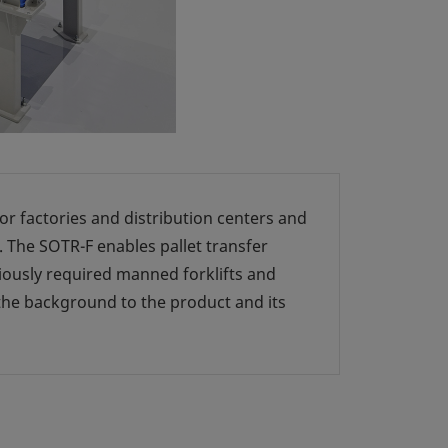
r factories and distribution centers and
. The SOTR-F enables pallet transfer
iously required manned forklifts and
the background to the product and its