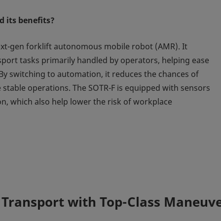
 its benefits?
ext-gen forklift autonomous mobile robot (AMR). It
nsport tasks primarily handled by operators, helping ease
 By switching to automation, it reduces the chances of
 stable operations. The SOTR-F is equipped with sensors
on, which also help lower the risk of workplace
 Transport with Top-Class Maneuv