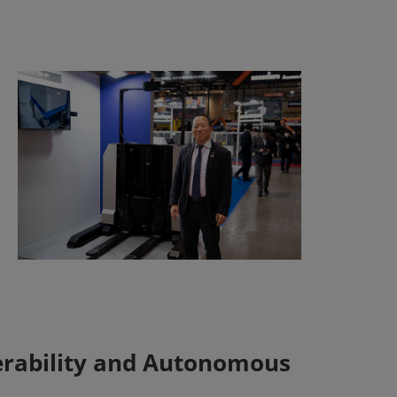
erability and Autonomous