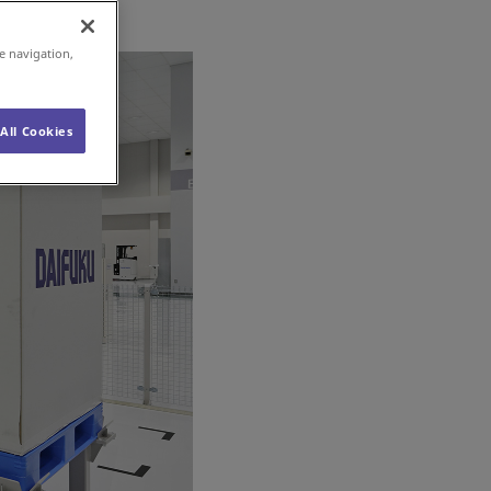
e navigation,
All Cookies