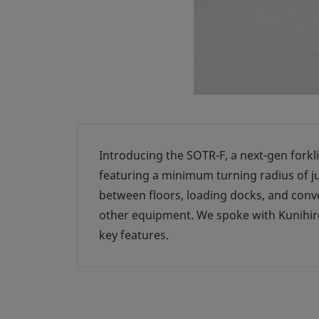
Introducing the SOTR-F, a next-gen fork
featuring a minimum turning radius of ju
between floors, loading docks, and conv
other equipment. We spoke with Kunihiro
key features.