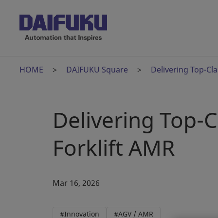
HOME
DAIFUKU Square
Delivering Top-Cl
Delivering Top-
Forklift AMR
Mar 16, 2026
#Innovation
#AGV / AMR