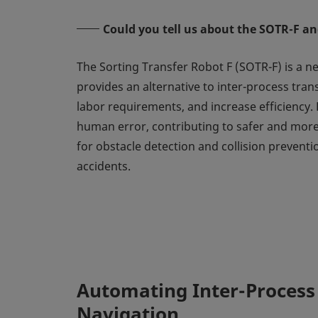
Could you tell us about the SOTR-F and
The Sorting Transfer Robot F (SOTR-F) is a n
provides an alternative to inter-process tra
labor requirements, and increase efficiency.
human error, contributing to safer and more
for obstacle detection and collision preventi
accidents.
Automating Inter-Process
Navigation