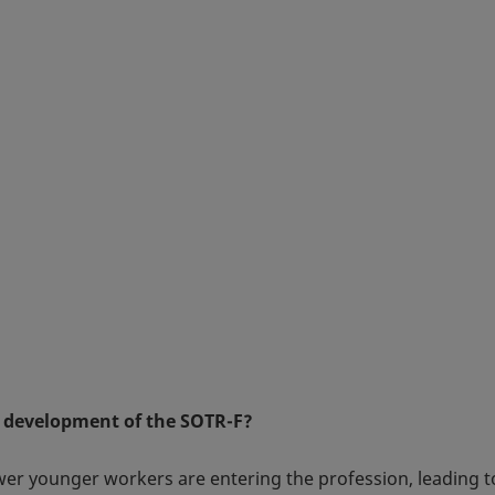
 development of the SOTR-F?
fewer younger workers are entering the profession, leading