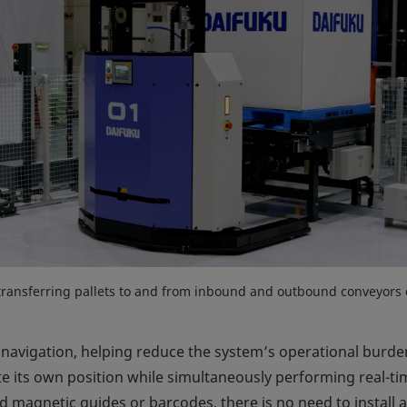
transferring pallets to and from inbound and outbound conveyors
avigation, helping reduce the system’s operational burde
 its own position while simultaneously performing real-ti
d magnetic guides or barcodes, there is no need to install a