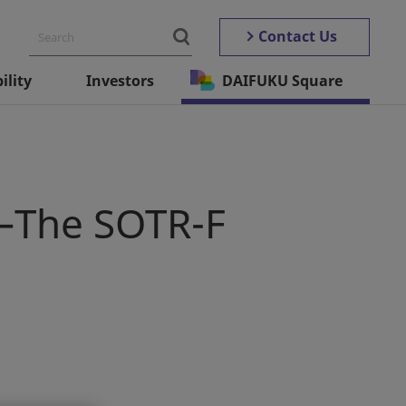
Contact Us
ility
Investors
DAIFUKU Square
y—The SOTR-F