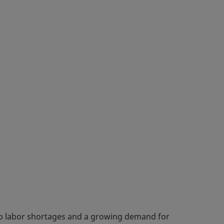
 to labor shortages and a growing demand for