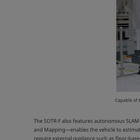
Capable of 
The SOTR-F also features autonomous SLAM n
and Mapping—enables the vehicle to estimate
require external guidance such as floor-base