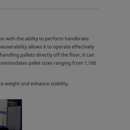
on with the ability to perform handbrake
verability allows it to operate effectively
ndling pallets directly off the floor, it can
ccommodates pallet sizes ranging from 1,100
te weight and enhance stability.