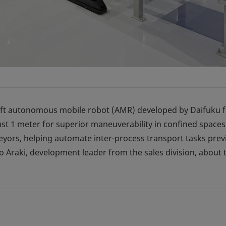
lift autonomous mobile robot (AMR) developed by Daifuku fo
st 1 meter for superior maneuverability in confined spaces
eyors, helping automate inter-process transport tasks prev
 Araki, development leader from the sales division, about 