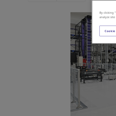
By clicking 
analyze site
Cookie