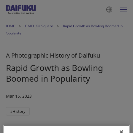
HOME
DAIFUKU Square
Rapid Growth as Bowling Boomed in
Popularity
A Photographic History of Daifuku
Rapid Growth as Bowling
Boomed in Popularity
Mar 15, 2023
#History