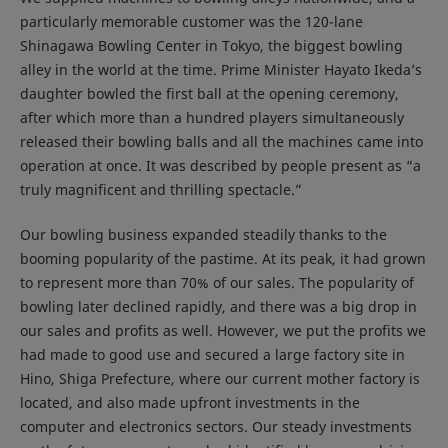
particularly memorable customer was the 120-lane
Shinagawa Bowling Center in Tokyo, the biggest bowling
alley in the world at the time. Prime Minister Hayato Ikeda’s
daughter bowled the first ball at the opening ceremony,
after which more than a hundred players simultaneously
released their bowling balls and all the machines came into
operation at once. It was described by people present as “a
truly magnificent and thrilling spectacle.”
Our bowling business expanded steadily thanks to the
booming popularity of the pastime. At its peak, it had grown
to represent more than 70% of our sales. The popularity of
bowling later declined rapidly, and there was a big drop in
our sales and profits as well. However, we put the profits we
had made to good use and secured a large factory site in
Hino, Shiga Prefecture, where our current mother factory is
located, and also made upfront investments in the
computer and electronics sectors. Our steady investments