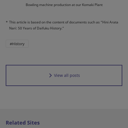
Bowling machine production at our Komaki Plant
*
This article is based on the content of documents such as “Hini Arata
Nari: 50 Years of Daifuku History.”
#History
View all posts
Related Sites