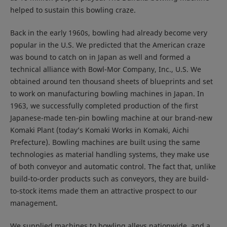
helped to sustain this bowling craze.
Back in the early 1960s, bowling had already become very
popular in the U.S. We predicted that the American craze
was bound to catch on in Japan as well and formed a
technical alliance with Bowl-Mor Company, Inc., U.S. We
obtained around ten thousand sheets of blueprints and set
to work on manufacturing bowling machines in Japan. In
1963, we successfully completed production of the first
Japanese-made ten-pin bowling machine at our brand-new
Komaki Plant (today’s Komaki Works in Komaki, Aichi
Prefecture). Bowling machines are built using the same
technologies as material handling systems, they make use
of both conveyor and automatic control. The fact that, unlike
build-to-order products such as conveyors, they are build-
to-stock items made them an attractive prospect to our
management.
We supplied machines to bowling alleys nationwide, and a