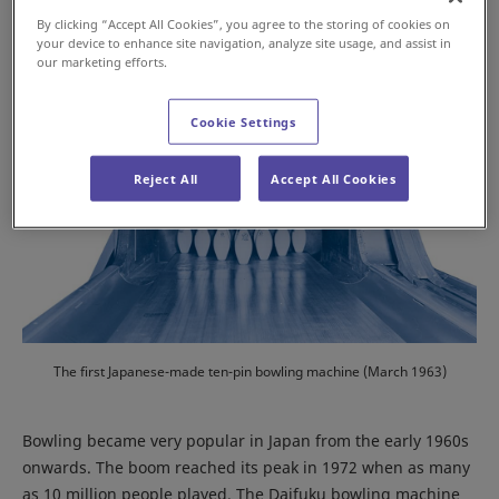
By clicking “Accept All Cookies”, you agree to the storing of cookies on
your device to enhance site navigation, analyze site usage, and assist in
our marketing efforts.
Cookie Settings
Reject All
Accept All Cookies
The first Japanese-made ten-pin bowling machine (March 1963)
Bowling became very popular in Japan from the early 1960s
onwards. The boom reached its peak in 1972 when as many
as 10 million people played. The Daifuku bowling machine