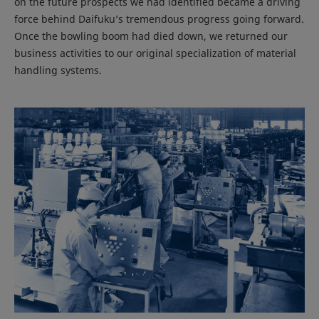
on the future prospects we had identified became a driving
force behind Daifuku’s tremendous progress going forward.
Once the bowling boom had died down, we returned our
business activities to our original specialization of material
handling systems.