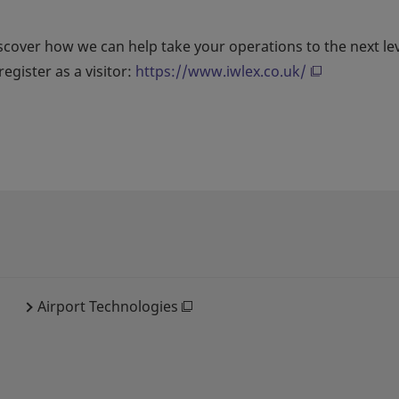
scover how we can help take your operations to the next le
egister as a visitor:
https://www.iwlex.co.uk/
Airport Technologies