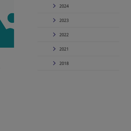
2024
2023
2022
2021
2018
e