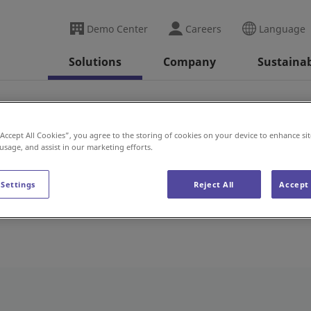
Demo Center
Careers
Language
Solutions
Company
Sustainab
“Accept All Cookies”, you agree to the storing of cookies on your device to enhance sit
 usage, and assist in our marketing efforts.
 Settings
Reject All
Accept 