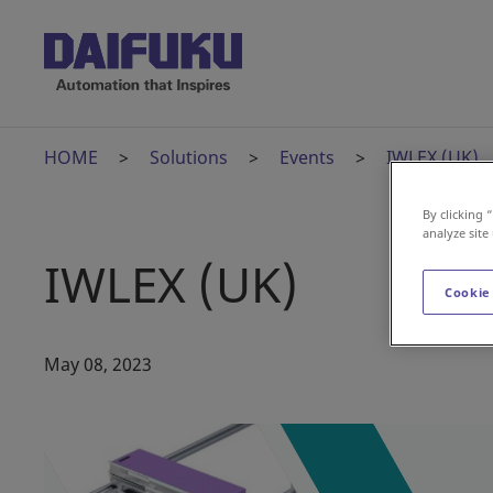
HOME
Solutions
Events
IWLEX (UK)
By clicking 
analyze site
IWLEX (UK)
Cookie
May 08, 2023