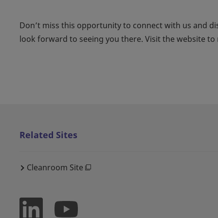
Don’t miss this opportunity to connect with us and di
look forward to seeing you there. Visit the website to r
Related Sites
Cleanroom Site