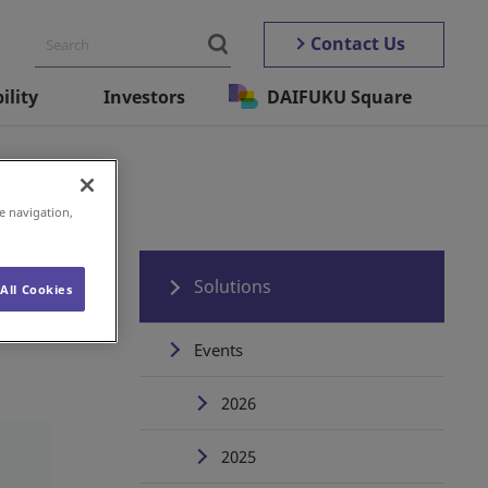
Contact Us
ility
Investors
DAIFUKU Square
e navigation,
Solutions
All Cookies
Events
2026
2025