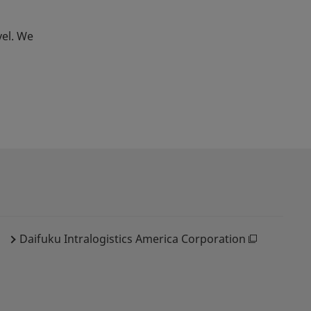
vel. We
Daifuku Intralogistics America Corporation