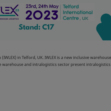
n (IWLEX) in Telford, UK. IWLEX is a new inclusive warehous
e warehouse and intralogistics sector present intralogistics