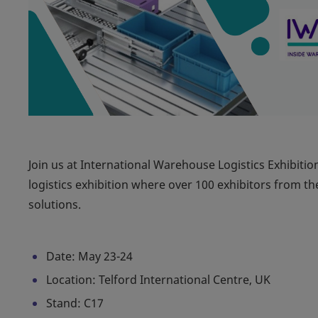
Join us at International Warehouse Logistics Exhibitio
logistics exhibition where over 100 exhibitors from th
solutions.
Date: May 23-24
Location: Telford International Centre, UK
Stand: C17