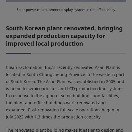
Solar power measurement display system in the office lobby
South Korean plant renovated, bringing
expanded production capacity for
improved local production
Clean Factomation, Inc.’s recently renovated Asan Plant is
located in South Chungcheong Province in the western part
of South Korea. The Asan Plant was established in 2005 and
is home to semiconductor and LCD production line systems.
In response to the aging of some buildings and facilities,
the plant and office buildings were renovated and
expanded. Post-renovation full-scale operations began in
July 2023 with 1.3 times the production capacity.
The renovated plant building makes it easier to design and