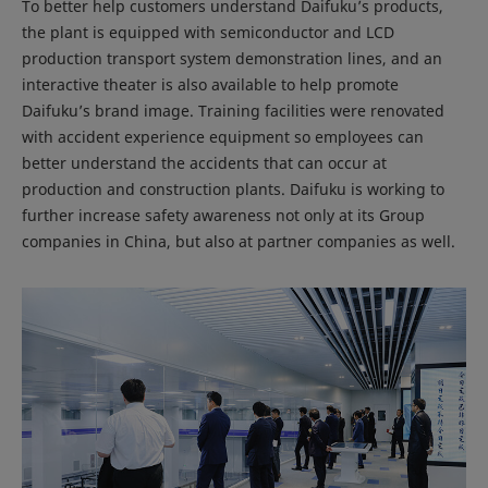
To better help customers understand Daifuku’s products,
the plant is equipped with semiconductor and LCD
production transport system demonstration lines, and an
interactive theater is also available to help promote
Daifuku’s brand image. Training facilities were renovated
with accident experience equipment so employees can
better understand the accidents that can occur at
production and construction plants. Daifuku is working to
further increase safety awareness not only at its Group
companies in China, but also at partner companies as well.