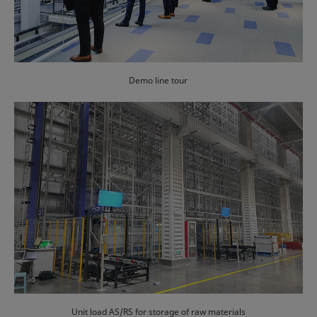
Demo line tour
Unit load AS/RS for storage of raw materials