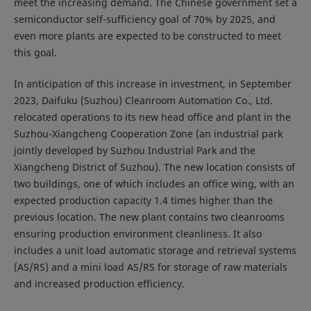
meet the increasing demand. The Chinese government set a
semiconductor self-sufficiency goal of 70% by 2025, and
even more plants are expected to be constructed to meet
this goal.
In anticipation of this increase in investment, in September
2023, Daifuku (Suzhou) Cleanroom Automation Co., Ltd.
relocated operations to its new head office and plant in the
Suzhou-Xiangcheng Cooperation Zone (an industrial park
jointly developed by Suzhou Industrial Park and the
Xiangcheng District of Suzhou). The new location consists of
two buildings, one of which includes an office wing, with an
expected production capacity 1.4 times higher than the
previous location. The new plant contains two cleanrooms
ensuring production environment cleanliness. It also
includes a unit load automatic storage and retrieval systems
(AS/RS) and a mini load AS/RS for storage of raw materials
and increased production efficiency.