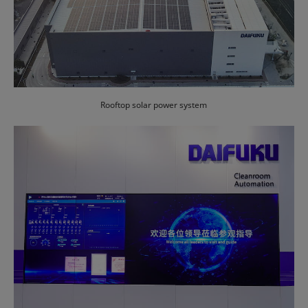
Rooftop solar power system