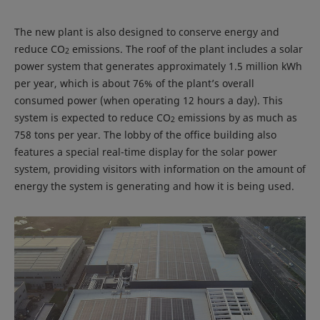
The new plant is also designed to conserve energy and
reduce CO
emissions. The roof of the plant includes a solar
2
power system that generates approximately 1.5 million kWh
per year, which is about 76% of the plant’s overall
consumed power (when operating 12 hours a day). This
system is expected to reduce CO
emissions by as much as
2
758 tons per year. The lobby of the office building also
features a special real-time display for the solar power
system, providing visitors with information on the amount of
energy the system is generating and how it is being used.