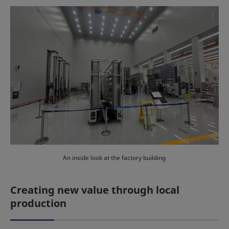
An inside look at the factory building
Creating new value through local
production