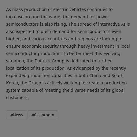
As mass production of electric vehicles continues to
increase around the world, the demand for power
semiconductors is also rising. The spread of interactive AI is
also expected to push demand for semiconductors even
higher, and various countries and regions are looking to
ensure economic security through heavy investment in local
semiconductor production. To better meet this evolving
situation, the Daifuku Group is dedicated to further
localization of its production. As evidenced by the recently
expanded production capacities in both China and South
Korea, the Group is actively working to create a production
system capable of meeting the diverse needs of its global
customers.
#News
#Cleanroom