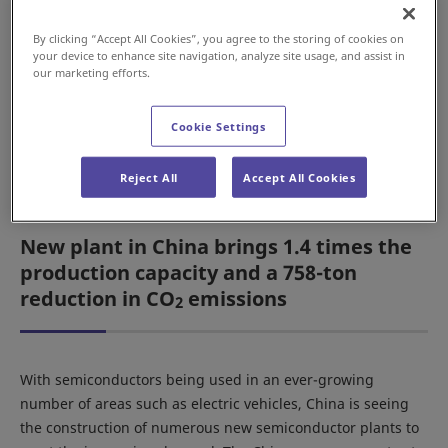
market in China, the Daifuku Group relocated the
head office and plants of Daifuku (Suzhou)
By clicking “Accept All Cookies”, you agree to the storing of cookies on
Cleanroom Automation Co., Ltd. (China) to a new
your device to enhance site navigation, analyze site usage, and assist in
our marketing efforts.
location. The Daifuku Group company Clean
Factomation, Inc. (South Korea) also renovated its
Asan Plant to expand local production of systems
Cookie Settings
for delivery to customers in South Korea.
Reject All
Accept All Cookies
New plant in China brings 1.4 times the
production capacity and a 758-ton
reduction in CO
emissions
2
With semiconductors being used in an ever-growing
number of areas such as electric vehicles, China is seeing
the construction of numerous new semiconductor plants to