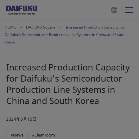
HOME
DAIFUKU Square
Increased Production Capacity for
Daifuku’s Semiconductor Production Line Systems in China and South
Korea
Increased Production Capacity
for Daifuku’s Semiconductor
Production Line Systems in
China and South Korea
2024年3月15日
#News
#Cleanroom