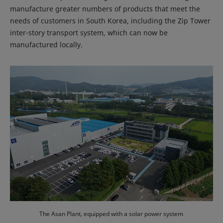
manufacture greater numbers of products that meet the
needs of customers in South Korea, including the Zip Tower
inter-story transport system, which can now be
manufactured locally.
The Asan Plant, equipped with a solar power system