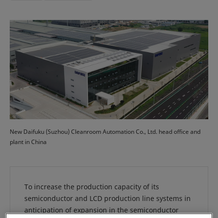
New Daifuku (Suzhou) Cleanroom Automation Co., Ltd. head office and
plant in China
To increase the production capacity of its
semiconductor and LCD production line systems in
anticipation of expansion in the semiconductor