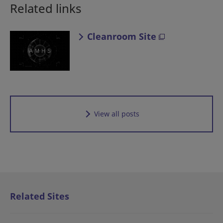
Related links
Cleanroom Site
View all posts
Related Sites