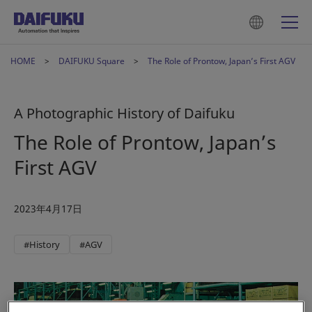
HOME
DAIFUKU Square
The Role of Prontow, Japan’s First AGV
A Photographic History of Daifuku
The Role of Prontow, Japan’s
First AGV
2023年4月17日
#History
#AGV