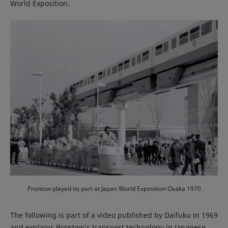
World Exposition.
Prontow played its part at Japan World Exposition Osaka 1970
The following is part of a video published by Daifuku in 1969
and explains Prontow's transport technology in Japanese.