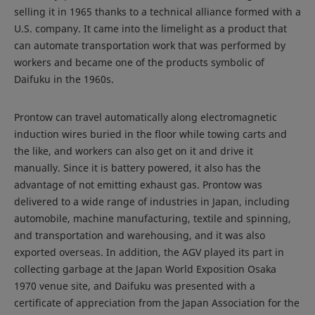
selling it in 1965 thanks to a technical alliance formed with a
U.S. company. It came into the limelight as a product that
can automate transportation work that was performed by
workers and became one of the products symbolic of
Daifuku in the 1960s.
Prontow can travel automatically along electromagnetic
induction wires buried in the floor while towing carts and
the like, and workers can also get on it and drive it
manually. Since it is battery powered, it also has the
advantage of not emitting exhaust gas. Prontow was
delivered to a wide range of industries in Japan, including
automobile, machine manufacturing, textile and spinning,
and transportation and warehousing, and it was also
exported overseas. In addition, the AGV played its part in
collecting garbage at the Japan World Exposition Osaka
1970 venue site, and Daifuku was presented with a
certificate of appreciation from the Japan Association for the