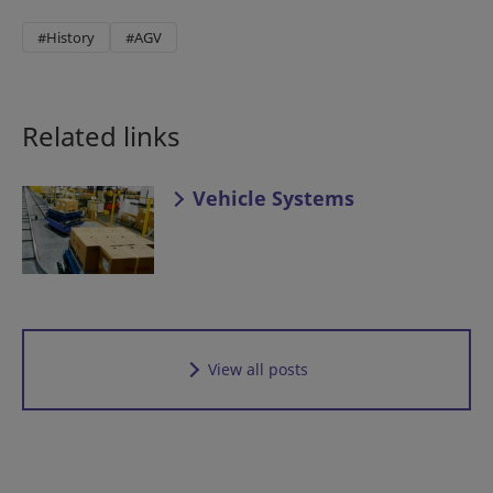
#History
#AGV
Related links
Vehicle Systems
View all posts