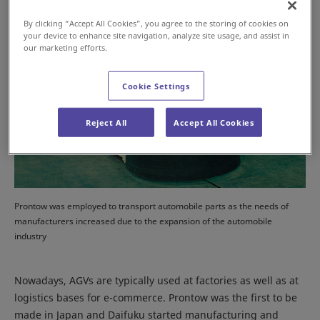
By clicking “Accept All Cookies”, you agree to the storing of cookies on
your device to enhance site navigation, analyze site usage, and assist in
our marketing efforts.
Cookie Settings
Reject All
Accept All Cookies
Prontow was employed to transport automobile parts as the needs of
manufacturers increased due to the expansion of the automobile
industry
Nowadays, AGVs are typically used at factories as well as at
logistics bases for e-commerce. Prontow was the first to be
made in Japan and Daifuku started manufacturing and