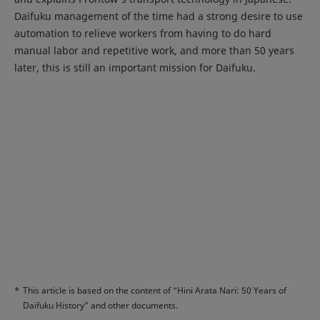
Daifuku management of the time had a strong desire to use
automation to relieve workers from having to do hard
manual labor and repetitive work, and more than 50 years
later, this is still an important mission for Daifuku.
*
This article is based on the content of “Hini Arata Nari: 50 Years of
Daifuku History” and other documents.