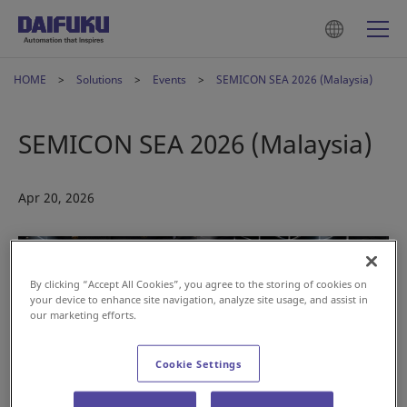
HOME
Solutions
Events
SEMICON SEA 2026 (Malaysia)
SEMICON SEA 2026 (Malaysia)
Apr 20, 2026
By clicking “Accept All Cookies”, you agree to the storing of cookies on
your device to enhance site navigation, analyze site usage, and assist in
our marketing efforts.
Cookie Settings