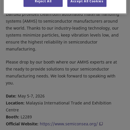
Reject All
Accept All Cookies
Daifuku provides cleanroom automated material handling
systems (AMHS) to semiconductor manufacturers around
the world. Thanks to our industry-leading technology, our
systems minimize particles, keep vibration levels low, and
ensure the highest reliability in semiconductor
manufacturing.
Please drop by our booth where our AMHS experts are at
the ready to provide solutions to your semiconductor
manufacturing needs. We look forward to speaking with
you.
Date:
May 5-7, 2026
Location:
Malaysia International Trade and Exhibition
Centre
Booth:
L2289
Official Website:
https://www.semiconsea.org/