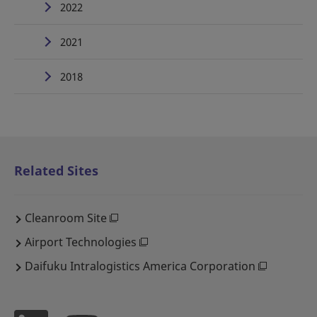
2022
2021
2018
Related Sites
Cleanroom Site
Airport Technologies
Daifuku Intralogistics America Corporation