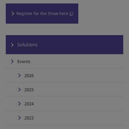
Register for the Show here
Solutions
Events
2026
2025
2024
2023