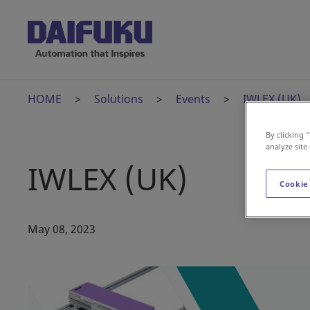
HOME
Solutions
Events
IWLEX (UK)
By clicking 
analyze site
IWLEX (UK)
Cookie
May 08, 2023