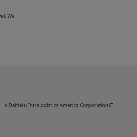
vel. We
Daifuku Intralogistics America Corporation