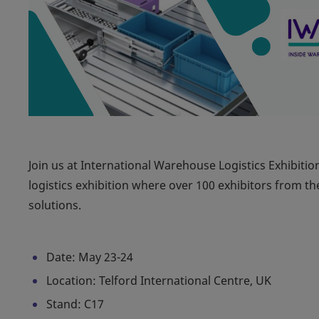
Join us at International Warehouse Logistics Exhibitio
logistics exhibition where over 100 exhibitors from th
solutions.
Date: May 23-24
Location: Telford International Centre, UK
Stand: C17