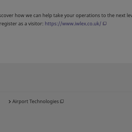
scover how we can help take your operations to the next le
egister as a visitor:
https://www.iwlex.co.uk/
Airport Technologies