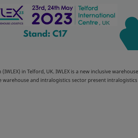
n (IWLEX) in Telford, UK. IWLEX is a new inclusive warehous
e warehouse and intralogistics sector present intralogistics