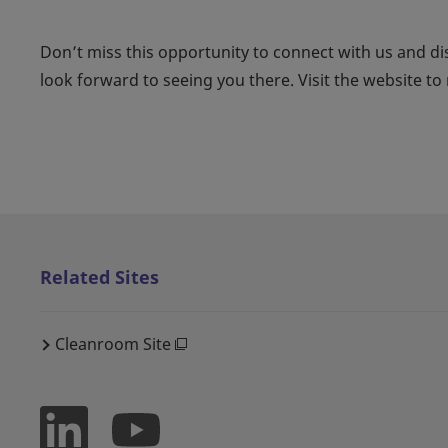
Don’t miss this opportunity to connect with us and di
look forward to seeing you there. Visit the website to r
Related Sites
Cleanroom Site