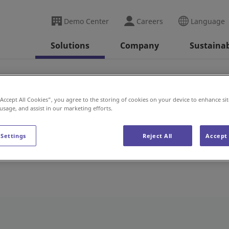
Demo Center
Careers
Language
Solutions
Company
Sustainab
“Accept All Cookies”, you agree to the storing of cookies on your device to enhance sit
 usage, and assist in our marketing efforts.
 Settings
Reject All
Accept 