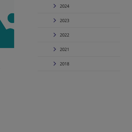
2024
2023
2022
2021
2018
e