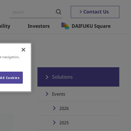
Contact Us
ility
Investors
DAIFUKU Square
e navigation,
Solutions
All Cookies
Events
2026
2025