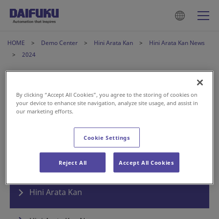
HOME
Demo Center
Hini Arata Kan
Hini Arata Kan News
2024
Hini Arata Kan News
By clicking “Accept All Cookies”, you agree to the storing of cookies on
your device to enhance site navigation, analyze site usage, and assist in
our marketing efforts.
2024年6月1日
News
Cookie Settings
Hini Arata Kan Welcomes its 30th Anniversary
Reject All
Accept All Cookies
Hini Arata Kan