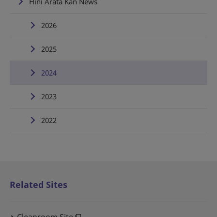
Hini Arata Kan News
2026
2025
2024
2023
2022
Related Sites