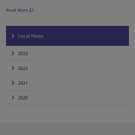
Read More
Local News
2023
2022
2021
2020