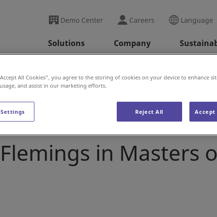
Demo Center
Careers
Language
Solutions
Company
Sustainab
alks with Executive Vice President Cory Flemings in Master
“Accept All Cookies”, you agree to the storing of cookies on your device to enhance sit
 usage, and assist in our marketing efforts.
 Settings
Reject All
Accept 
ok talks with Executi
 Flemings in Masters o