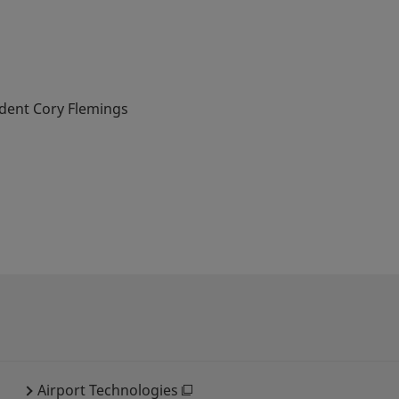
ident Cory Flemings
Airport Technologies