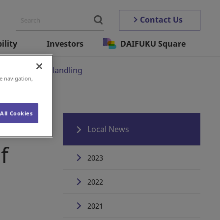
Contact Us
ility
Investors
DAIFUKU Square
s of Material Handling
e navigation,
All Cookies
ve
Local News
f
2023
2022
2021