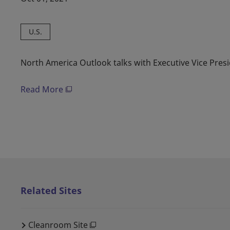
U.S.
North America Outlook talks with Executive Vice Pres
Read More
Related Sites
Cleanroom Site