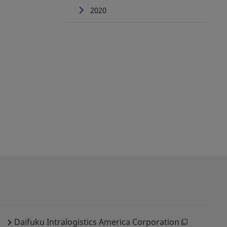
2020
Daifuku Intralogistics America Corporation