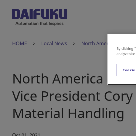
HOME
Local News
North America Outlook t
By clicking 
analyze site
Cookie
North America Outlo
Vice President Cory
Material Handling
Oct 01, 2021