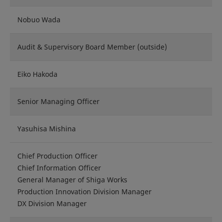
Nobuo Wada
Audit & Supervisory Board Member (outside)
Eiko Hakoda
Senior Managing Officer
Yasuhisa Mishina
Chief Production Officer
Chief Information Officer
General Manager of Shiga Works
Production Innovation Division Manager
DX Division Manager