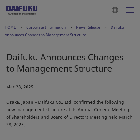
HOME
Corporate Information
News Release
Daifuku
Announces Changes to Management Structure
Daifuku Announces Changes
to Management Structure
Mar 28, 2025
Osaka, Japan – Daifuku Co., Ltd. confirmed the following
new management structure at its Annual General Meeting
of Shareholders and Board of Directors Meeting held March
28, 2025.