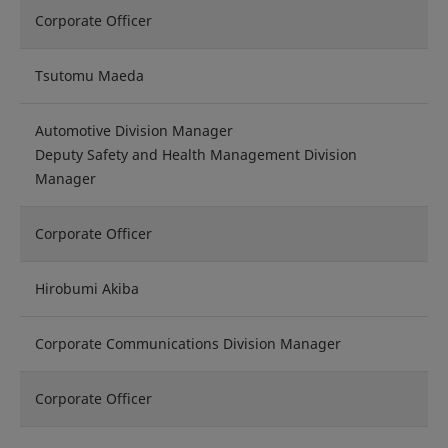
Corporate Officer
Tsutomu Maeda
Automotive Division Manager
Deputy Safety and Health Management Division
Manager
Corporate Officer
Hirobumi Akiba
Corporate Communications Division Manager
Corporate Officer