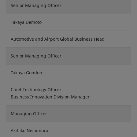
Senior Managing Officer
Takaya Uemoto
Automotive and Airport Global Business Head
Senior Managing Officer
Takuya Gondoh
Chief Technology Officer
Business Innovation Division Manager
Managing Officer
Akihiko Nishimura