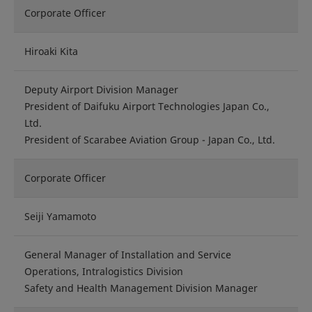
Corporate Officer
Hiroaki Kita
Deputy Airport Division Manager
President of Daifuku Airport Technologies Japan Co.,
Ltd.
President of Scarabee Aviation Group - Japan Co., Ltd.
Corporate Officer
Seiji Yamamoto
General Manager of Installation and Service
Operations, Intralogistics Division
Safety and Health Management Division Manager