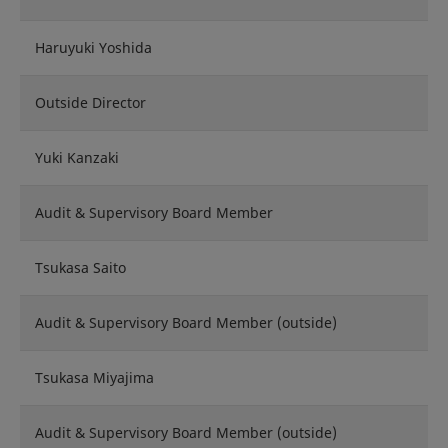
Haruyuki Yoshida
Outside Director
Yuki Kanzaki
Audit & Supervisory Board Member
Tsukasa Saito
Audit & Supervisory Board Member (outside)
Tsukasa Miyajima
Audit & Supervisory Board Member (outside)