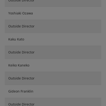
Outside Director
Yoshiaki Ozawa
Outside Director
Kaku Kato
Outside Director
Keiko Kaneko
Outside Director
Gideon Franklin
Outside Director