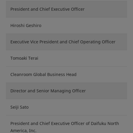
President and Chief Executive Officer
Hiroshi Geshiro
Executive Vice President and Chief Operating Officer
Tomoaki Terai
Cleanroom Global Business Head
Director and Senior Managing Officer
Seiji Sato
President and Chief Executive Officer of Daifuku North
America, Inc.