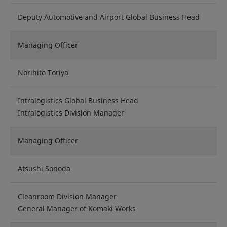
Deputy Automotive and Airport Global Business Head
Managing Officer
Norihito Toriya
Intralogistics Global Business Head
Intralogistics Division Manager
Managing Officer
Atsushi Sonoda
Cleanroom Division Manager
General Manager of Komaki Works