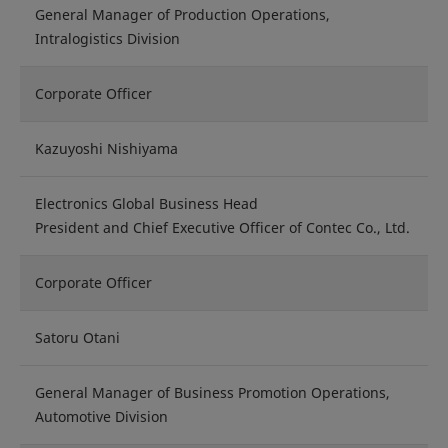
General Manager of Production Operations,
Intralogistics Division
Corporate Officer
Kazuyoshi Nishiyama
Electronics Global Business Head
President and Chief Executive Officer of Contec Co., Ltd.
Corporate Officer
Satoru Otani
General Manager of Business Promotion Operations,
Automotive Division