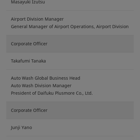
Masayuki Izutsu
Airport Division Manager
General Manager of Airport Operations, Airport Division
Corporate Officer
Takafumi Tanaka
Auto Wash Global Business Head
Auto Wash Division Manager
President of Daifuku Plusmore Co., Ltd.
Corporate Officer
Junji Yano