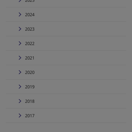
2025
2024
2023
2022
2021
2020
2019
2018
2017