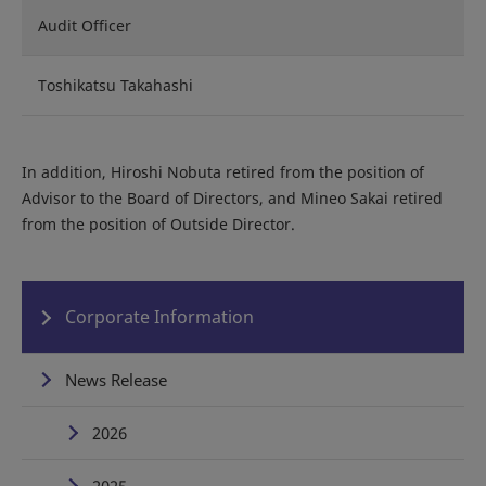
Audit Officer
Toshikatsu Takahashi
In addition, Hiroshi Nobuta retired from the position of
Advisor to the Board of Directors, and Mineo Sakai retired
from the position of Outside Director.
Corporate Information
News Release
2026