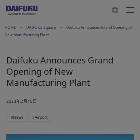
HOME
DAIFUKU Square
Daifuku Announces Grand Opening of
New Manufacturing Plant
Daifuku Announces Grand
Opening of New
Manufacturing Plant
2023年2月15日
#News
#Airport