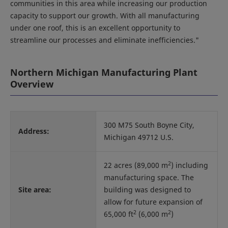
communities in this area while increasing our production
capacity to support our growth. With all manufacturing
under one roof, this is an excellent opportunity to
streamline our processes and eliminate inefficiencies."
Northern Michigan Manufacturing Plant
Overview
300 M75 South Boyne City,
Address:
Michigan 49712 U.S.
2
22 acres (89,000 m
) including
manufacturing space. The
Site area:
building was designed to
allow for future expansion of
2
2
65,000 ft
(6,000 m
)