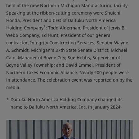
held at the new Northern Michigan Manufacturing facility.
Speaking at the ribbon-cutting ceremony were Shuichi
Honda, President and CEO of Daifuku North America
*
Holding Company
; Todd Alderman, President of Jervis B.
Webb Company; Ed Hunt, President of our general
contractor, Integrity Construction Services; Senator Wayne
A. Schmidt, Michigan's 37th State Senate District; Michael
Cain, Manager of Boyne City; Sue Hobbs, Supervisor of
Boyne Valley Township; and David Emmel, President of
Northern Lakes Economic Alliance. Nearly 200 people were
in attendance. The celebration event was reported on by the
media.
*
Daifuku North America Holding Company changed its
name to Daifuku North America, Inc. in January 2024.