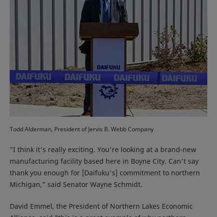
Todd Alderman, President of Jervis B. Webb Company
"I think it's really exciting. You're looking at a brand-new
manufacturing facility based here in Boyne City. Can't say
thank you enough for [Daifuku's] commitment to northern
Michigan," said Senator Wayne Schmidt.
David Emmel, the President of Northern Lakes Economic