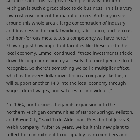
Alliance, said "this is a great example of why northern
Michigan is such a great place to do business. This is a very
low-cost environment for manufacturers. And so you see
around this whole area a large concentration of industry
and business in the metal working, fabrication, and ferrous
and non-ferrous metals. It's a competency we have here."
Showing just how important facilities like these are to the
local economy. Emmel continued, "these investments trickle
down through our economy at levels that most people don't
recognize. So there's something we call a multiplier effect,
which is for every dollar invested in a company like this, it
will support another $4.3 into the local economy through
wages, direct wages, and salaries for individuals."
"In 1964, our business began its expansion into the
northern Michigan communities of Harbor Springs, Pellston,
and Boyne City," said Todd Alderman, President of Jervis B.
Webb Company. "After 58 years, we built this new plant to
reflect the commitment to our quality team members and