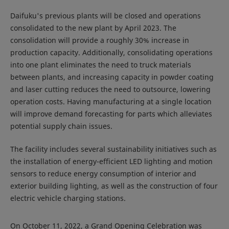
Daifuku's previous plants will be closed and operations
consolidated to the new plant by April 2023. The
consolidation will provide a roughly 30% increase in
production capacity. Additionally, consolidating operations
into one plant eliminates the need to truck materials
between plants, and increasing capacity in powder coating
and laser cutting reduces the need to outsource, lowering
operation costs. Having manufacturing at a single location
will improve demand forecasting for parts which alleviates
potential supply chain issues.
The facility includes several sustainability initiatives such as
the installation of energy-efficient LED lighting and motion
sensors to reduce energy consumption of interior and
exterior building lighting, as well as the construction of four
electric vehicle charging stations.
On October 11, 2022, a Grand Opening Celebration was