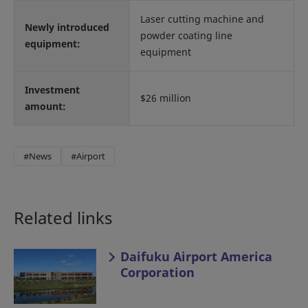
Laser cutting machine and
Newly introduced
powder coating line
equipment:
equipment
Investment
$26 million
amount:
#News
#Airport
Related links
Daifuku Airport America
Corporation