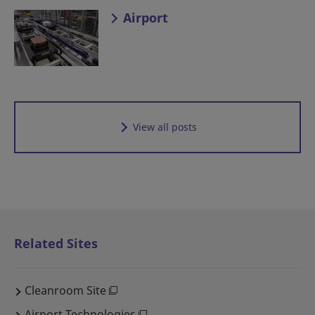
Airport
View all posts
Related Sites
Cleanroom Site
Airport Technologies