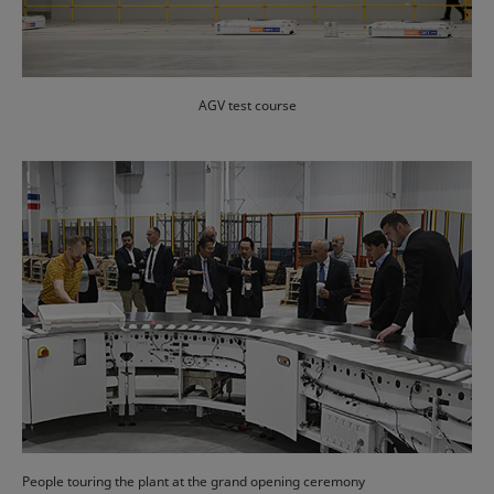
AGV test course
People touring the plant at the grand opening ceremony