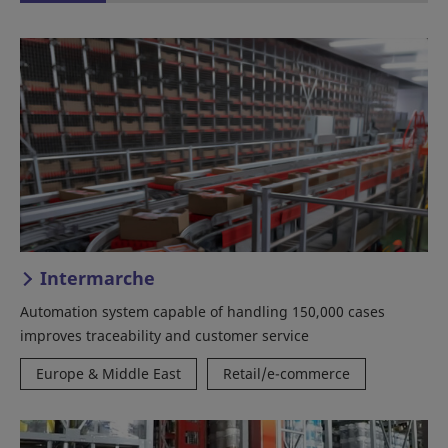
Intermarche
Automation system capable of handling 150,000 cases
improves traceability and customer service
Europe & Middle East
Retail/e-commerce