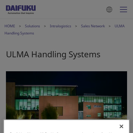
HOME
Solutions
Intralogistics
Sales Network
ULMA
Handling Systems
ULMA Handling Systems