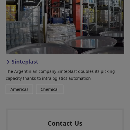
Sinteplast
The Argentinian company Sinteplast doubles its picking
capacity thanks to intralogistics automation
Americas
Chemical
Contact Us