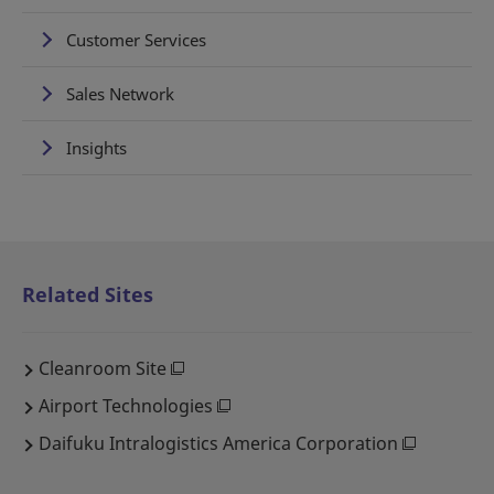
Customer Services
Sales Network
Insights
Related Sites
Cleanroom Site
Airport Technologies
Daifuku Intralogistics America Corporation