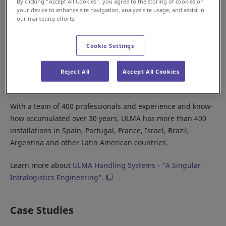
By clicking “Accept All Cookies”, you agree to the storing of cookies on
your device to enhance site navigation, analyze site usage, and assist in
our marketing efforts.
Since 1984, we have partnered with Spanish company ULMA
Cookie Settings
Handling Systems to distribute our products. Collaboration
between our two companies has led to ULMA becoming a
leading supplier of material handling systems in European
Reject All
Accept All Cookies
and South American countries.
With a team of 400 professionals and experience and know-
how accumulated over 30 years, ULMA has more than 400
installations in Spain, Portugal, France, Israel, Brazil,
Argentina and other Latin American countries.
Learn more about
ULMA Handling Systems - “A Singular
Intralogistics Engineering”.
Case Studies