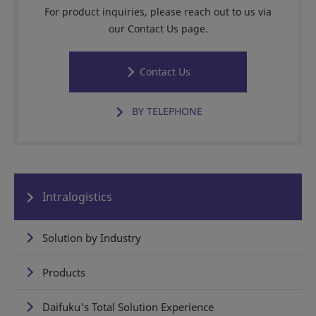
For product inquiries, please reach out to us via
our Contact Us page.
Contact Us
BY TELEPHONE
Intralogistics
Solution by Industry
Products
Daifuku's Total Solution Experience