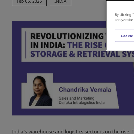
Feb 06, 2026
INDIA
By clicking 
analyze site
Cookie
India's warehouse and logistics sector is on the ris