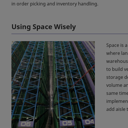
in order picking and inventory handling.
Using Space Wisely
Space is a
where lan
warehouse
to build v
storage d
volume an
same time,
implement
add aisle