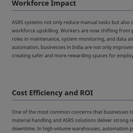
Workforce Impact
ASRS systems not only reduce manual tasks but also 
workforce upskilling. Workers are now shifting from p
roles in maintenance, system monitoring, and data an
automation, businesses in India are not only improving
creating safer and more rewarding spaces for employ
Cost Efficiency and ROI
One of the most common concerns that businesses to
material handling and ASRS solutions deliver strong re
downtime. In high-volume warehouses, automation pr