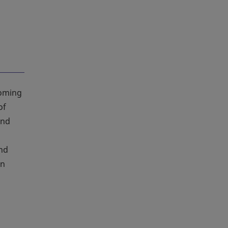
coming
of
and
and
an