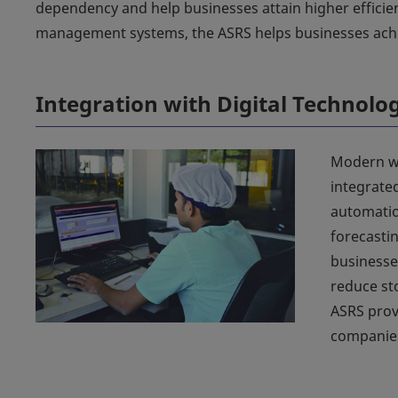
dependency and help businesses attain higher efficie
management systems, the ASRS helps businesses achie
Integration with Digital Technolo
Modern wa
integrate
automatio
forecasti
businesse
reduce st
ASRS prov
companies