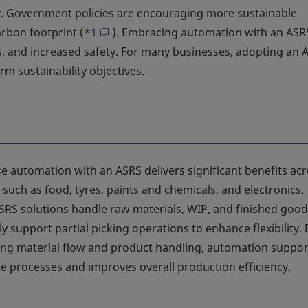
ility. Government policies are encouraging more sustainable
rbon footprint (
*1
). Embracing automation with an ASR
 and increased safety. For many businesses, adopting an A
rm sustainability objectives.
 automation with an ASRS delivers significant benefits ac
 such as food, tyres, paints and chemicals, and electronics.
SRS solutions handle raw materials, WIP, and finished good
ly support partial picking operations to enhance flexibility. 
ing material flow and product handling, automation suppor
me processes and improves overall production efficiency.