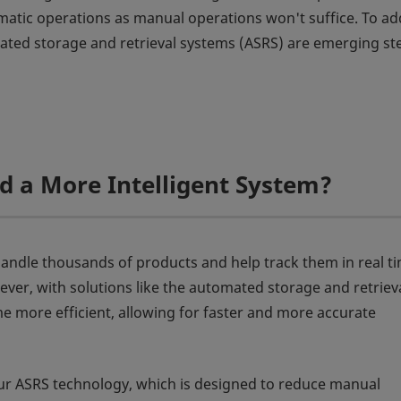
atic operations as manual operations won't suffice. To ad
omated storage and retrieval systems (ASRS) are emerging st
 a More Intelligent System?
handle thousands of products and help track them in real ti
ever, with solutions like the automated storage and retriev
e more efficient, allowing for faster and more accurate
ur ASRS technology, which is designed to reduce manual