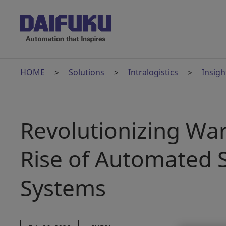
HOME
Solutions
Intralogistics
Insigh
Revolutionizing War
Rise of Automated S
Systems