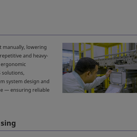
t manually, lowering
repetitive and heavy-
e ergonomic
 solutions,
om system design and
e — ensuring reliable
using