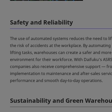
Safety and Reliability
The use of automated systems reduces the need to lif
the risk of accidents at the workplace. By automating 
lifting tasks, warehouses can create a safer and mor
environment for their workforce. With Daifuku’s ASRS
companies also receive comprehensive support — fr
implementation to maintenance and after-sales servic
performance and smooth day-to-day operations.
Sustainability and Green Wareho