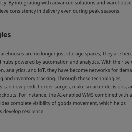
ncy. By integrating with advanced solutions and warehouse
ve consistency in delivery even during peak seasons.
gies
rehouses are no longer just storage spaces; they are be
d hubs powered by automation and analytics. With the rise 
n, analytics, and IoT, they have become networks for dem
ng and inventory tracking. Through these technologies,
s can now predict order surges, make smarter decisions, 
ockouts. For instance, the AI-enabled WMS combined with 
ides complete visibility of goods movement, which helps
 develop resilience.