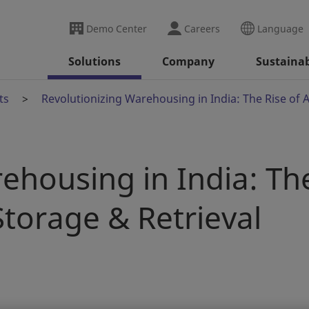
Demo Center
Careers
Language
Solutions
Company
Sustainab
ts
Revolutionizing Warehousing in India: The Rise of
ehousing in India: Th
torage & Retrieval