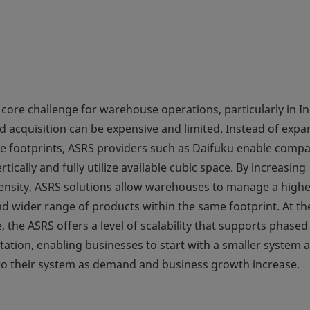
 core challenge for warehouse operations, particularly in In
d acquisition can be expensive and limited. Instead of exp
 footprints, ASRS providers such as Daifuku enable comp
ertically and fully utilize available cubic space. By increasing
ensity, ASRS solutions allow warehouses to manage a high
d wider range of products within the same footprint. At th
 the ASRS offers a level of scalability that supports phased
ation, enabling businesses to start with a smaller system 
 to their system as demand and business growth increase.