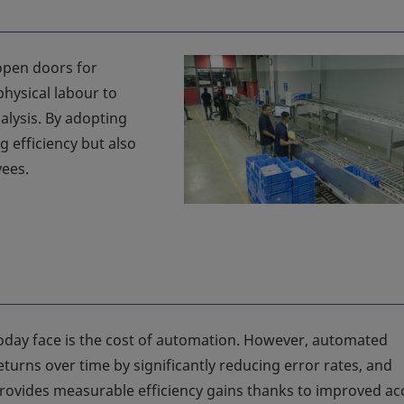
open doors for
hysical labour to
alysis. By adopting
 efficiency but also
ees.
day face is the cost of automation. However, automated
turns over time by significantly reducing error rates, and
ovides measurable efficiency gains thanks to improved ac