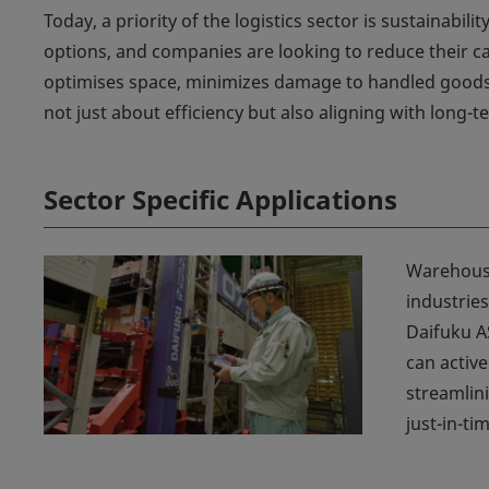
Today, a priority of the logistics sector is sustainab
options, and companies are looking to reduce their ca
optimises space, minimizes damage to handled goods,
not just about efficiency but also aligning with long-te
Sector Specific Applications
Warehouse
industries
Daifuku A
can active
streamlin
just-in-ti