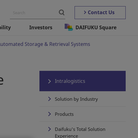
Contact Us
ility
Investors
DAIFUKU Square
 Automated Storage & Retrieval Systems
e
Intralogistics
Solution by Industry
Products
Daifuku's Total Solution
Experience