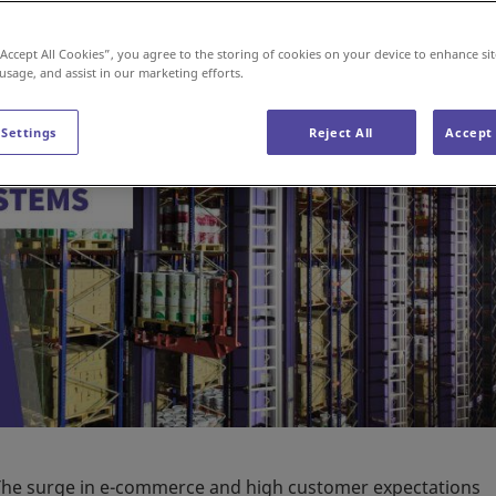
“Accept All Cookies”, you agree to the storing of cookies on your device to enhance sit
 usage, and assist in our marketing efforts.
 Settings
Reject All
Accept 
e. The surge in e-commerce and high customer expectations