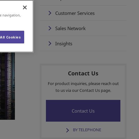
Customer Services
e navigation,
Sales Network
All Cookies
Insights
Contact Us
For product inquiries, please reach out
to us via our Contact Us page.
Contact Us
BY TELEPHONE