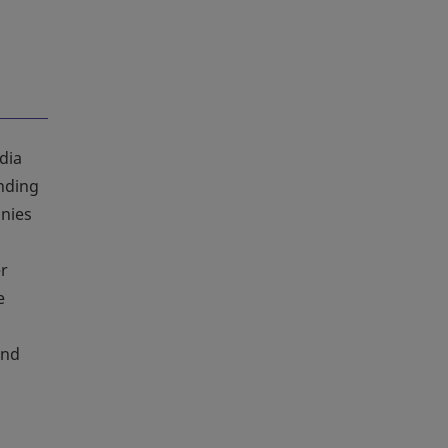
dia
anding
anies
er
e
and