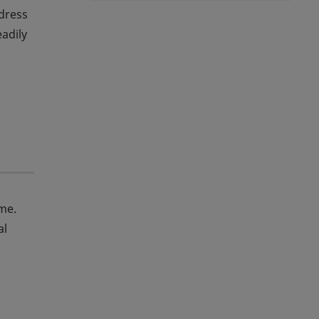
dress
eadily
me.
al