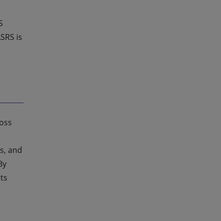
S
SRS is
ross
s, and
By
ts