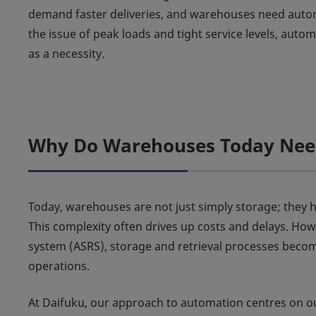
demand faster deliveries, and warehouses need autom
the issue of peak loads and tight service levels, aut
as a necessity.
Why Do Warehouses Today Need
Today, warehouses are not just simply storage; they 
This complexity often drives up costs and delays. How
system (ASRS), storage and retrieval processes becom
operations.
At Daifuku, our approach to automation centres on o