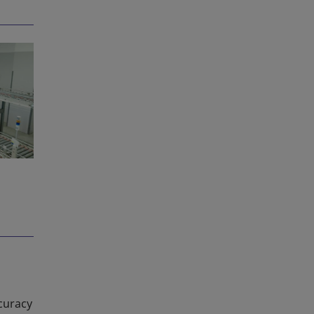
curacy